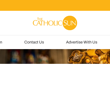
un
Contact Us
Advertise With Us