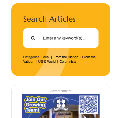
Search Articles
Search
for:
Categories:
Local
|
From the Bishop
|
From the
Vatican
|
US & World
|
Columnists
Advertisement