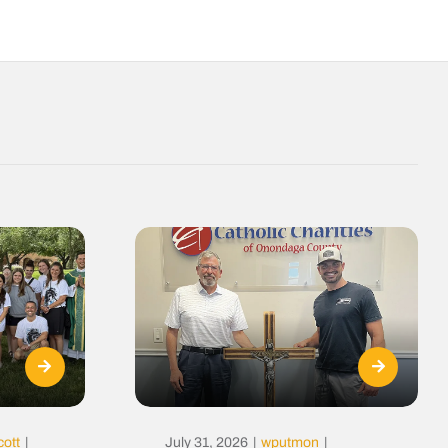
cott
|
July 31, 2026
|
wputmon
|