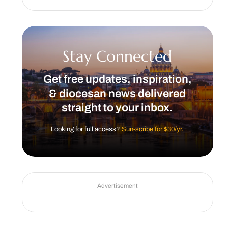
Stay Connected
Get free updates, inspiration,
& diocesan news delivered
straight to your inbox.
Looking for full access?
Sun-scribe for $30/yr.
Advertisement