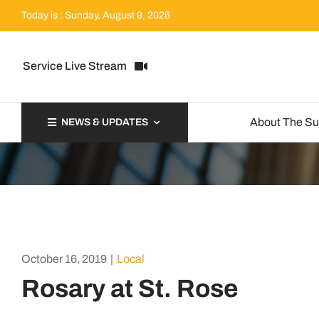
Skip
Today is : Sunday, August 9, 2026
to
content
Service Live Stream
About The S
NEWS & UPDATES
October 16, 2019
|
Local
Rosary at St. Rose