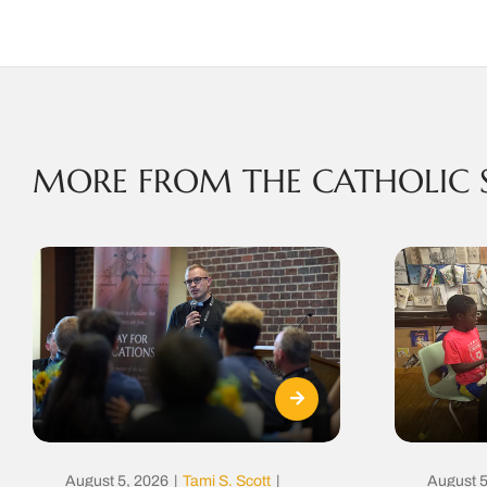
MORE FROM THE CATHOLIC 
August 5, 2026
|
Tami S. Scott
|
August 5