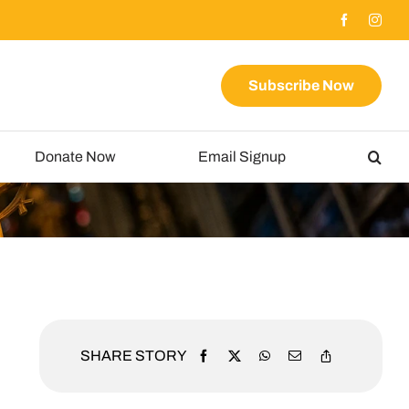
Subscribe Now
Donate Now
Email Signup
SHARE STORY