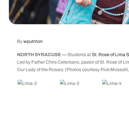
By
wputmon
NORTH SYRACUSE —
Students at
St. Rose of Lima 
Led by Father Chris Celentano, pastor of St. Rose of Li
Our Lady of the Rosary. (Photos courtesy Rick Mossotti