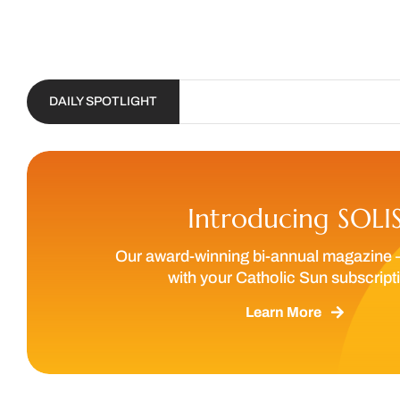
DAILY SPOTLIGHT
Introducing SOLI
Our award-winning bi-annual magazine 
with your Catholic Sun subscript
Learn More