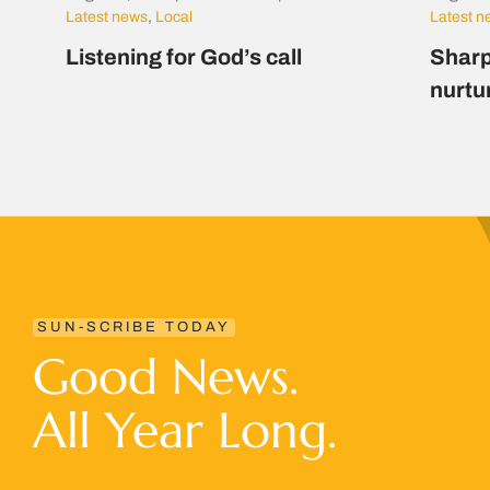
Latest news
,
Local
Latest 
Listening for God’s call
Sharp
nurtu
SUN-SCRIBE TODAY
Good News.
All Year Long.