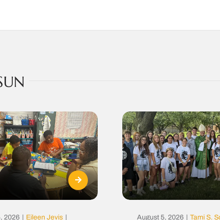
SUN
, 2026
|
Eileen Jevis
|
August 5, 2026
|
Tami S. S