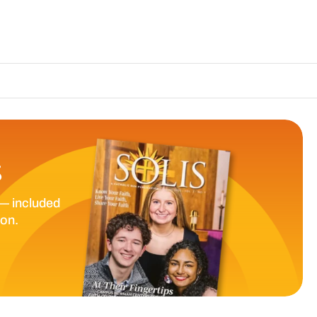
The Catholic Sun
S
— included
ion.