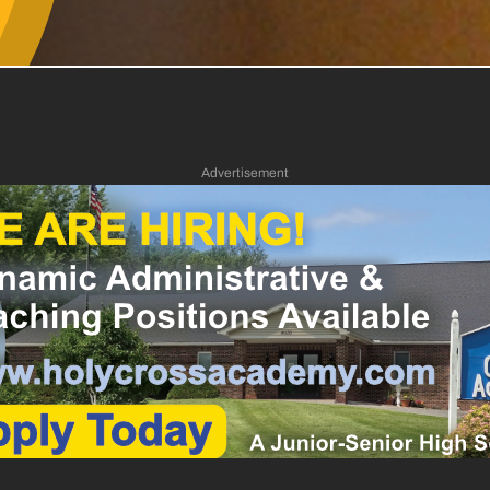
Advertisement