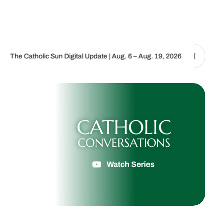
|
 Digital Update | Aug. 6 – Aug. 19, 2026
We are called to proclai
CATHOLIC
CONVERSATIONS
Watch Series