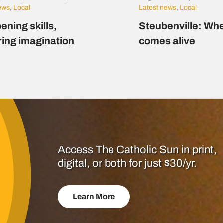
news
,
Local
Latest news
,
Local
ening skills,
Steubenville: Whe
ring imagination
comes alive
Access The Catholic Sun in print,
digital, or both for just $30/yr.
Learn More