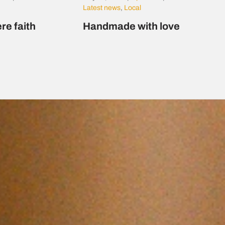
Latest news
,
Local
re faith
Handmade with love