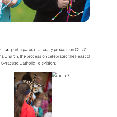
School
participated in a rosary procession Oct. 7.
ma Church, the procession celebrated the Feast of
, Syracuse Catholic Television)