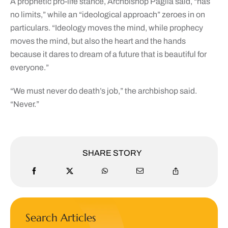
A prophetic pro-life stance, Archbishop Paglia said, “has
no limits,” while an “ideological approach” zeroes in on
particulars. “Ideology moves the mind, while prophecy
moves the mind, but also the heart and the hands
because it dares to dream of a future that is beautiful for
everyone.”
“We must never do death’s job,” the archbishop said.
“Never.”
SHARE STORY
Search Articles