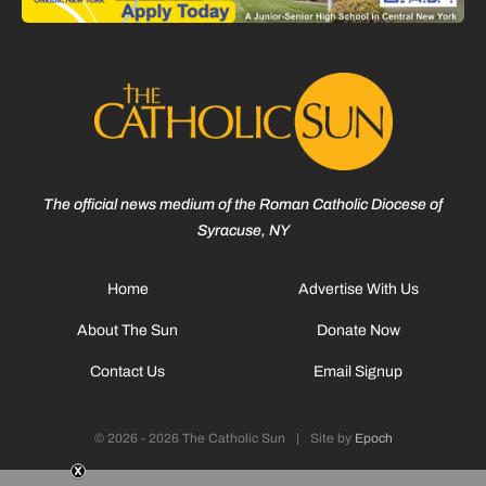
The official news medium of the Roman Catholic Diocese of
Syracuse, NY
Home
Advertise With Us
About The Sun
Donate Now
Contact Us
Email Signup
© 2026 - 2026 The Catholic Sun
|
Site by
Epoch