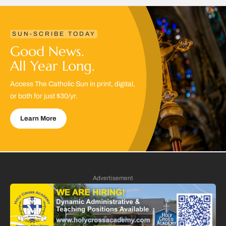
SUN-SCRIBE TODAY
Good News.
All Year Long.
Access The Catholic Sun in print, digital,
or both for just $30/yr.
Learn More
Advertisement