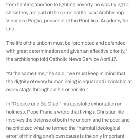
from fighting abortion to fighting poverty, he was trying to
show they are part of the same battle, said Archbishop
Vincenzo Paglia, president of the Pontifical Academy for
Life.
The life of the unborn must be “promoted and defended
with great determination and given an effective priority,”
the archbishop told Catholic News Service April 17.
“At the same time,” he said, “we must keep in mind that
the dignity of every human being is equal and inviolable at
every stage throughout his or her life.”
In “Rejoice and Be Glad,” his apostolic exhortation on
holiness, Pope Francis wrote that living a Christian life
involves the defense of both the unborn and the poor, and
he criticized what he termed the “harmful ideological
error” of thinking one’s own cause is the only important