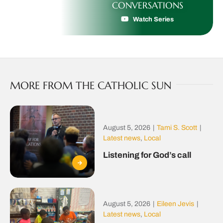
CONVERSATIONS
Watch Series
MORE FROM THE CATHOLIC SUN
August 5, 2026
|
Tami S. Scott
|
Latest news
,
Local
Listening for God’s call
August 5, 2026
|
Eileen Jevis
|
Latest news
,
Local