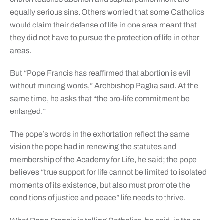
equally serious sins. Others worried that some Catholics
would claim their defense of life in one area meant that
they did not have to pursue the protection of life in other
areas.
But “Pope Francis has reaffirmed that abortion is evil
without mincing words,” Archbishop Paglia said. At the
same time, he asks that “the pro-life commitment be
enlarged.”
The pope’s words in the exhortation reflect the same
vision the pope had in renewing the statutes and
membership of the Academy for Life, he said; the pope
believes “true support for life cannot be limited to isolated
moments of its existence, but also must promote the
conditions of justice and peace” life needs to thrive.