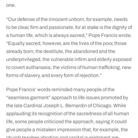
one.
“Our defense of the innocent unborn, for example, needs
to be clear, firm and passionate, for at stake is the dignity of
a human life, which is always sacred,” Pope Francis wrote.
“Equally sacred, however, are the lives of the poor, those
already born, the destitute, the abandoned and the
underprivileged, the vulnerable infirm and elderly exposed
to covert euthanasia, the victims of human trafficking, new
forms of slavery, and every form of rejection.”
Pope Francis’ words reminded many people of the
“seamless garment” approach to life issues promoted by
the late Cardinal Joseph L. Bernardin of Chicago. While
applauding its recognition of the sacredness of all human
life, some people criticized the approach, saying it could
give people a mistaken impression that, for example, the
church teaches abortion and capital punishment are