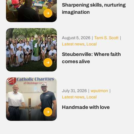
Sharpening skills, nurturing
imagination
August 5, 2026
|
Tami S. Scott
|
Latest news
,
Local
Steubenville: Where faith
comes alive
July 31, 2026
|
wputmon
|
Latest news
,
Local
Handmade with love