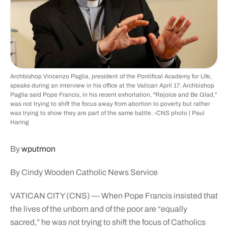
Archbishop Vincenzo Paglia, president of the Pontifical Academy for Life,
speaks during an interview in his office at the Vatican April 17. Archbishop
Paglia said Pope Francis, in his recent exhortation, "Rejoice and Be Glad,"
was not trying to shift the focus away from abortion to poverty but rather
was trying to show they are part of the same battle. -CNS photo | Paul
Haring
By
wputmon
By Cindy Wooden Catholic News Service
VATICAN CITY (CNS) — When Pope Francis insisted that
the lives of the unborn and of the poor are “equally
sacred,” he was not trying to shift the focus of Catholics