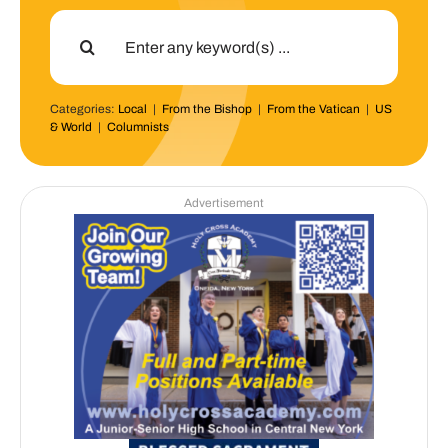
Search
for:
Categories:
Local
|
From the Bishop
|
From the Vatican
|
US
& World
|
Columnists
Advertisement