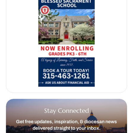
Stay Connected
Get free updates, inspiration, & diocesan news
delivered straight to your inbox.