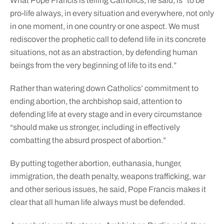
What Pope Francis is telling Catholics, he said, is “to be
pro-life always, in every situation and everywhere, not only
in one moment, in one country or one aspect. We must
rediscover the prophetic call to defend life in its concrete
situations, not as an abstraction, by defending human
beings from the very beginning of life to its end.”
Rather than watering down Catholics’ commitment to
ending abortion, the archbishop said, attention to
defending life at every stage and in every circumstance
“should make us stronger, including in effectively
combatting the absurd prospect of abortion.”
By putting together abortion, euthanasia, hunger,
immigration, the death penalty, weapons trafficking, war
and other serious issues, he said, Pope Francis makes it
clear that all human life always must be defended.