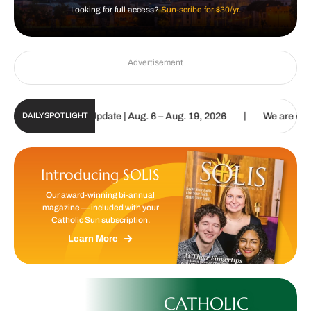
Looking for full access?
Sun-scribe for $30/yr.
Advertisement
|
c Sun Digital Update | Aug. 6 – Aug. 19, 2026
We are called to pr
DAILY SPOTLIGHT
Introducing SOLIS
Our award-winning bi-annual
magazine — included with your
Catholic Sun subscription.
Learn More
CATHOLIC