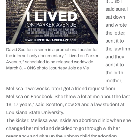
it … so I
said sure. I
sat down
and wrote
the letter,
sent it to
the law firm
David Scotton is seen in a promotional poster for
the internet-only documentary “I Lived on Parker
and they
Avenue,” scheduled to be released worldwide
sent it to
March 8. – CNS photo | courtesy Joie de Vie
the birth
mother,
Melissa. Two weeks later I got a friend request from
Melissa on Facebook. She threw a lot at me about the last
16, 17 years,” said Scotton, now 24 and a law student at
Louisiana State University.
The kicker: Melissa was inside an abortion clinic when she
changed her mind and decided to go through with her
pregnancy and give up the unborn child for adoption.