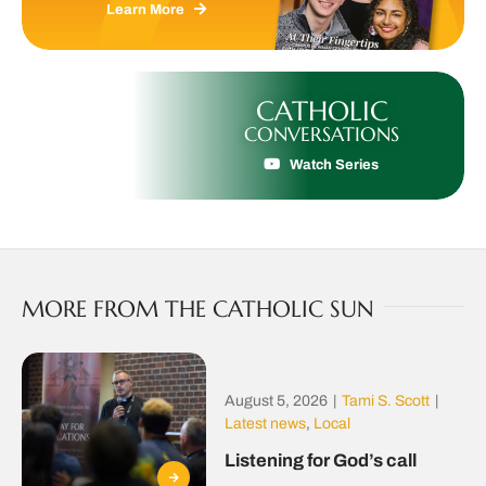
Learn More
CATHOLIC
CONVERSATIONS
Watch Series
MORE FROM THE CATHOLIC SUN
August 5, 2026
|
Tami S. Scott
|
Latest news
,
Local
Listening for God’s call