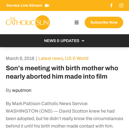
Skip
Service Live Stream
to
content
Subscribe Now
Toggle
Navigation
About The Sun
NEWS & UPDATES
Contact Us
Local
March 6, 2018
|
Latest news
,
US & World
Advertise With Us
From the Bishop
Son's meeting with birth mother who
Donate Now
nearly aborted him made into film
From the Vatican
Email Signup
US & World
By
wputmon
Search
Columnists
for:
By Mark Pattison Catholic News Service
WASHINGTON (CNS) — David Scotton knew he had
been adopted, but he didn’t really know the circumstances
behind it until his birth mother made contact with him.