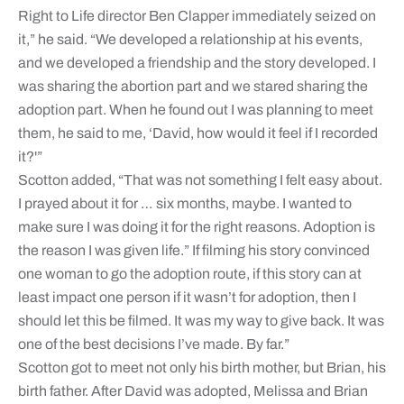
Right to Life director Ben Clapper immediately seized on
it,” he said. “We developed a relationship at his events,
and we developed a friendship and the story developed. I
was sharing the abortion part and we stared sharing the
adoption part. When he found out I was planning to meet
them, he said to me, ‘David, how would it feel if I recorded
it?'”
Scotton added, “That was not something I felt easy about.
I prayed about it for … six months, maybe. I wanted to
make sure I was doing it for the right reasons. Adoption is
the reason I was given life.” If filming his story convinced
one woman to go the adoption route, if this story can at
least impact one person if it wasn’t for adoption, then I
should let this be filmed. It was my way to give back. It was
one of the best decisions I’ve made. By far.”
Scotton got to meet not only his birth mother, but Brian, his
birth father. After David was adopted, Melissa and Brian