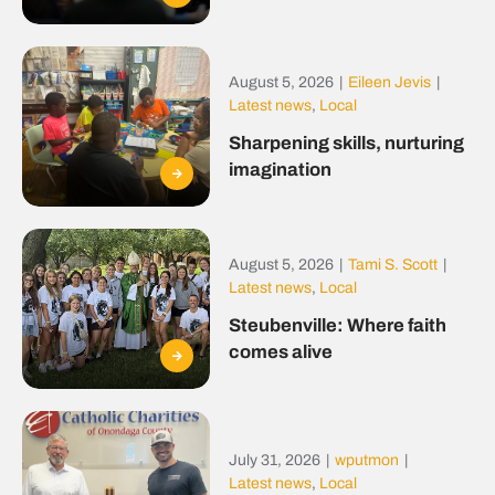
August 5, 2026
|
Eileen Jevis
|
Latest news
,
Local
Sharpening skills, nurturing
imagination
August 5, 2026
|
Tami S. Scott
|
Latest news
,
Local
Steubenville: Where faith
comes alive
July 31, 2026
|
wputmon
|
Latest news
,
Local