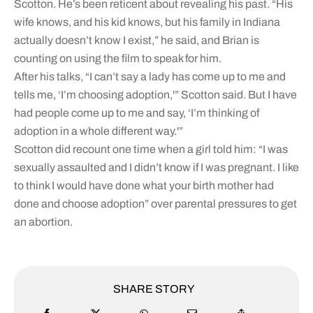
Scotton. He’s been reticent about revealing his past. “His
wife knows, and his kid knows, but his family in Indiana
actually doesn’t know I exist,” he said, and Brian is
counting on using the film to speak for him.
After his talks, “I can’t say a lady has come up to me and
tells me, ‘I’m choosing adoption,'” Scotton said. But I have
had people come up to me and say, ‘I’m thinking of
adoption in a whole different way.'”
Scotton did recount one time when a girl told him: “I was
sexually assaulted and I didn’t know if I was pregnant. I like
to think I would have done what your birth mother had
done and choose adoption” over parental pressures to get
an abortion.
SHARE STORY