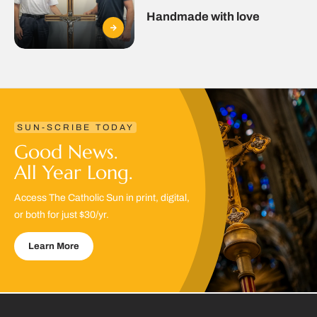
Handmade with love
SUN-SCRIBE TODAY
Good News.
All Year Long.
Access The Catholic Sun in print, digital,
or both for just $30/yr.
Learn More