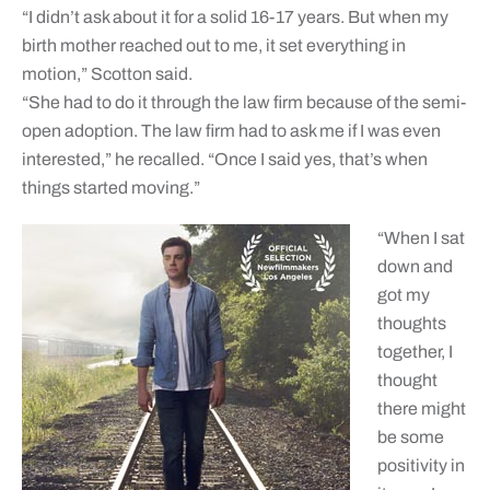
“I didn’t ask about it for a solid 16-17 years. But when my
birth mother reached out to me, it set everything in
motion,” Scotton said.
“She had to do it through the law firm because of the semi-
open adoption. The law firm had to ask me if I was even
interested,” he recalled. “Once I said yes, that’s when
things started moving.”
“When I sat
down and
got my
thoughts
together, I
thought
there might
be some
positivity in