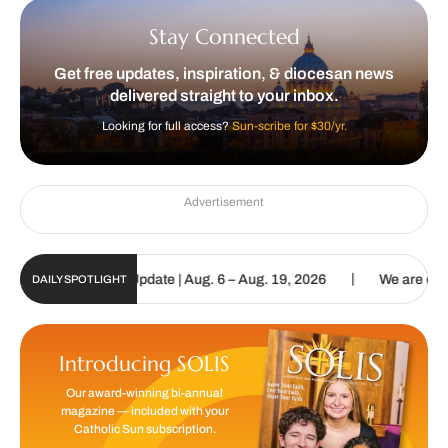
Stay Connected
Get free updates, inspiration, & diocesan news
delivered straight to your inbox.
Looking for full access?
Sun-scribe for $30/yr.
Advertisement
|
c Sun Digital Update | Aug. 6 – Aug. 19, 2026
We are called to pr
DAILY SPOTLIGHT
Introducing SOLIS
Our award-winning bi-annual
magazine — included with your
Catholic Sun subscription.