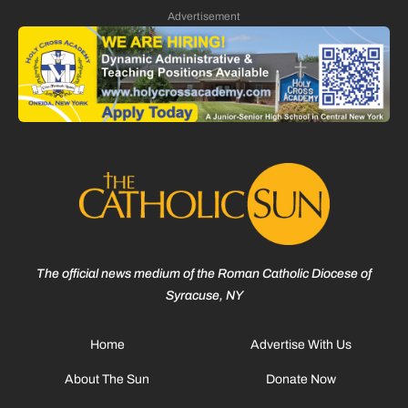
Advertisement
The official news medium of the Roman Catholic Diocese of
Syracuse, NY
Home
Advertise With Us
About The Sun
Donate Now