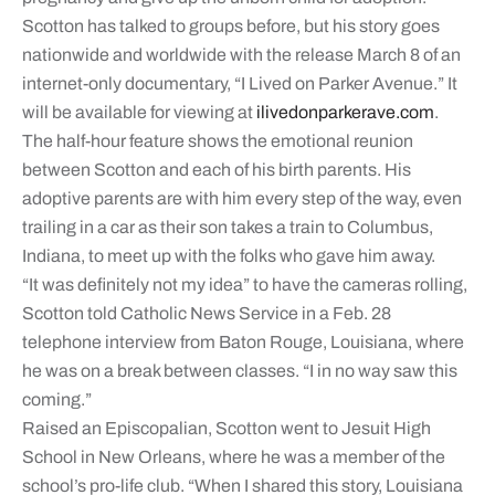
Scotton has talked to groups before, but his story goes
nationwide and worldwide with the release March 8 of an
internet-only documentary, “I Lived on Parker Avenue.” It
will be available for viewing at
ilivedonparkerave.com
.
The half-hour feature shows the emotional reunion
between Scotton and each of his birth parents. His
adoptive parents are with him every step of the way, even
trailing in a car as their son takes a train to Columbus,
Indiana, to meet up with the folks who gave him away.
“It was definitely not my idea” to have the cameras rolling,
Scotton told Catholic News Service in a Feb. 28
telephone interview from Baton Rouge, Louisiana, where
he was on a break between classes. “I in no way saw this
coming.”
Raised an Episcopalian, Scotton went to Jesuit High
School in New Orleans, where he was a member of the
school’s pro-life club. “When I shared this story, Louisiana