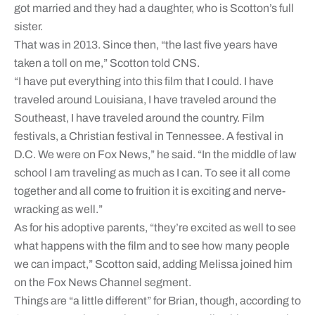
got married and they had a daughter, who is Scotton’s full
sister.
That was in 2013. Since then, “the last five years have
taken a toll on me,” Scotton told CNS.
“I have put everything into this film that I could. I have
traveled around Louisiana, I have traveled around the
Southeast, I have traveled around the country. Film
festivals, a Christian festival in Tennessee. A festival in
D.C. We were on Fox News,” he said. “In the middle of law
school I am traveling as much as I can. To see it all come
together and all come to fruition it is exciting and nerve-
wracking as well.”
As for his adoptive parents, “they’re excited as well to see
what happens with the film and to see how many people
we can impact,” Scotton said, adding Melissa joined him
on the Fox News Channel segment.
Things are “a little different” for Brian, though, according to