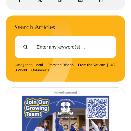
Search Articles
Search
for:
Categories:
Local
|
From the Bishop
|
From the Vatican
|
US
& World
|
Columnists
Advertisement