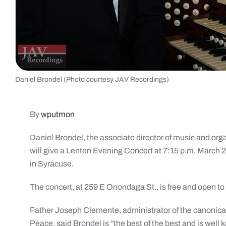
Daniel Brondel (Photo courtesy JAV Recordings)
By
wputmon
Daniel Brondel, the associate director of music and organ
will give a Lenten Evening Concert at 7:15 p.m. March 
in Syracuse.
The concert, at 259 E Onondaga St., is free and open to 
Father Joseph Clemente, administrator of the canonicall
Peace, said Brondel is “the best of the best and is well