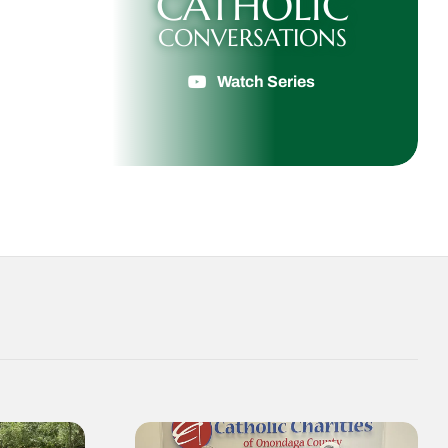
CATHOLIC
CONVERSATIONS
Watch Series