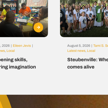
, 2026
|
Eileen Jevis
|
August 5, 2026
|
Tami S. S
news
,
Local
Latest news
,
Local
ening skills,
Steubenville: Whe
ring imagination
comes alive