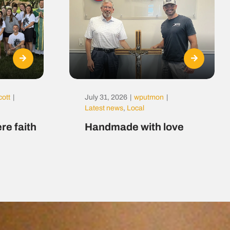
cott
|
July 31, 2026
|
wputmon
|
Latest news
,
Local
re faith
Handmade with love