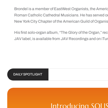
Brondel is a member of EastWest Organists, the Americ
Roman Catholic Cathedral Musicians. He has served o
New York City Chapter of the American Guild of Organists
His first solo-organ album, “The Glory of the Organ,” rec
JAV label, is available from JAV Recordings and on iTu
DAILY SPOTLIGHT
Introducing SOLI