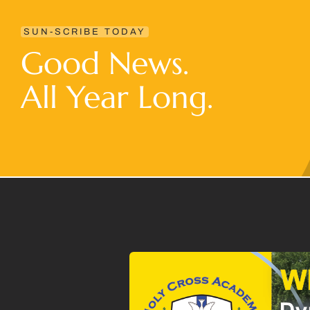
SUN-SCRIBE TODAY
Good News.
All Year Long.