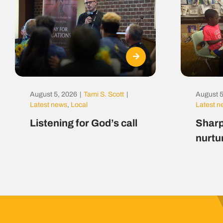
August 5, 2026
|
Tami S. Scott
|
August 5
Latest news
,
Local
Latest 
Listening for God’s call
Sharp
nurtu