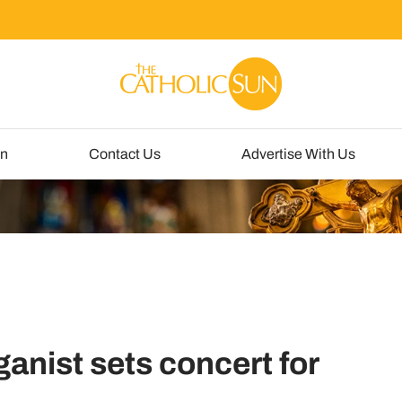
un
Contact Us
Advertise With Us
ganist sets concert for