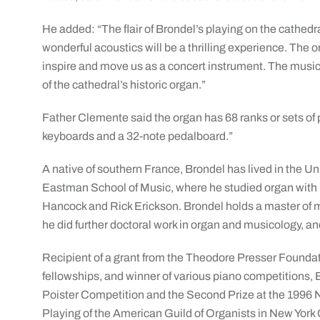
He added: “The flair of Brondel’s playing on the cathedr
wonderful acoustics will be a thrilling experience. The o
inspire and move us as a concert instrument. The music B
of the cathedral’s historic organ.”
Father Clemente said the organ has 68 ranks or sets of 
keyboards and a 32-note pedalboard.”
A native of southern France, Brondel has lived in the Un
Eastman School of Music, where he studied organ with 
Hancock and Rick Erickson. Brondel holds a master of 
he did further doctoral work in organ and musicology, a
Recipient of a grant from the Theodore Presser Founda
fellowships, and winner of various piano competitions, B
Poister Competition and the Second Prize at the 1996 
Playing of the American Guild of Organists in New York C