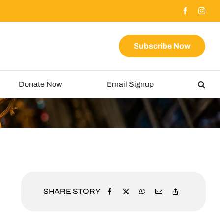
Subscribe Now
Donate Now
Email Signup
SHARE STORY