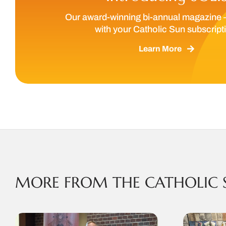
Our award-winning bi-annual magazine 
with your Catholic Sun subscript
Learn More
MORE FROM THE CATHOLIC 