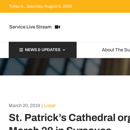
Skip
Today is : Saturday, August 8, 2026
to
content
Service Live Stream
About The S
NEWS & UPDATES
March 20, 2019
|
Local
St. Patrick’s Cathedral or