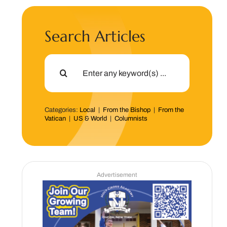
Search Articles
Search
for:
Categories:
Local
|
From the Bishop
|
From the
Vatican
|
US & World
|
Columnists
Advertisement