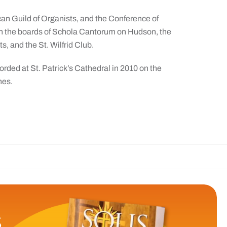
an Guild of Organists, and the Conference of
n the boards of Schola Cantorum on Hudson, the
, and the St. Wilfrid Club.
orded at St. Patrick’s Cathedral in 2010 on the
nes.
The Catholic 
S