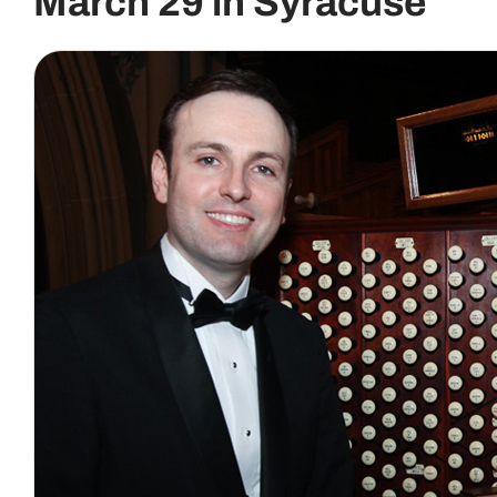
March 29 in Syracuse