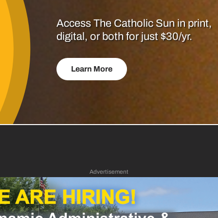
Access The Catholic Sun in print,
digital, or both for just $30/yr.
Learn More
Advertisement