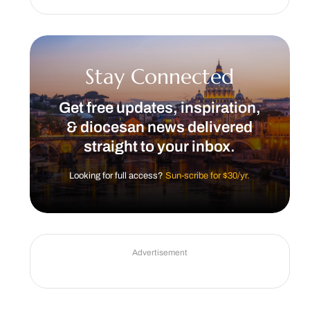
Stay Connected
Get free updates, inspiration,
& diocesan news delivered
straight to your inbox.
Looking for full access?
Sun-scribe for $30/yr.
Advertisement