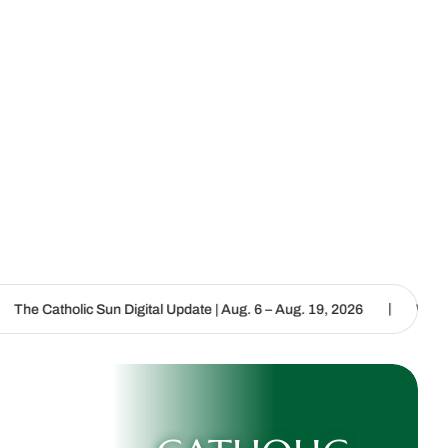
|
Sun Digital Update | Aug. 6 – Aug. 19, 2026
We are called to proc