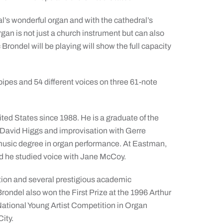
al’s wonderful organ and with the cathedral’s
rgan is not just a church instrument but can also
rondel will be playing will show the full capacity
pipes and 54 different voices on three 61-note
ited States since 1988. He is a graduate of the
David Higgs and improvisation with Gerre
music degree in organ performance. At Eastman,
nd he studied voice with Jane McCoy.
tion and several prestigious academic
rondel also won the First Prize at the 1996 Arthur
National Young Artist Competition in Organ
ity.