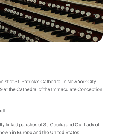
ist of St. Patrick’s Cathedral in New York City,
29 at the Cathedral of the Immaculate Conception
all.
y linked parishes of St. Cecilia and Our Lady of
 known in Europe and the United States.”