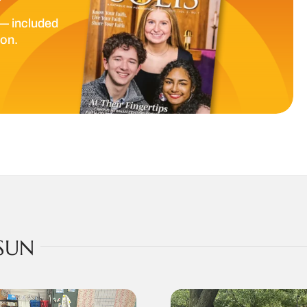
— included
ion.
SUN