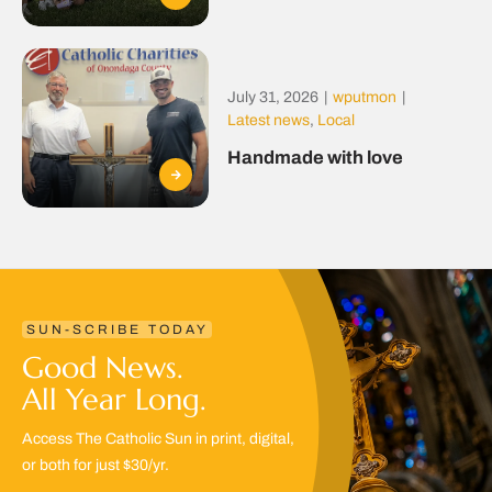
July 31, 2026
|
wputmon
|
Latest news
,
Local
Handmade with love
SUN-SCRIBE TODAY
Good News.
All Year Long.
Access The Catholic Sun in print, digital,
or both for just $30/yr.