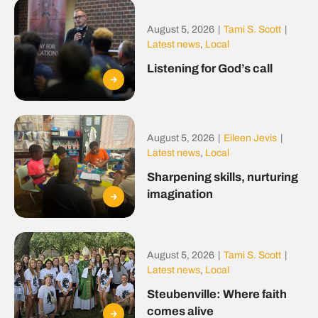
August 5, 2026
|
Tami S. Scott
|
Latest news
,
Local
Listening for God’s call
August 5, 2026
|
Eileen Jevis
|
Latest news
,
Local
Sharpening skills, nurturing
imagination
August 5, 2026
|
Tami S. Scott
|
Latest news
,
Local
Steubenville: Where faith
comes alive