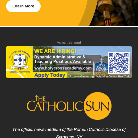
Learn More
Advertisement
The official news medium of the Roman Catholic Diocese of
Syracuse, NY