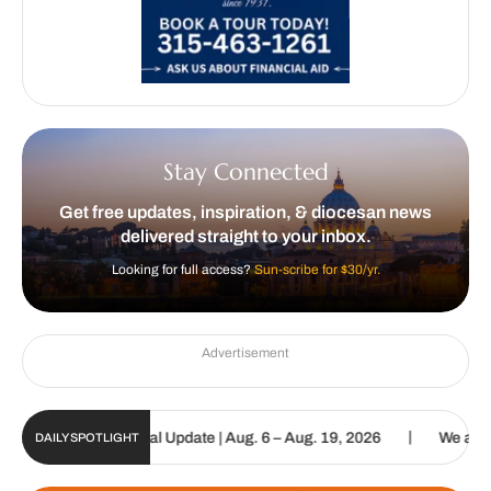
Stay Connected
Get free updates, inspiration, & diocesan news
delivered straight to your inbox.
Looking for full access?
Sun-scribe for $30/yr.
Advertisement
|
tholic Sun Digital Update | Aug. 6 – Aug. 19, 2026
We are called 
DAILY SPOTLIGHT