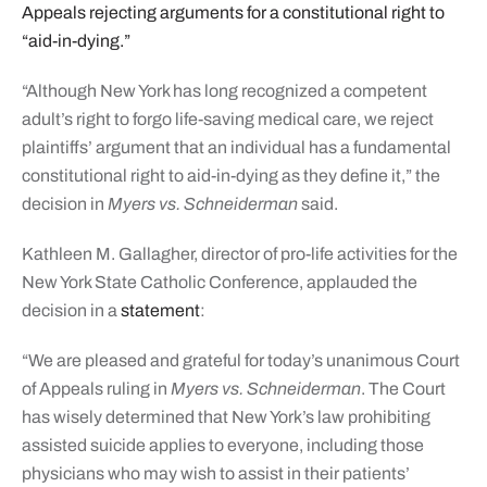
Appeals rejecting arguments for a constitutional right to
“aid-in-dying.”
“Although New York has long recognized a competent
adult’s right to forgo life-saving medical care, we reject
plaintiffs’ argument that an individual has a fundamental
constitutional right to aid-in-dying as they define it,” the
decision in
Myers vs. Schneiderman
said.
Kathleen M. Gallagher, director of pro-life activities for the
New York State Catholic Conference, applauded the
decision in a
statement
:
“We are pleased and grateful for today’s unanimous Court
of Appeals ruling in
Myers vs. Schneiderman
. The Court
has wisely determined that New York’s law prohibiting
assisted suicide applies to everyone, including those
physicians who may wish to assist in their patients’