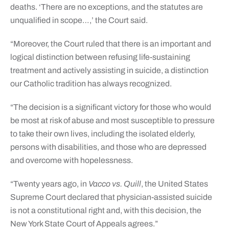
deaths. ‘There are no exceptions, and the statutes are
unqualified in scope…,’ the Court said.
“Moreover, the Court ruled that there is an important and
logical distinction between refusing life-sustaining
treatment and actively assisting in suicide, a distinction
our Catholic tradition has always recognized.
“The decision is a significant victory for those who would
be most at risk of abuse and most susceptible to pressure
to take their own lives, including the isolated elderly,
persons with disabilities, and those who are depressed
and overcome with hopelessness.
“Twenty years ago, in
Vacco vs. Quill
, the United States
Supreme Court declared that physician-assisted suicide
is not a constitutional right and, with this decision, the
New York State Court of Appeals agrees.”