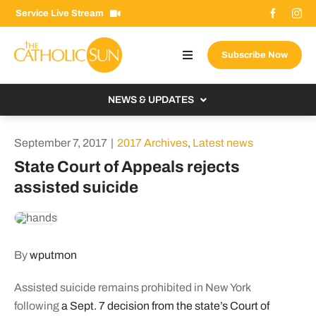
Skip
Service Live Stream
to
content
Subscribe Now
Toggle
Navigation
About The Sun
NEWS & UPDATES
Contact Us
Local
September 7, 2017
|
2017 Archives
,
Latest news
Advertise With Us
From the Bishop
State Court of Appeals rejects
Donate Now
assisted suicide
From the Vatican
Email Signup
US & World
Search
Columnists
for:
By
wputmon
Assisted suicide remains prohibited in New York
following
a Sept. 7 decision from the state’s Court of