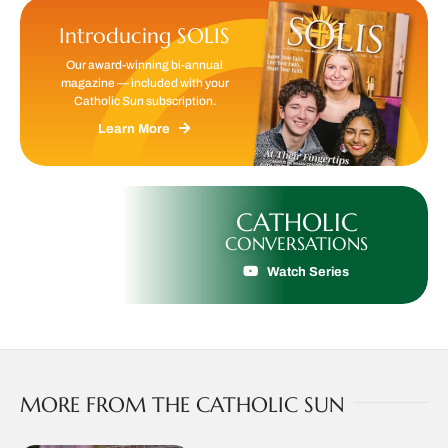
Introducing SOLIS
Our award-winning bi-annual
magazine — included with your
Catholic Sun subscription.
Learn More
CATHOLIC
CONVERSATIONS
Watch Series
MORE FROM THE CATHOLIC SUN