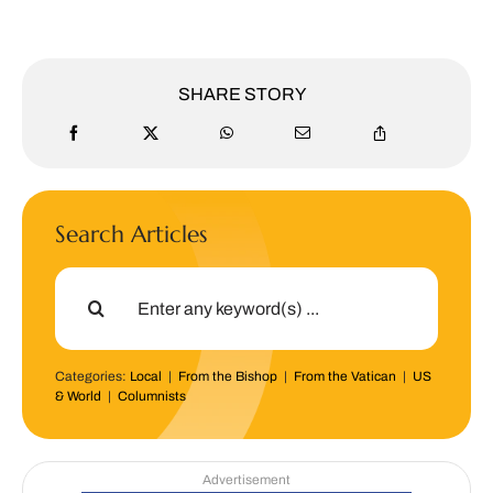
SHARE STORY
Search Articles
Search
for:
Categories:
Local
|
From the Bishop
|
From the Vatican
|
US
& World
|
Columnists
Advertisement