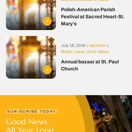
Polish-American Parish
Festival at Sacred Heart-St.
Mary’s
July 18, 2018
|
wputmon
|
Briefs
,
Local
,
Out & About
Annual bazaar at St. Paul
Church
SUN-SCRIBE TODAY
Good News.
All Year Long.