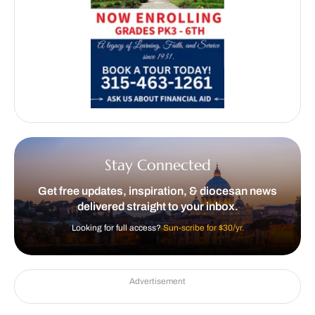
Stay Connected
Get free updates, inspiration, & diocesan news
delivered straight to your inbox.
Looking for full access?
Sun-scribe for $30/yr.
Advertisement