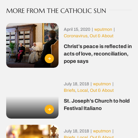
MORE FROM THE CATHOLIC SUN
April 15, 2020
|
wputmon
|
Coronavirus
,
Out & About
Christ’s peace is reflected in
acts of love, reconciliation,
pope says
July 18, 2018
|
wputmon
|
Briefs
,
Local
,
Out & About
St. Joseph’s Church to hold
Festival Italiano
July 18, 2018
|
wputmon
|
Briefs
,
Local
,
Out & About