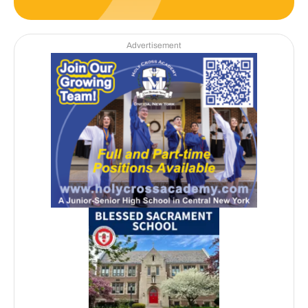
Advertisement