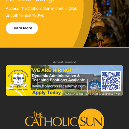
Access The Catholic Sun in print, digital,
or both for just $30/yr.
Learn More
Advertisement