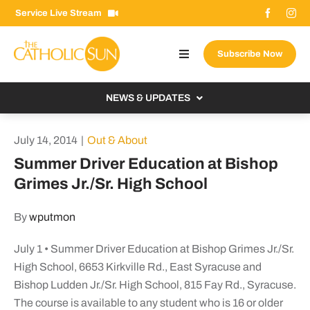
Skip
Service Live Stream
to
content
Subscribe Now
Toggle
Navigation
About The Sun
NEWS & UPDATES
Contact Us
Local
July 14, 2014
|
Out & About
Advertise With Us
From the Bishop
Summer Driver Education at Bishop
Donate Now
Grimes Jr./Sr. High School
From the Vatican
Email Signup
US & World
By
wputmon
Search
Columnists
for:
July 1 • Summer Driver Education at Bishop Grimes Jr./Sr.
High School, 6653 Kirkville Rd., East Syracuse and
Bishop Ludden Jr./Sr. High School, 815 Fay Rd., Syracuse.
The course is available to any student who is 16 or older