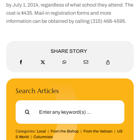
by July 1, 2014, regardless of what school they attend. The
cost is $435. Mail-in registration forms and more
information can be obtained by calling (315) 468-4595.
SHARE STORY
Search Articles
Search
for:
Categories:
Local
|
From the Bishop
|
From the Vatican
|
US
& World
|
Columnists