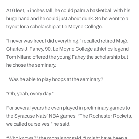
At 6 feet, 5 inches tall, he could palm a basketball with his
huge hand and he could just about dunk. So he went to a
tryout for a scholarship at Le Moyne College.
“I never was freer. I did everything,” recalled retired Msgr.
Charles J. Fahey, 90. Le Moyne College athletics legend
Tom Niland offered the young Fahey the scholarship but
he chose the seminary.
Was he able to play hoops at the seminary?
“Oh, yeah, every day.”
For several years he even played in preliminary games to
the Syracuse Nats’ NBA games. “The Rochester Rockets,
we called ourselves,” he said.
“Who knows?” the monsignor said. “I might have been a