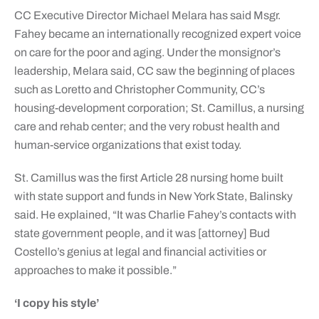
CC Executive Director Michael Melara has said Msgr.
Fahey became an internationally recognized expert voice
on care for the poor and aging. Under the monsignor’s
leadership, Melara said, CC saw the beginning of places
such as Loretto and Christopher Community, CC’s
housing-development corporation; St. Camillus, a nursing
care and rehab center; and the very robust health and
human-service organizations that exist today.
St. Camillus was the first Article 28 nursing home built
with state support and funds in New York State, Balinsky
said. He explained, “It was Charlie Fahey’s contacts with
state government people, and it was [attorney] Bud
Costello’s genius at legal and financial activities or
approaches to make it possible.”
‘I copy his style’