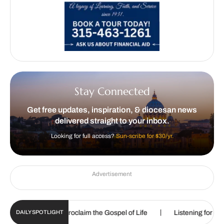
Stay Connected
Get free updates, inspiration, & diocesan news
delivered straight to your inbox.
Looking for full access?
Sun-scribe for $30/yr.
Advertisement
|
 called to proclaim the Gospel of Life
Listening for God’s call
DAILY SPOTLIGHT