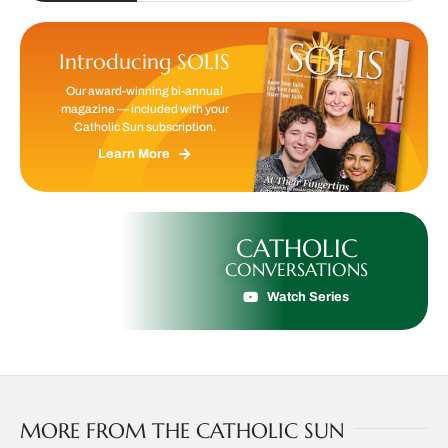
Introducing SOLIS
Our award-winning bi-annual
magazine — included with your
Catholic Sun subscription.
Learn More
CATHOLIC
CONVERSATIONS
Watch Series
MORE FROM THE CATHOLIC SUN