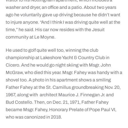
washer and dryer, an office and a patio. About two years
ago he voluntarily gave up driving because he didn’t want
to injure anyone. “And I think I was driving quite well at the
time,” he said. His car now resides with the Jesuit
community at Le Moyne.
He used to golf quite well too, winning the club
championship at Lakeshore Yacht & Country Club in
Cicero. And he would go night skiing with Msgr. John
McGraw, who died this year. Msgr. Fahey was handy with a
shovel too. A photo in his apartment shows a smiling
Father Fahey at the St. Camillus groundbreaking Nov. 20,
1967, along with
architect Maurice J. Finnegan Jr. and
Bud Costello. Then, on Dec. 21, 1971, Father Fahey
became Msgr. Fahey, Honorary Prelate of Pope Paul VI,
who was canonized in 2018.