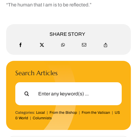
“The human that I am is to be reflected.”
SHARE STORY
Search Articles
Search
for:
Categories:
Local
|
From the Bishop
|
From the Vatican
|
US
& World
|
Columnists