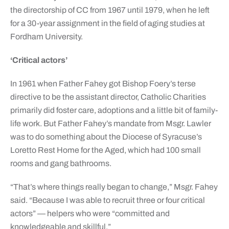
the directorship of CC from 1967 until 1979, when he left
for a 30-year assignment in the field of aging studies at
Fordham University.
‘Critical actors’
In 1961 when Father Fahey got Bishop Foery’s terse
directive to be the assistant director, Catholic Charities
primarily did foster care, adoptions and a little bit of family-
life work. But Father Fahey’s mandate from Msgr. Lawler
was to do something about the Diocese of Syracuse’s
Loretto Rest Home for the Aged, which had 100 small
rooms and gang bathrooms.
“That’s where things really began to change,” Msgr. Fahey
said. “Because I was able to recruit three or four critical
actors” — helpers who were “committed and
knowledgeable and skillful.”