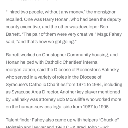
“I hired two people, without any money,” the monsignor
recalled. One was Harry Honan, who had been the deputy
county executive, and the other was developer Bob
Barrett. “The pair of them were very creative,” Msgr. Fahey
said, “and that’s how we got going.”
Barrett worked on Christopher Community housing, and
Honan helped with Catholic Charities’ internal
reorganization, said the Diocese of Rochester’s Balinsky,
who served in a variety of roles in the Diocese of
Syracuse’s Catholic Charities from 1971 to 1984, including
as Syracuse Area Director. Another key player mentioned
by Balinsky was attorney Bob McAuliffe who worked more
on the human-services legal side from 1967 to 1995.
Talent finder Fahey also came up with helpers “Chuckie”
Holstein and lawyer and 1942 CBA grad John “Bud”