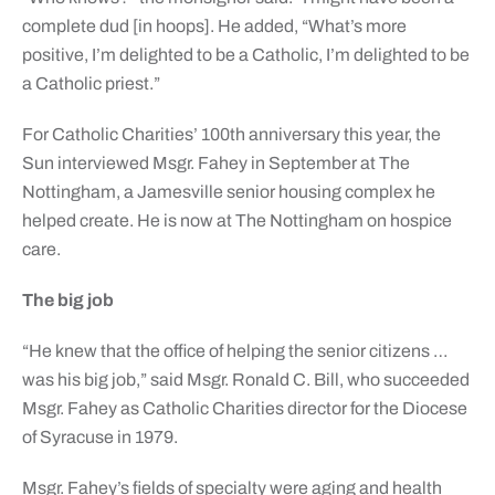
complete dud [in hoops]. He added, “What’s more
positive, I’m delighted to be a Catholic, I’m delighted to be
a Catholic priest.”
For Catholic Charities’ 100th anniversary this year, the
Sun interviewed Msgr. Fahey in September at The
Nottingham, a Jamesville senior housing complex he
helped create. He is now at The Nottingham on hospice
care.
The big job
“He knew that the office of helping the senior citizens …
was his big job,” said Msgr. Ronald C. Bill, who succeeded
Msgr. Fahey as Catholic Charities director for the Diocese
of Syracuse in 1979.
Msgr. Fahey’s fields of specialty were aging and health