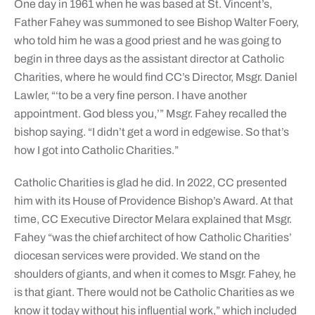
One day in 1961 when he was based at St. Vincent’s,
Father Fahey was summoned to see Bishop Walter Foery,
who told him he was a good priest and he was going to
begin in three days as the assistant director at Catholic
Charities, where he would find CC’s Director, Msgr. Daniel
Lawler, “‘to be a very fine person. I have another
appointment. God bless you,’” Msgr. Fahey recalled the
bishop saying. “I didn’t get a word in edgewise. So that’s
how I got into Catholic Charities.”
Catholic Charities is glad he did. In 2022, CC presented
him with its House of Providence Bishop’s Award. At that
time, CC Executive Director Melara explained that Msgr.
Fahey “was the chief architect of how Catholic Charities’
diocesan services were provided. We stand on the
shoulders of giants, and when it comes to Msgr. Fahey, he
is that giant. There would not be Catholic Charities as we
know it today without his influential work,” which included