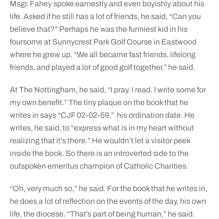
Msgr. Fahey spoke earnestly and even boyishly about his
life. Asked if he still has a lot of friends, he said, “Can you
believe that?” Perhaps he was the funniest kid in his
foursome at Sunnycrest Park Golf Course in Eastwood
where he grew up. “We all became fast friends, lifelong
friends, and played a lot of good golf together,” he said.
At The Nottingham, he said, “I pray. I read. I write some for
my own benefit.” The tiny plaque on the book that he
writes in says “CJF 02-02-59,”
his ordination date. He
writes, he said, to “express what is in my heart without
realizing that it’s there.” He wouldn’t let a visitor peek
inside the book. So there is an introverted side to the
outspoken emeritus champion of Catholic Charities.
“Oh, very much so,” he said. For the book that he writes in,
he does a lot of reflection on the events of the day, his own
life, the diocese. “That’s part of being human,” he said.