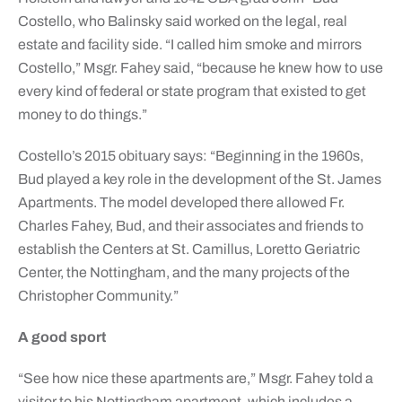
Costello, who Balinsky said worked on the legal, real
estate and facility side. “I called him smoke and mirrors
Costello,” Msgr. Fahey said, “because he knew how to use
every kind of federal or state program that existed to get
money to do things.”
Costello’s 2015 obituary says: “Beginning in the 1960s,
Bud played a key role in the development of the St. James
Apartments. The model developed there allowed Fr.
Charles Fahey, Bud, and their associates and friends to
establish the Centers at St. Camillus, Loretto Geriatric
Center, the Nottingham, and the many projects of the
Christopher Community.”
A good sport
“See how nice these apartments are,” Msgr. Fahey told a
visitor to his Nottingham apartment, which includes a