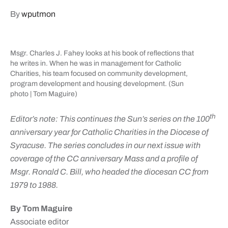
By
wputmon
Msgr. Charles J. Fahey looks at his book of reflections that
he writes in. When he was in management for Catholic
Charities, his team focused on community development,
program development and housing development. (Sun
photo | Tom Maguire)
th
Editor’s note: This continues the Sun’s series on the 100
anniversary year for Catholic Charities in the Diocese of
Syracuse. The series concludes in our next issue with
coverage of the CC anniversary Mass and a profile of
Msgr. Ronald C. Bill, who headed the diocesan CC from
1979 to 1988.
By Tom Maguire
Associate editor