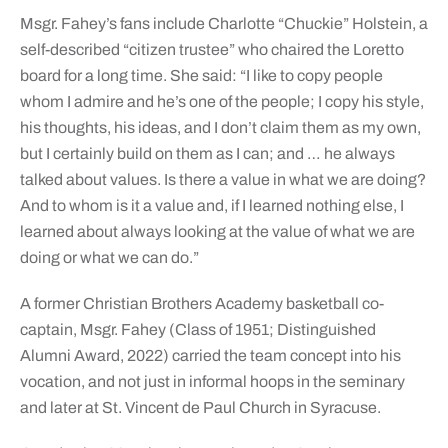
Msgr. Fahey’s fans include Charlotte “Chuckie” Holstein, a
self-described “citizen trustee” who chaired the Loretto
board for a long time. She said: “I like to copy people
whom I admire and he’s one of the people; I copy his style,
his thoughts, his ideas, and I don’t claim them as my own,
but I certainly build on them as I can; and … he always
talked about values. Is there a value in what we are doing?
And to whom is it a value and, if I learned nothing else, I
learned about always looking at the value of what we are
doing or what we can do.”
A former Christian Brothers Academy basketball co-
captain, Msgr. Fahey (Class of 1951; Distinguished
Alumni Award, 2022) carried the team concept into his
vocation, and not just in informal hoops in the seminary
and later at St. Vincent de Paul Church in Syracuse.