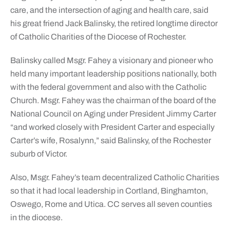
care, and the intersection of aging and health care, said
his great friend Jack Balinsky, the retired longtime director
of Catholic Charities of the Diocese of Rochester.
Balinsky called Msgr. Fahey a visionary and pioneer who
held many important leadership positions nationally, both
with the federal government and also with the Catholic
Church. Msgr. Fahey was the chairman of the board of the
National Council on Aging under President Jimmy Carter
“and worked closely with President Carter and especially
Carter’s wife, Rosalynn,” said Balinsky, of the Rochester
suburb of Victor.
Also, Msgr. Fahey’s team decentralized Catholic Charities
so that it had local leadership in Cortland, Binghamton,
Oswego, Rome and Utica. CC serves all seven counties
in the diocese.