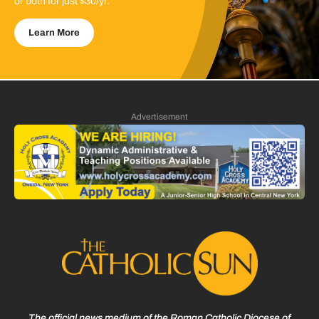
or both for just $30/yr.
Learn More
Advertisement
The official news medium of the Roman Catholic Diocese of