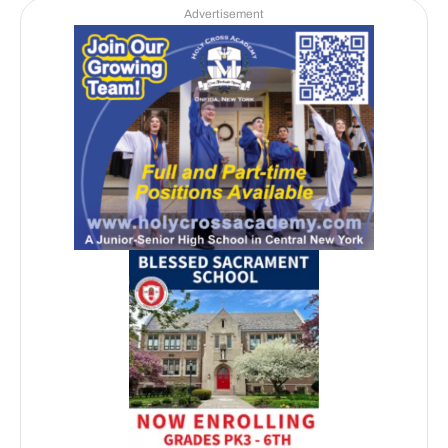
Advertisement