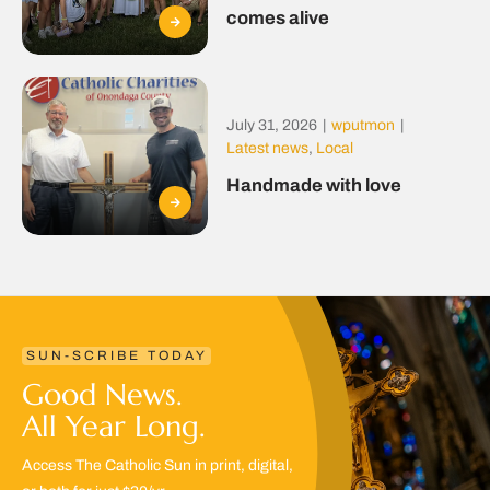
comes alive
July 31, 2026
|
wputmon
|
Latest news
,
Local
Handmade with love
SUN-SCRIBE TODAY
Good News.
All Year Long.
Access The Catholic Sun in print, digital,