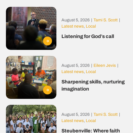
August 5, 2026
|
Tami S. Scott
|
Latest news
,
Local
Listening for God’s call
August 5, 2026
|
Eileen Jevis
|
Latest news
,
Local
Sharpening skills, nurturing
imagination
August 5, 2026
|
Tami S. Scott
|
Latest news
,
Local
Steubenville: Where faith