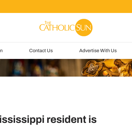
un
Contact Us
Advertise With Us
ississippi resident is