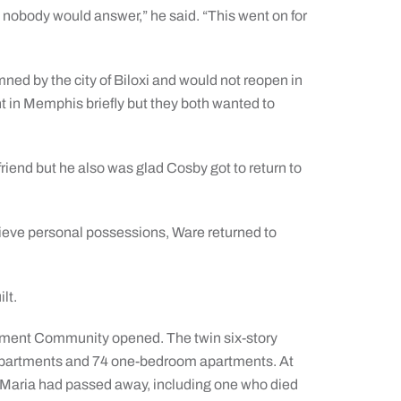
 nobody would answer,” he said. “This went on for
ed by the city of Biloxi and would not reopen in
 in Memphis briefly but they both wanted to
friend but he also was glad Cosby got to return to
trieve personal possessions, Ware returned to
lt.
rement Community opened. The twin six-story
o apartments and 74 one-bedroom apartments. At
ta Maria had passed away, including one who died