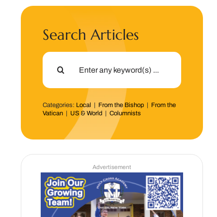
Search Articles
Search
for:
Categories:
Local
|
From the Bishop
|
From the
Vatican
|
US & World
|
Columnists
Advertisement