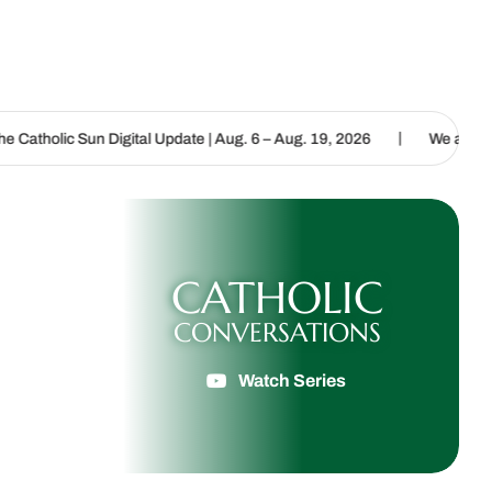
|
gital Update | Aug. 6 – Aug. 19, 2026
We are called to proclaim t
CATHOLIC
CONVERSATIONS
Watch Series