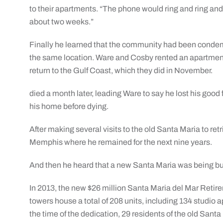
to their apartments. “The phone would ring and ring and
about two weeks.”
Finally he learned that the community had been condemn
the same location. Ware and Cosby rented an apartment
return to the Gulf Coast, which they did in November.
died a month later, leading Ware to say he lost his good 
his home before dying.
After making several visits to the old Santa Maria to re
Memphis where he remained for the next nine years.
And then he heard that a new Santa Maria was being bui
In 2013, the new $26 million Santa Maria del Mar Reti
towers house a total of 208 units, including 134 studi
the time of the dedication, 29 residents of the old San