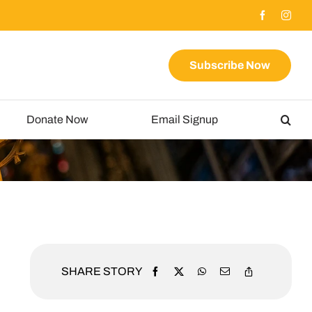
Subscribe Now
Donate Now
Email Signup
SHARE STORY