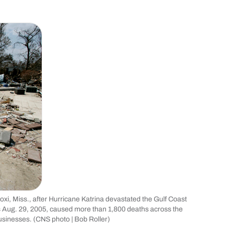
xi, Miss., after Hurricane Katrina devastated the Gulf Coast
s Aug. 29, 2005, caused more than 1,800 deaths across the
sinesses. (CNS photo | Bob Roller)