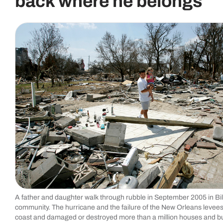
back where he belongs
A father and daughter walk through rubble in September 2005 in Bilo
community. The hurricane and the failure of the New Orleans levee
coast and damaged or destroyed more than a million houses and bu