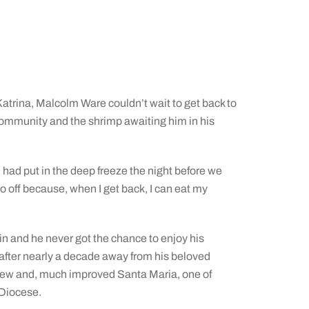
atrina, Malcolm Ware couldn’t wait to get back to
ommunity and the shrimp awaiting him in his
had put in the deep freeze the night before we
 go off because, when I get back, I can eat my
in and he never got the chance to enjoy his
 after nearly a decade away from his beloved
a new and, much improved Santa Maria, one of
 Diocese.