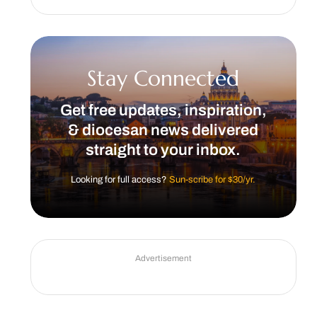
Stay Connected
Get free updates, inspiration,
& diocesan news delivered
straight to your inbox.
Looking for full access?
Sun-scribe for $30/yr.
Advertisement