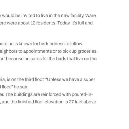
ould be invited to live in the new facility. Ware
 were about 12 residents. Today, it’s full and
ere he is known for his kindness to fellow
neighbors to appointments or to pick up groceries.
” because he cares for the birds that live on the
ia, is on the third floor. “Unless we have a super
 floor,” he said.
er. The buildings are reinforced with poured-in-
and the finished floor elevation is 27 feet above