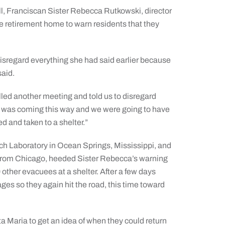
l, Franciscan Sister Rebecca Rutkowski, director
e retirement home to warn residents that they
 disregard everything she had said earlier because
said.
lled another meeting and told us to disregard
ne was coming this way and we were going to have
ed and taken to a shelter.”
arch Laboratory in Ocean Springs, Mississippi, and
er from Chicago, heeded Sister Rebecca’s warning
ther evacuees at a shelter. After a few days
ges so they again hit the road, this time toward
ta Maria to get an idea of when they could return