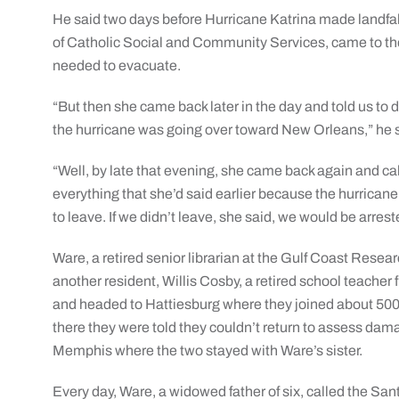
He said two days before Hurricane Katrina made landfal
of Catholic Social and Community Services, came to th
needed to evacuate.
“But then she came back later in the day and told us to
the hurricane was going over toward New Orleans,” he 
“Well, by late that evening, she came back again and ca
everything that she’d said earlier because the hurrica
to leave. If we didn’t leave, she said, we would be arrest
Ware, a retired senior librarian at the Gulf Coast Rese
another resident, Willis Cosby, a retired school teach
and headed to Hattiesburg where they joined about 500 o
there they were told they couldn’t return to assess dama
Memphis where the two stayed with Ware’s sister.
Every day, Ware, a widowed father of six, called the San