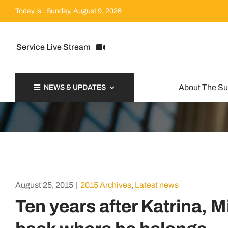
Skip
Today is : Sunday, August 9, 2026
to
content
Service Live Stream
About The S
NEWS & UPDATES
August 25, 2015
|
2015 Archives
,
Latest news
Ten years after Katrina, M