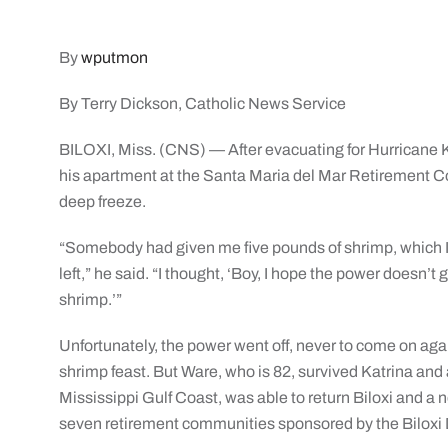
By
wputmon
By Terry Dickson, Catholic News Service
BILOXI, Miss. (CNS) — After evacuating for Hurricane K
his apartment at the Santa Maria del Mar Retirement C
deep freeze.
“Somebody had given me five pounds of shrimp, which I 
left,” he said. “I thought, ‘Boy, I hope the power doesn’t
shrimp.’”
Unfortunately, the power went off, never to come on aga
shrimp feast. But Ware, who is 82, survived Katrina and
Mississippi Gulf Coast, was able to return Biloxi and 
seven retirement communities sponsored by the Biloxi