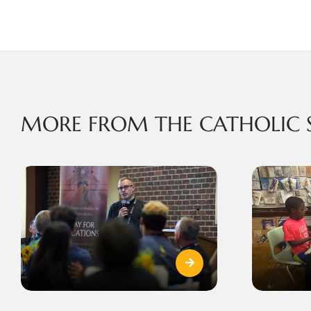
MORE FROM THE CATHOLIC 