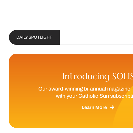
DAILY SPOTLIGHT
Introducing SOLI
Our award-winning bi-annual magazine 
with your Catholic Sun subscript
Learn More