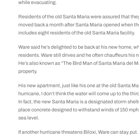
while evacuating.
Residents of the old Santa Maria were assured that they w
moved back a month after Santa Maria opened when there
includes eight residents of the old Santa Maria facility.
Ware said he’s delighted to be back at his new home, wh
residents. Ware still drives and he often chauffeurs his 
He’s also known as “The Bird Man of Santa Maria del Mar
property.
His new apartment, just like his one at the old Santa Mar
hurricane, I don’t think the water will come up to the third
In fact, the new Santa Maria is a designated storm shelt
place concrete designed to withstand winds of 150 mph, 
sea level.
If another hurricane threatens Biloxi, Ware can stay put.