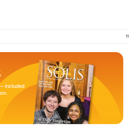
The Catholic Sun Di
S
— included
ion.