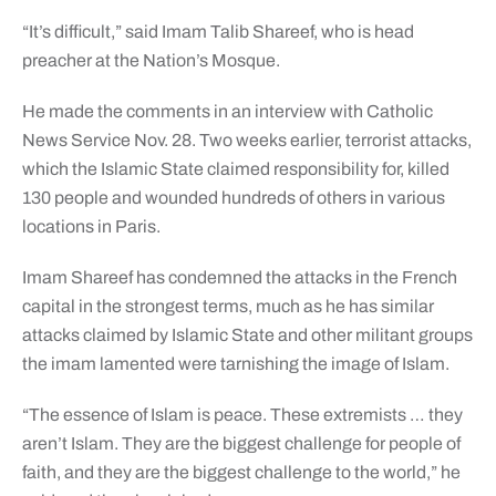
“It’s difficult,” said Imam Talib Shareef, who is head
preacher at the Nation’s Mosque.
He made the comments in an interview with Catholic
News Service Nov. 28. Two weeks earlier, terrorist attacks,
which the Islamic State claimed responsibility for, killed
130 people and wounded hundreds of others in various
locations in Paris.
Imam Shareef has condemned the attacks in the French
capital in the strongest terms, much as he has similar
attacks claimed by Islamic State and other militant groups
the imam lamented were tarnishing the image of Islam.
“The essence of Islam is peace. These extremists … they
aren’t Islam. They are the biggest challenge for people of
faith, and they are the biggest challenge to the world,” he