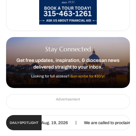
Stay Connected
Get free updates, inspiration, & diocesan news
delivered straight to your inbox.
Looking for full access?
Sun-scribe for $30/yr.
Advertisement
|
te | Aug. 6 – Aug. 19, 2026
We are called to proclaim the Gospel o
DAILY SPOTLIGHT