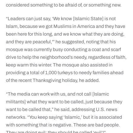
considered something to be afraid of, or something new.
“Leaders can just say, ‘We know [Islamic State] is not
Islam, because we got Muslims in America and they have
been here for this long, and we know what they are doing,
and they are peaceful,'” he suggested, noting that his
mosque was currently busy conducting a coat and scarf
drive to help the neighborhood’s needy, regardless of faith,
keep warm this winter. The mosque also assisted in
providing a total of 1,000 turkeys to needy families ahead
of the recent Thanksgiving holiday, he added.
“The media can work with us, and not call [Islamic
militants] what they want to be called, just because they
want to be called that,” he said, addressing U.S. news
networks. “You keep saying ‘Islamic,’ but it is associated
with something that is negative. These are bad people.
They are doing evil; they should be called ‘evil’!”