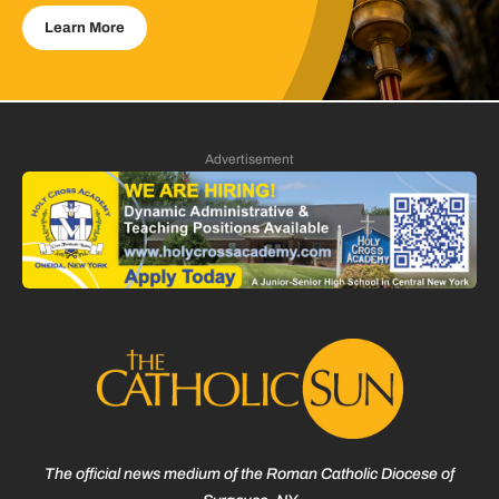
Learn More
Advertisement
The official news medium of the Roman Catholic Diocese of