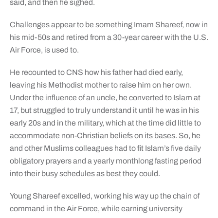
said, and then he sighed.
Challenges appear to be something Imam Shareef, now in
his mid-50s and retired from a 30-year career with the U.S.
Air Force, is used to.
He recounted to CNS how his father had died early,
leaving his Methodist mother to raise him on her own.
Under the influence of an uncle, he converted to Islam at
17, but struggled to truly understand it until he was in his
early 20s and in the military, which at the time did little to
accommodate non-Christian beliefs on its bases. So, he
and other Muslims colleagues had to fit Islam’s five daily
obligatory prayers and a yearly monthlong fasting period
into their busy schedules as best they could.
Young Shareef excelled, working his way up the chain of
command in the Air Force, while earning university