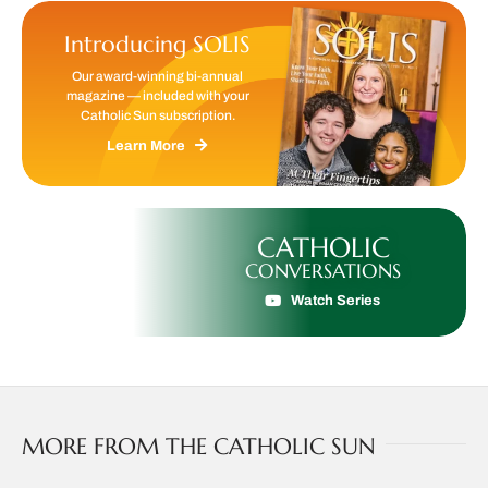
Introducing SOLIS
Our award-winning bi-annual
magazine — included with your
Catholic Sun subscription.
Learn More
CATHOLIC
CONVERSATIONS
Watch Series
MORE FROM THE CATHOLIC SUN