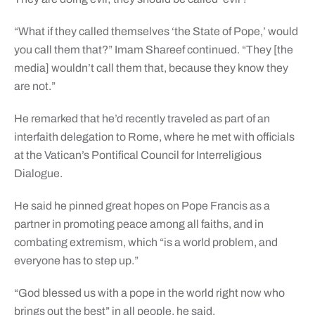
“What if they called themselves ‘the State of Pope,’ would
you call them that?” Imam Shareef continued. “They [the
media] wouldn’t call them that, because they know they
are not.”
He remarked that he’d recently traveled as part of an
interfaith delegation to Rome, where he met with officials
at the Vatican’s Pontifical Council for Interreligious
Dialogue.
He said he pinned great hopes on Pope Francis as a
partner in promoting peace among all faiths, and in
combating extremism, which “is a world problem, and
everyone has to step up.”
“God blessed us with a pope in the world right now who
brings out the best” in all people, he said.