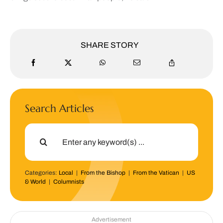
SHARE STORY
Search Articles
Search
for:
Categories:
Local
|
From the Bishop
|
From the Vatican
|
US
& World
|
Columnists
Advertisement