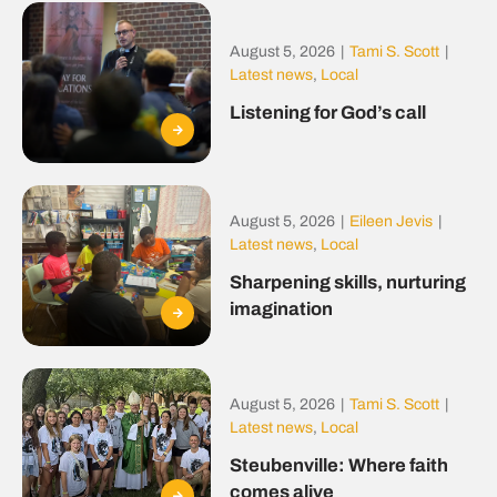
August 5, 2026
|
Tami S. Scott
|
Latest news
,
Local
Listening for God’s call
August 5, 2026
|
Eileen Jevis
|
Latest news
,
Local
Sharpening skills, nurturing
imagination
August 5, 2026
|
Tami S. Scott
|
Latest news
,
Local
Steubenville: Where faith
comes alive