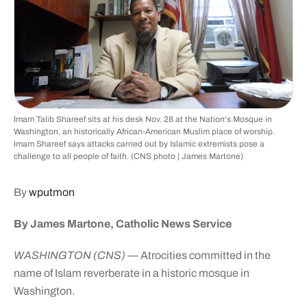
Imam Talib Shareef sits at his desk Nov. 28 at the Nation's Mosque in
Washington, an historically African-American Muslim place of worship.
Imam Shareef says attacks carried out by Islamic extremists pose a
challenge to all people of faith. (CNS photo | James Martone)
By
wputmon
By James Martone, Catholic News Service
WASHINGTON (CNS)
— Atrocities committed in the
name of Islam reverberate in a historic mosque in
Washington.