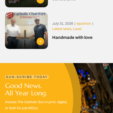
July 31, 2026
|
wputmon
|
Latest news
,
Local
Handmade with love
SUN-SCRIBE TODAY
Good News.
All Year Long.
Access The Catholic Sun in print, digital,
or both for just $30/yr.