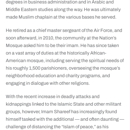
degrees in business administration and in Arabic and
Middle Eastern studies along the way. He was ultimately
made Muslim chaplain at the various bases he served.
He retired as a chief master sergeant of the Air Force, and
soon afterward, in 2010, the community at the Nation’s
Mosque asked him to be their imam. He has since taken
on a vast array of duties at the historically African-
American mosque, including serving the spiritual needs of
his roughly 1,500 parishioners, overseeing the mosque’s
neighborhood education and charity programs, and
engaging in dialogue with other religions.
With the recent increase in deadly attacks and
kidnappings linked to the Islamic State and other militant
groups, however, Imam Shareef has increasingly found
himself tasked with the additional — and often daunting —
challenge of distancing the “Islam of peace,” as his