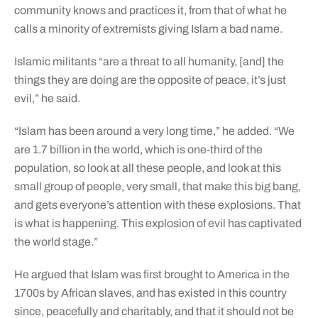
community knows and practices it, from that of what he
calls a minority of extremists giving Islam a bad name.
Islamic militants “are a threat to all humanity, [and] the
things they are doing are the opposite of peace, it’s just
evil,” he said.
“Islam has been around a very long time,” he added. “We
are 1.7 billion in the world, which is one-third of the
population, so look at all these people, and look at this
small group of people, very small, that make this big bang,
and gets everyone’s attention with these explosions. That
is what is happening. This explosion of evil has captivated
the world stage.”
He argued that Islam was first brought to America in the
1700s by African slaves, and has existed in this country
since, peacefully and charitably, and that it should not be