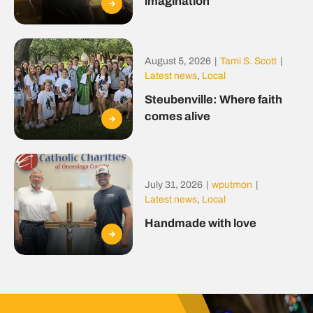
imagination
August 5, 2026
|
Tami S. Scott
|
Latest news
,
Local
Steubenville: Where faith
comes alive
July 31, 2026
|
wputmon
|
Latest news
,
Local
Handmade with love