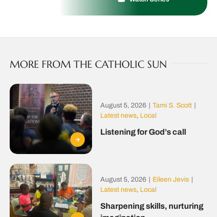
MORE FROM THE CATHOLIC SUN
August 5, 2026
|
Tami S. Scott
|
Latest news
,
Local
Listening for God’s call
August 5, 2026
|
Eileen Jevis
|
Latest news
,
Local
Sharpening skills, nurturing