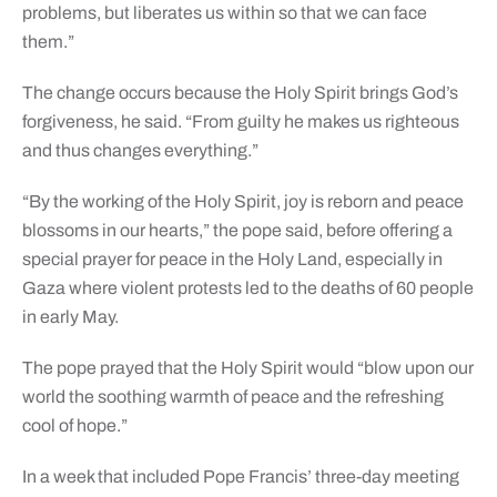
problems, but liberates us within so that we can face
them.”
The change occurs because the Holy Spirit brings God’s
forgiveness, he said. “From guilty he makes us righteous
and thus changes everything.”
“By the working of the Holy Spirit, joy is reborn and peace
blossoms in our hearts,” the pope said, before offering a
special prayer for peace in the Holy Land, especially in
Gaza where violent protests led to the deaths of 60 people
in early May.
The pope prayed that the Holy Spirit would “blow upon our
world the soothing warmth of peace and the refreshing
cool of hope.”
In a week that included Pope Francis’ three-day meeting