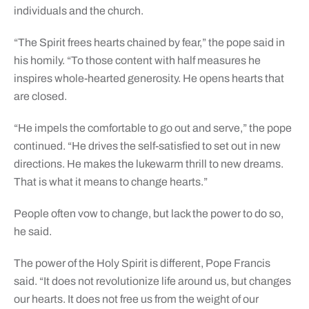
individuals and the church.
“The Spirit frees hearts chained by fear,” the pope said in
his homily. “To those content with half measures he
inspires whole-hearted generosity. He opens hearts that
are closed.
“He impels the comfortable to go out and serve,” the pope
continued. “He drives the self-satisfied to set out in new
directions. He makes the lukewarm thrill to new dreams.
That is what it means to change hearts.”
People often vow to change, but lack the power to do so,
he said.
The power of the Holy Spirit is different, Pope Francis
said. “It does not revolutionize life around us, but changes
our hearts. It does not free us from the weight of our