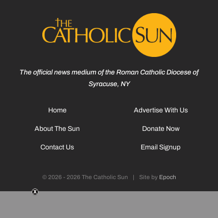
The official news medium of the Roman Catholic Diocese of
Syracuse, NY
Home
Advertise With Us
About The Sun
Donate Now
Contact Us
Email Signup
© 2026 - 2026 The Catholic Sun
|
Site by
Epoch