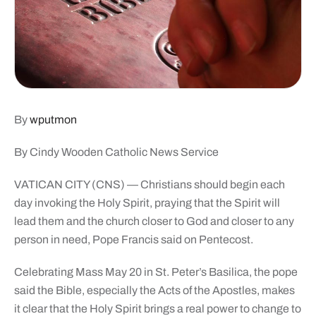
By
wputmon
By Cindy Wooden Catholic News Service
VATICAN CITY (CNS) — Christians should begin each
day invoking the Holy Spirit, praying that the Spirit will
lead them and the church closer to God and closer to any
person in need, Pope Francis said on Pentecost.
Celebrating Mass May 20 in St. Peter’s Basilica, the pope
said the Bible, especially the Acts of the Apostles, makes
it clear that the Holy Spirit brings a real power to change to