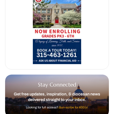
Stay Connected
Get free updates, inspiration, & diocesan news
delivered straight to your inbox.
Looking for full access?
Sun-scribe for $30/yr.