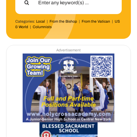
for:
Categories:
Local
|
From the Bishop
|
From the Vatican
|
US
& World
|
Columnists
Advertisement