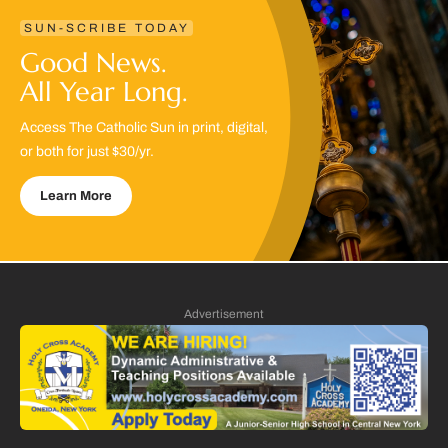
SUN-SCRIBE TODAY
Good News.
All Year Long.
Access The Catholic Sun in print, digital,
or both for just $30/yr.
Learn More
Advertisement