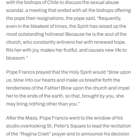
with the bishops of Chile to discuss the sexual abuse
scandal, a meeting that ended with all the bishops offering
the pope their resignations, the pope said, “frequently,
even in the bleakest of times, the Spirit has raised up the
most outstanding holiness! Because he is the soul of the
church, who constantly enlivens her with renewed hope,
fills her with joy, makes her fruitful, and causes new life to
blossom.”
Pope Francis prayed that the Holy Spirit would “blow upon
us, blow into our hearts and make us breathe forth the
tenderness of the Father! Blow upon the church and impel
her to the ends of the earth, so that, brought by you, she
may bring nothing other than you.”
After the Mass, Pope Francis went to the window of his
studio overlooking St. Peter’s Square to lead the recitation
of the “Regina Coeli” prayer and to announce his decision