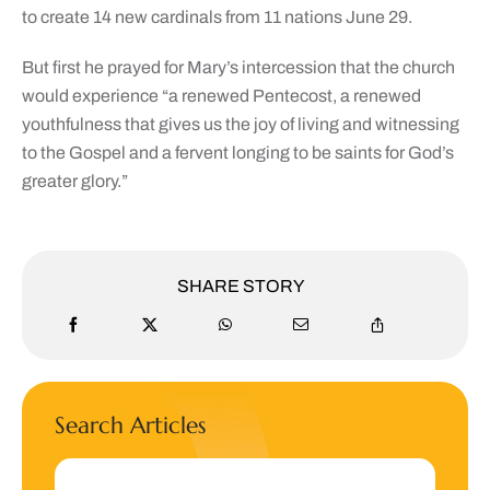
to create 14 new cardinals from 11 nations June 29.
But first he prayed for Mary’s intercession that the church
would experience “a renewed Pentecost, a renewed
youthfulness that gives us the joy of living and witnessing
to the Gospel and a fervent longing to be saints for God’s
greater glory.”
SHARE STORY
Search Articles
Search