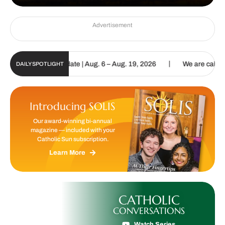
Advertisement
|
un Digital Update | Aug. 6 – Aug. 19, 2026
We are called to procl
DAILY SPOTLIGHT
Introducing SOLIS
Our award-winning bi-annual
magazine — included with your
Catholic Sun subscription.
Learn More
CATHOLIC
CONVERSATIONS
Watch Series