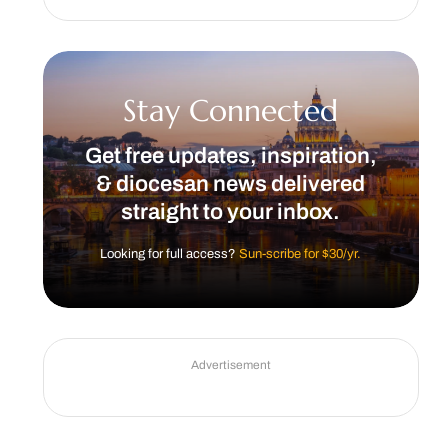
Stay Connected
Get free updates, inspiration,
& diocesan news delivered
straight to your inbox.
Looking for full access?
Sun-scribe for $30/yr.
Advertisement