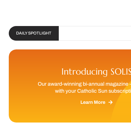
DAILY SPOTLIGHT
Introducing SOLI
Our award-winning bi-annual magazine 
with your Catholic Sun subscript
Learn More