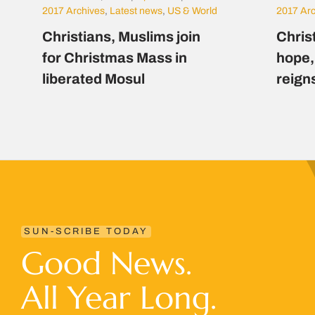
2017 Archives
,
Latest news
,
US & World
2017 Ar
Christians, Muslims join
Chris
for Christmas Mass in
hope,
liberated Mosul
reign
SUN-SCRIBE TODAY
Good News.
All Year Long.