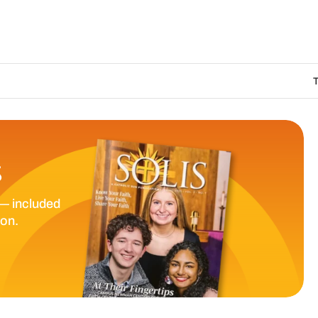
The Catholic Sun D
S
— included
ion.