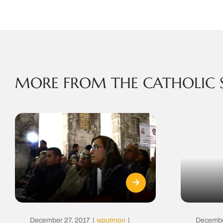
MORE FROM THE CATHOLIC 
December 27, 2017
|
wputmon
|
Decembe