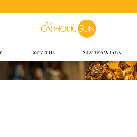
un
Contact Us
Advertise With Us