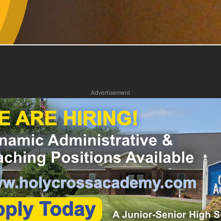
Advertisement