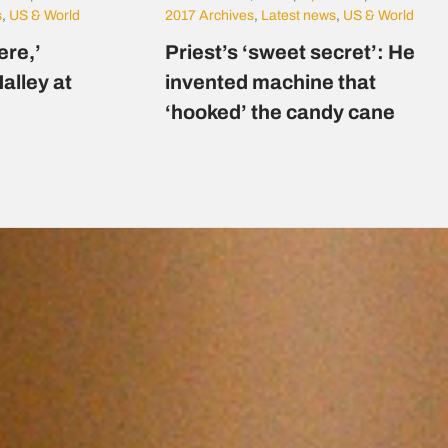
s
,
US & World
2017 Archives
,
Latest news
,
US & World
here,’
Priest’s ‘sweet secret’: He
alley at
invented machine that
‘hooked’ the candy cane