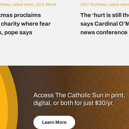
chives
,
Latest news
,
US & World
2017 Archives
,
Latest new
tmas proclaims
The ‘hurt is still t
 charity where fear
says Cardinal O’M
s, pope says
news conference
Access The Catholic Sun in print,
digital, or both for just $30/yr.
Learn More