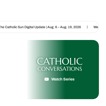
|
igital Update | Aug. 6 – Aug. 19, 2026
We are called to proclaim 
CATHOLIC
CONVERSATIONS
Watch Series