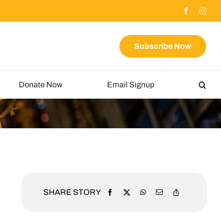
Subscribe Now
Donate Now
Email Signup
SHARE STORY