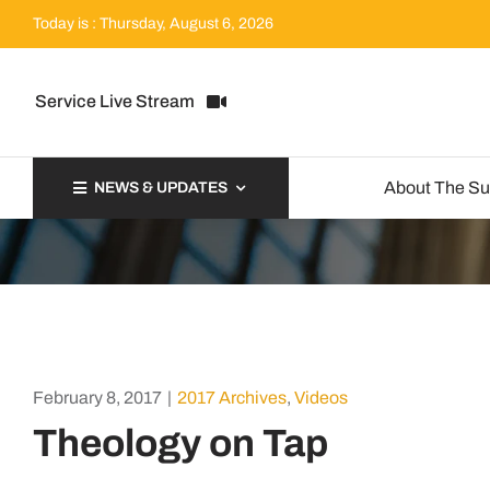
Skip
Today is : Thursday, August 6, 2026
to
content
Service Live Stream
About The S
NEWS & UPDATES
February 8, 2017
|
2017 Archives
,
Videos
Theology on Tap