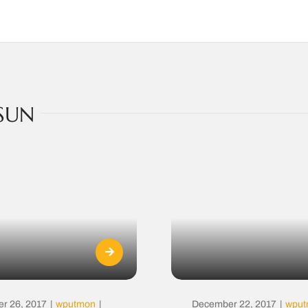
SUN
r 26, 2017
|
wputmon
|
December 22, 2017
|
wpu