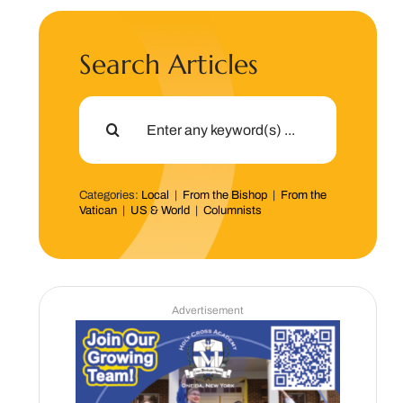
Search Articles
Search
for:
Categories:
Local
|
From the Bishop
|
From the
Vatican
|
US & World
|
Columnists
Advertisement