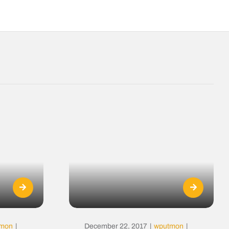
tmon
|
December 22, 2017
|
wputmon
|