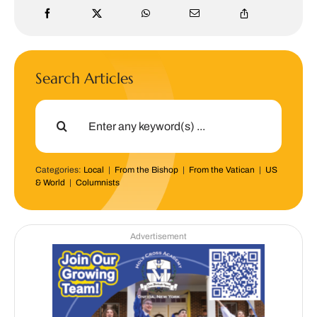
Search Articles
Search
for:
Categories:
Local
|
From the Bishop
|
From the Vatican
|
US
& World
|
Columnists
Advertisement