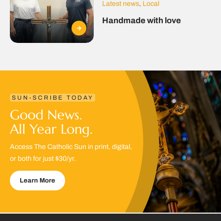
Latest news
,
Local
Handmade with love
SUN-SCRIBE TODAY
Good News.
All Year Long.
Access The Catholic Sun in print, digital,
or both for just $30/yr.
Learn More