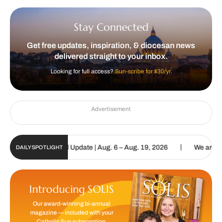
Stay Connected
Get free updates, inspiration, & diocesan news
delivered straight to your inbox.
Looking for full access?
Sun-scribe for $30/yr.
Advertisement
|
olic Sun Digital Update | Aug. 6 – Aug. 19, 2026
We are called to
DAILY SPOTLIGHT
Introducing SOLIS
Our award-winning bi-annual
magazine — included with your
Catholic Sun subscription.