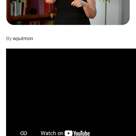
By
wputmon