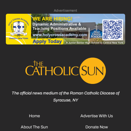
Advertisement
The official news medium of the Roman Catholic Diocese of
Syracuse, NY
Home
Advertise With Us
About The Sun
Donate Now