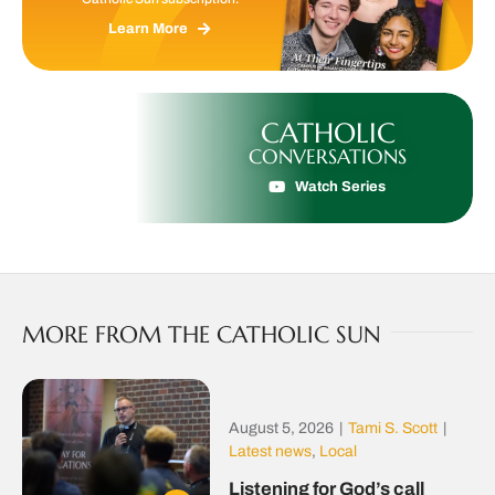
Learn More
CATHOLIC
CONVERSATIONS
Watch Series
MORE FROM THE CATHOLIC SUN
August 5, 2026
|
Tami S. Scott
|
Latest news
,
Local
Listening for God’s call