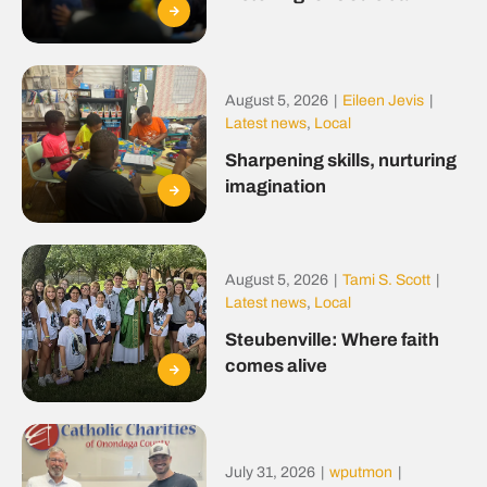
August 5, 2026
|
Eileen Jevis
|
Latest news
,
Local
Sharpening skills, nurturing
imagination
August 5, 2026
|
Tami S. Scott
|
Latest news
,
Local
Steubenville: Where faith
comes alive
July 31, 2026
|
wputmon
|