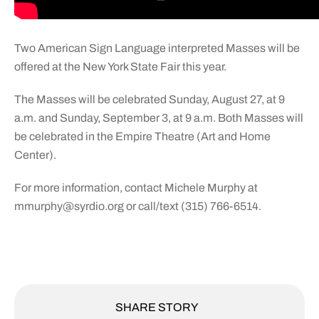
Two American Sign Language interpreted Masses will be
offered at the New York State Fair this year.
The Masses will be celebrated Sunday, August 27, at 9
a.m. and Sunday, September 3, at 9 a.m. Both Masses will
be celebrated in the Empire Theatre (Art and Home
Center).
For more information, contact Michele Murphy at
mmurphy@syrdio.org
or call/text (315) 766-6514.
SHARE STORY