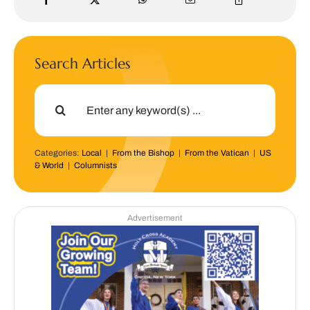
Search Articles
Search
for:
Categories:
Local
|
From the Bishop
|
From the Vatican
|
US
& World
|
Columnists
Advertisement