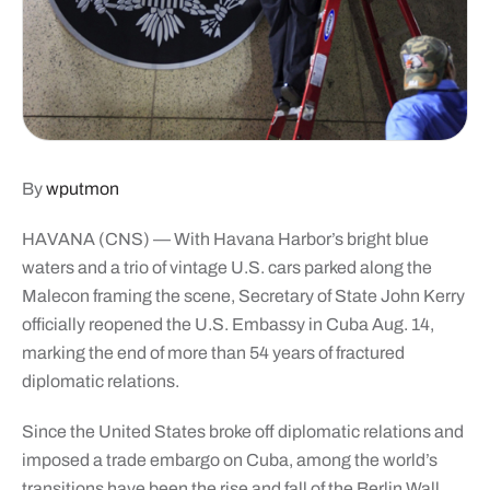
By
wputmon
HAVANA (CNS) — With Havana Harbor’s bright blue
waters and a trio of vintage U.S. cars parked along the
Malecon framing the scene, Secretary of State John Kerry
officially reopened the U.S. Embassy in Cuba Aug. 14,
marking the end of more than 54 years of fractured
diplomatic relations.
Since the United States broke off diplomatic relations and
imposed a trade embargo on Cuba, among the world’s
transitions have been the rise and fall of the Berlin Wall,