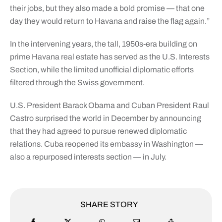
their jobs, but they also made a bold promise — that one
day they would return to Havana and raise the flag again.”
In the intervening years, the tall, 1950s-era building on
prime Havana real estate has served as the U.S. Interests
Section, while the limited unofficial diplomatic efforts
filtered through the Swiss government.
U.S. President Barack Obama and Cuban President Raul
Castro surprised the world in December by announcing
that they had agreed to pursue renewed diplomatic
relations. Cuba reopened its embassy in Washington —
also a repurposed interests section — in July.
SHARE STORY