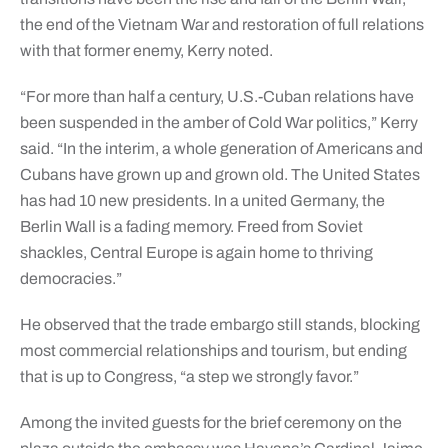
the end of the Vietnam War and restoration of full relations
with that former enemy, Kerry noted.
“For more than half a century, U.S.-Cuban relations have
been suspended in the amber of Cold War politics,” Kerry
said. “In the interim, a whole generation of Americans and
Cubans have grown up and grown old. The United States
has had 10 new presidents. In a united Germany, the
Berlin Wall is a fading memory. Freed from Soviet
shackles, Central Europe is again home to thriving
democracies.”
He observed that the trade embargo still stands, blocking
most commercial relationships and tourism, but ending
that is up to Congress, “a step we strongly favor.”
Among the invited guests for the brief ceremony on the