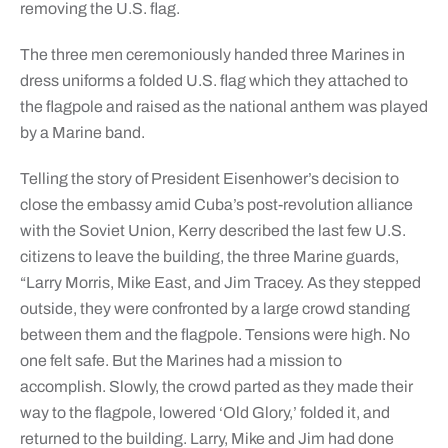
removing the U.S. flag.
The three men ceremoniously handed three Marines in
dress uniforms a folded U.S. flag which they attached to
the flagpole and raised as the national anthem was played
by a Marine band.
Telling the story of President Eisenhower’s decision to
close the embassy amid Cuba’s post-revolution alliance
with the Soviet Union, Kerry described the last few U.S.
citizens to leave the building, the three Marine guards,
“Larry Morris, Mike East, and Jim Tracey. As they stepped
outside, they were confronted by a large crowd standing
between them and the flagpole. Tensions were high. No
one felt safe. But the Marines had a mission to
accomplish. Slowly, the crowd parted as they made their
way to the flagpole, lowered ‘Old Glory,’ folded it, and
returned to the building. Larry, Mike and Jim had done