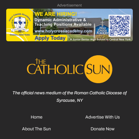
Advertisement
The official news medium of the Roman Catholic Diocese of
Syracuse, NY
Home
Advertise With Us
About The Sun
Donate Now