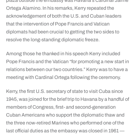
plaza outside the embassy was Havana’s Cardinal Jaime
Ortega Alamino. In his remarks, Kerry repeated the
acknowledgement of both the U.S. and Cuban leaders
that the intervention of Pope Francis and Vatican
diplomats had been crucial to getting the two sides to
resolve the long-standing diplomatic freeze.
Among those he thanked in his speech Kerry included
Pope Francis and the Vatican “for promoting a new start in
relations between our two countries.” Kerry was to have a
meeting with Cardinal Ortega following the ceremony.
Kerry, the first U.S. secretary of state to visit Cuba since
1945, was joined for the brief trip to Havana by a handful of
members of Congress, first- and second-generation
Cuban Americans who support the diplomatic thaw and
the three now-retired Marines who performed one of the
last official duties as the embassy was closed in 1961 —