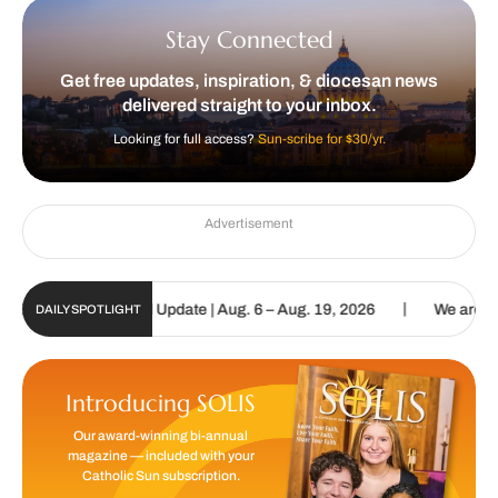
Stay Connected
Get free updates, inspiration, & diocesan news
delivered straight to your inbox.
Looking for full access?
Sun-scribe for $30/yr.
Advertisement
|
lic Sun Digital Update | Aug. 6 – Aug. 19, 2026
We are called to 
DAILY SPOTLIGHT
Introducing SOLIS
Our award-winning bi-annual
magazine — included with your
Catholic Sun subscription.