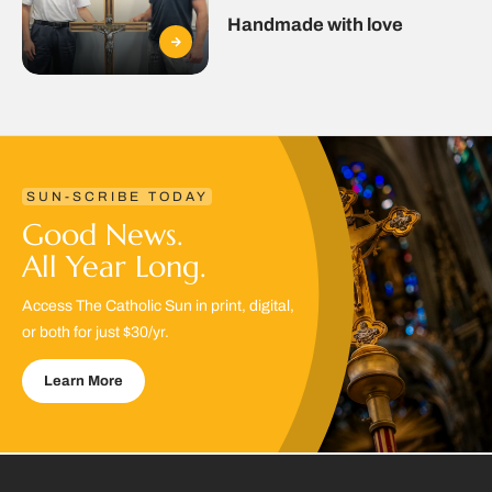
Handmade with love
SUN-SCRIBE TODAY
Good News.
All Year Long.
Access The Catholic Sun in print, digital,
or both for just $30/yr.
Learn More