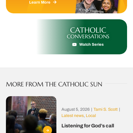
Learn More
CATHOLIC
CONVERSATIONS
Watch Series
MORE FROM THE CATHOLIC SUN
August 5, 2026
|
Tami S. Scott
|
Latest news
,
Local
Listening for God’s call