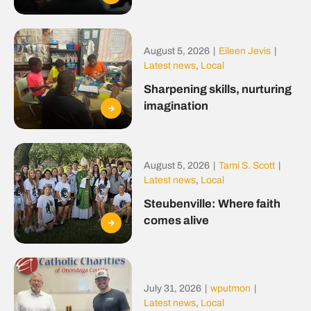
August 5, 2026
|
Eileen Jevis
|
Latest news
,
Local
Sharpening skills, nurturing
imagination
August 5, 2026
|
Tami S. Scott
|
Latest news
,
Local
Steubenville: Where faith
comes alive
July 31, 2026
|
wputmon
|
Latest news
,
Local