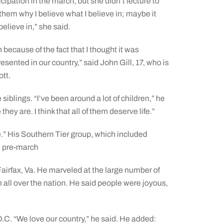
cipation in the march, but she didn’t lecture to
l them why I believe what I believe in; maybe it
elieve in,” she said.
 because of the fact that I thought it was
sented in our country,” said John Gill, 17, who is
tt.
 siblings. “I’ve been around a lot of children,” he
they are. I think that all of them deserve life.”
.” His Southern Tier group, which included
e pre-march
airfax, Va. He marveled at the large number of
 all over the nation. He said people were joyous,
.C. “We love our country,” he said. He added: