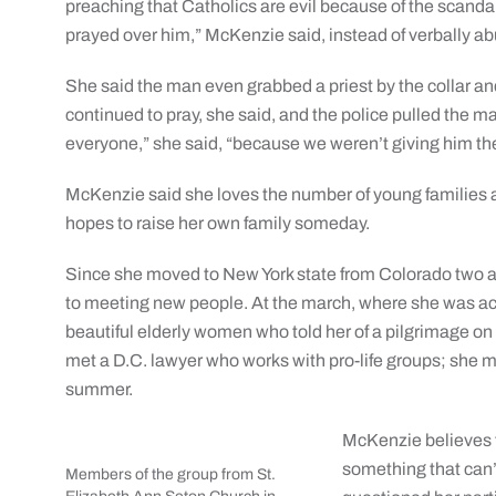
preaching that Catholics are evil because of the scanda
prayed over him,” McKenzie said, instead of verbally a
She said the man even grabbed a priest by the collar an
continued to pray, she said, and the police pulled the
everyone,” she said, “because we weren’t giving him th
McKenzie said she loves the number of young families a
hopes to raise her own family someday.
Since she moved to New York state from Colorado two 
to meeting new people. At the march, where she was a
beautiful elderly women who told her of a pilgrimage on
met a D.C. lawyer who works with pro-life groups; she ma
summer.
McKenzie believes th
something that can’t
Members of the group from St.