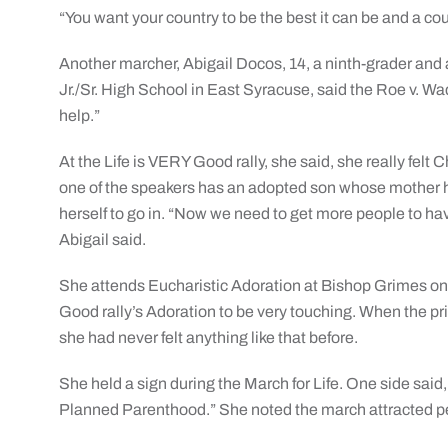
“You want your country to be the best it can be and a co
Another marcher, Abigail Docos, 14, a ninth-grader and 
Jr./Sr. High School in East Syracuse, said the Roe v. Wa
help.”
At the Life is VERY Good rally, she said, she really felt 
one of the speakers has an adopted son whose mother ha
herself to go in. “Now we need to get more people to ha
Abigail said.
She attends Eucharistic Adoration at Bishop Grimes on 
Good rally’s Adoration to be very touching. When the p
she had never felt anything like that before.
She held a sign during the March for Life. One side said,
Planned Parenthood.” She noted the march attracted p