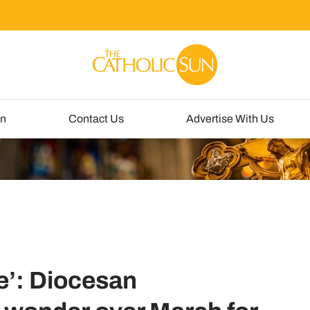
un
Contact Us
Advertise With Us
e’: Diocesan