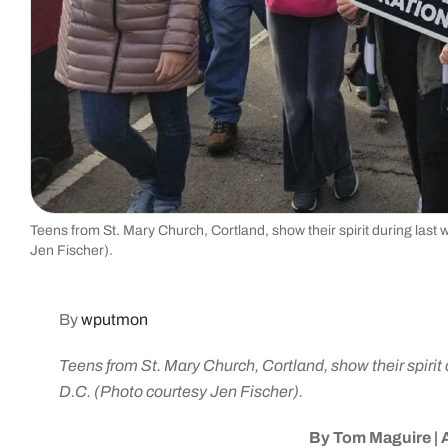
Teens from St. Mary Church, Cortland, show their spirit during last 
Jen Fischer).
By
wputmon
Teens from St. Mary Church, Cortland, show their spirit 
D.C. (Photo courtesy Jen Fischer).
By Tom Maguire |