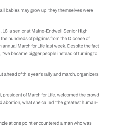
 all babies may grow up, they themselves were
18, a senior at Maine-Endwell Senior High
he hundreds of pilgrims from the Diocese of
 annual March for Life last week. Despite the fact
d, “we became bigger people instead of turning to
ut ahead of this year’s rally and march, organizers
, president of March for Life, welcomed the crowd
d abortion, what she called “the greatest human-
enzie at one point encountered a man who was