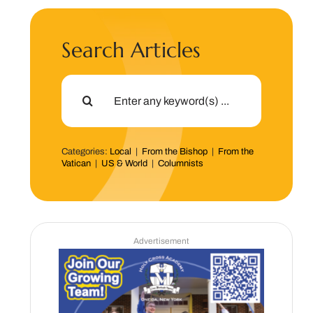
Search Articles
Search
for:
Categories:
Local
|
From the Bishop
|
From the
Vatican
|
US & World
|
Columnists
Advertisement