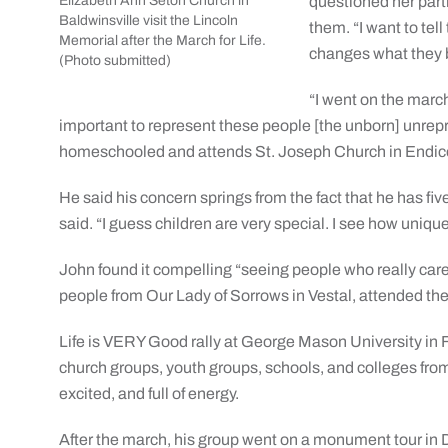
Elizabeth Ann Seton Church in
questioned her parti
Baldwinsville visit the Lincoln
them. “I want to tel
Memorial after the March for Life.
changes what they b
(Photo submitted)
“I went on the march
important to represent these people [the unborn] unrepre
homeschooled and attends St. Joseph Church in Endico
He said his concern springs from the fact that he has five
said. “I guess children are very special. I see how unique 
John found it compelling “seeing people who really care
people from Our Lady of Sorrows in Vestal, attended th
Life is VERY Good rally at George Mason University in F
church groups, youth groups, schools, and colleges from
excited, and full of energy.
After the march, his group went on a monument tour in D