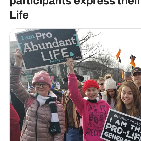
participants express thei
Life