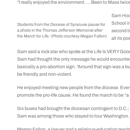
“I really enjoyed the environment. … Been to Mass twice s
Sam Hood
School in
Students from the Diocese of Syracuse pause for
a photo in the Thomas Jefferson Memorial after
second ti
the March for Life. (Photo courtesy Megan Fallon)
all its p
Sam said a rock star who spoke at the Life Is VERY Good r
Sam had thought the only message he would encounter w
basically a pro-abortion sign. “Around that sign was a bu
be friendly and non-violent.
He enjoyed meeting new people from the diocese. Even 
promote the pro-life cause. He found the march to be “a r
Six buses had brought the diocesan contingent to D.C.;
Sam was among those who stayed to tour Washington.
Megan Fallon, a lawyer and a religious-education teac