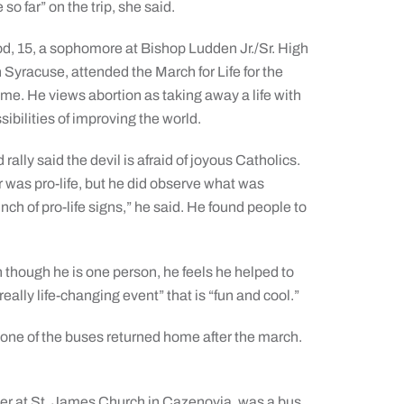
o far” on the trip, she said.
, 15, a sophomore at Bishop Ludden Jr./Sr. High
 Syracuse, attended the March for Life for the
me. He views abortion as taking away a life with
ossibilities of improving the world.
ally said the devil is afraid of joyous Catholics.
as pro-life, but he did observe what was
nch of pro-life signs,” he said. He found people to
though he is one person, he feels he helped to
eally life-changing event” that is “fun and cool.”
 one of the buses returned home after the march.
her at St. James Church in Cazenovia, was a bus