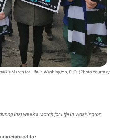
week’s March for Life in Washington, D.C. (Photo courtesy
during last week’s March for Life in Washington,
Associate editor