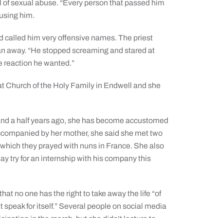
l of sexual abuse. “Every person that passed him
busing him.
d called him very offensive names. The priest
 man away. “He stopped screaming and stared at
e reaction he wanted.”
t Church of the Holy Family in Endwell and she
and a half years ago, she has become accustomed
ccompanied by her mother, she said she met two
 which they prayed with nuns in France. She also
y try for an internship with his company this
at no one has the right to take away the life “of
 speak for itself.” Several people on social media