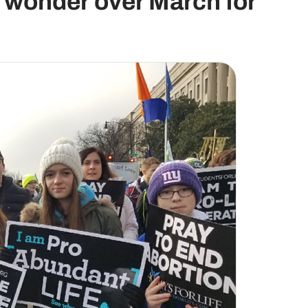
r wonder over March for