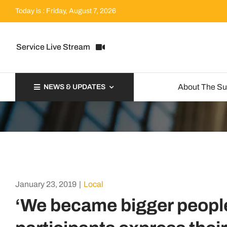
Skip
Today is : Friday, August 7, 2026
to
content
Service Live Stream
About The S
NEWS & UPDATES
January 23, 2019
|
Local
‘We became bigger peopl