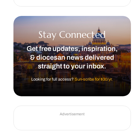
Stay Connected
Get free updates, inspiration,
& diocesan news delivered
straight to your inbox.
Looking for full access?
Sun-scribe for $30/yr.
Advertisement