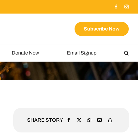
Subscribe Now
Donate Now
Email Signup
SHARE STORY