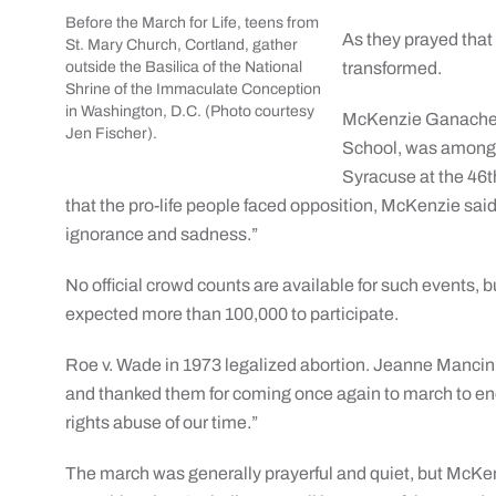
Before the March for Life, teens from
As they prayed that
St. Mary Church, Cortland, gather
outside the Basilica of the National
transformed.
Shrine of the Immaculate Conception
in Washington, D.C. (Photo courtesy
McKenzie Ganache, 
Jen Fischer).
School, was among t
Syracuse at the 46th
that the pro-life people faced opposition, McKenzie sai
ignorance and sadness.”
No official crowd counts are available for such events, b
expected more than 100,000 to participate.
Roe v. Wade in 1973 legalized abortion. Jeanne Mancini
and thanked them for coming once again to march to en
rights abuse of our time.”
The march was generally prayerful and quiet, but McK