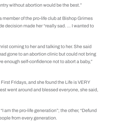
untry without abortion would be the best.”
a member of the pro-life club at Bishop Grimes
de decision made her “really sad. … I wanted to
Christ coming to her and talking to her. She said
d gone to an abortion clinic but could not bring
ve enough self-confidence not to abort a baby,”
First Fridays, and she found the Life is VERY
riest went around and blessed everyone, she said,
 “I am the pro-life generation”; the other, “Defund
eople from every generation.