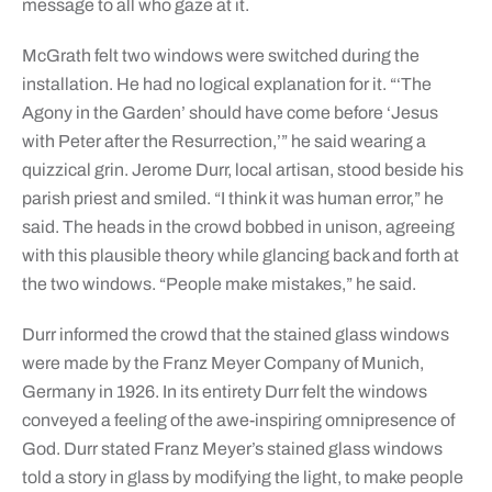
message to all who gaze at it.
McGrath felt two windows were switched during the
installation. He had no logical explanation for it. “‘The
Agony in the Garden’ should have come before ‘Jesus
with Peter after the Resurrection,’” he said wearing a
quizzical grin. Jerome Durr, local artisan, stood beside his
parish priest and smiled. “I think it was human error,” he
said. The heads in the crowd bobbed in unison, agreeing
with this plausible theory while glancing back and forth at
the two windows. “People make mistakes,” he said.
Durr informed the crowd that the stained glass windows
were made by the Franz Meyer Company of Munich,
Germany in 1926. In its entirety Durr felt the windows
conveyed a feeling of the awe-inspiring omnipresence of
God. Durr stated Franz Meyer’s stained glass windows
told a story in glass by modifying the light, to make people