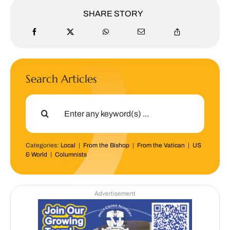
SHARE STORY
Search Articles
Search
for:
Categories:
Local
|
From the Bishop
|
From the Vatican
|
US
& World
|
Columnists
Advertisement