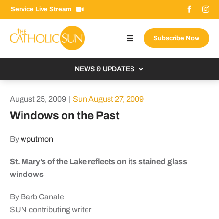
Skip
Service Live Stream
to
content
Subscribe Now
Toggle
Navigation
About The Sun
NEWS & UPDATES
Contact Us
Local
August 25, 2009
|
Sun August 27, 2009
Advertise With Us
From the Bishop
Windows on the Past
Donate Now
From the Vatican
By
wputmon
Email Signup
US & World
St. Mary’s of the Lake reflects on its stained glass
Search
Columnists
for:
windows
By Barb Canale
SUN contributing writer