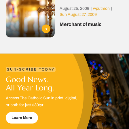
August 25, 2009
|
wputmon
|
Sun August 27, 2009
Merchant of music
SUN-SCRIBE TODAY
Good News.
All Year Long.
Access The Catholic Sun in print, digital,
or both for just $30/yr.
Learn More