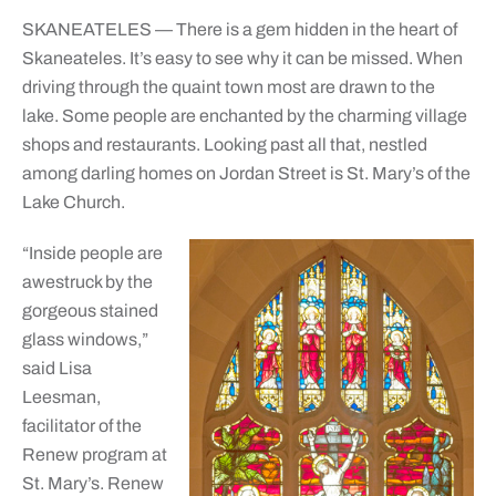
SKANEATELES — There is a gem hidden in the heart of
Skaneateles. It’s easy to see why it can be missed. When
driving through the quaint town most are drawn to the
lake. Some people are enchanted by the charming village
shops and restaurants. Looking past all that, nestled
among darling homes on Jordan Street is St. Mary’s of the
Lake Church.
“Inside people are
awestruck by the
gorgeous stained
glass windows,”
said Lisa
Leesman,
facilitator of the
Renew program at
St. Mary’s. Renew