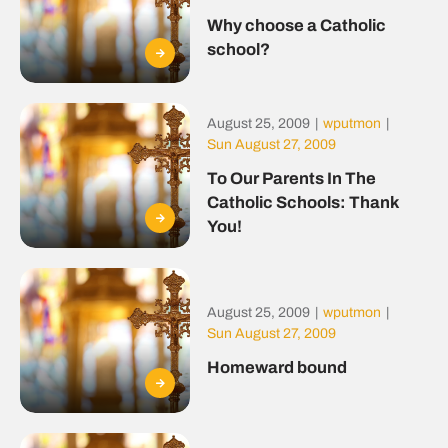
Why choose a Catholic
school?
August 25, 2009
|
wputmon
|
Sun August 27, 2009
To Our Parents In The
Catholic Schools: Thank
You!
August 25, 2009
|
wputmon
|
Sun August 27, 2009
Homeward bound