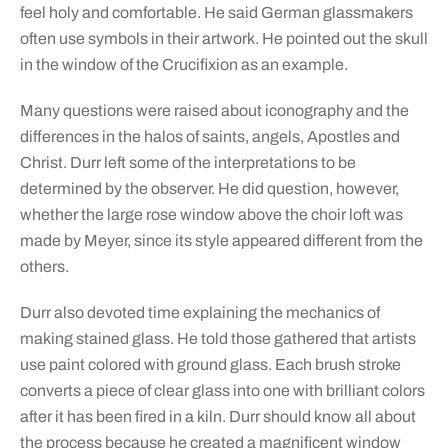
feel holy and comfortable. He said German glassmakers
often use symbols in their artwork. He pointed out the skull
in the window of the Crucifixion as an example.
Many questions were raised about iconography and the
differences in the halos of saints, angels, Apostles and
Christ. Durr left some of the interpretations to be
determined by the observer. He did question, however,
whether the large rose window above the choir loft was
made by Meyer, since its style appeared different from the
others.
Durr also devoted time explaining the mechanics of
making stained glass. He told those gathered that artists
use paint colored with ground glass. Each brush stroke
converts a piece of clear glass into one with brilliant colors
after it has been fired in a kiln. Durr should know all about
the process because he created a magnificent window