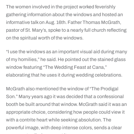
The women involved in the project worked feverishly
gathering information about the windows and hosted an
informative talk on Aug. 16th. Father Thomas McGrath,
pastor of St. Mary’s, spoke to a nearly full church reflecting
on the spiritual worth of the windows.
“I use the windows as an important visual aid during many
of my homilies,” he said. He pointed out the stained glass
window featuring “The Wedding Feast at Cana,”
elaborating that he uses it during wedding celebrations.
McGrath also mentioned the window of “The Prodigal
Son.” Many years ago it was decided that a confessional
booth be built around that window. McGrath said it was an
appropriate choice, considering how people could view it
with a contrite heart while seeking absolution. The
powerful image, with deep intense colors, sends a clear