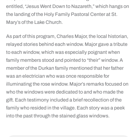
entitled, “Jesus Went Down to Nazareth,” which hangs on
the landing of the Holy Family Pastoral Center at St.
Mary’s of the Lake Church.
As part of this program, Charles Major, the local historian,
relayed stories behind each window. Major gave a tribute
to each window, which was especially poignant when
family members stood and pointed to “their” window. A
member of the Durkan family mentioned that her father
was an electrician who was once responsible for
illuminating the rose window. Major’s remarks focused on
who the windows were dedicated to and who made the
gift. Each testimony included a brief recollection of the
family who resided in the village. Each story was a peek
into the past through the stained glass windows.