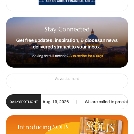
Stay Connected
Get free updates, inspiration, & diocesan news
delivered straight to your inbox.
Looking for full access?
Sun-scribe for $30/yr.
Advertisement
|
ate | Aug. 6 – Aug. 19, 2026
We are called to proclaim the Gospel
DAILY SPOTLIGHT
Introducing SOLIS