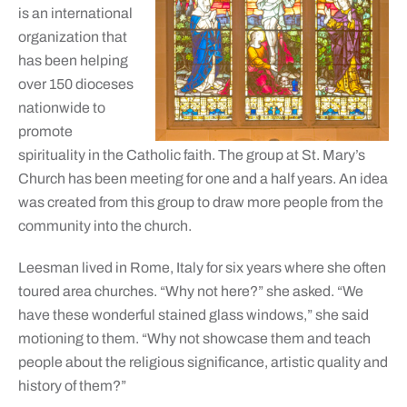
is an international
organization that
has been helping
over 150 dioceses
nationwide to
promote
spirituality in the Catholic faith. The group at St. Mary’s
Church has been meeting for one and a half years. An idea
was created from this group to draw more people from the
community into the church.
Leesman lived in Rome, Italy for six years where she often
toured area churches. “Why not here?” she asked. “We
have these wonderful stained glass windows,” she said
motioning to them. “Why not showcase them and teach
people about the religious significance, artistic quality and
history of them?”