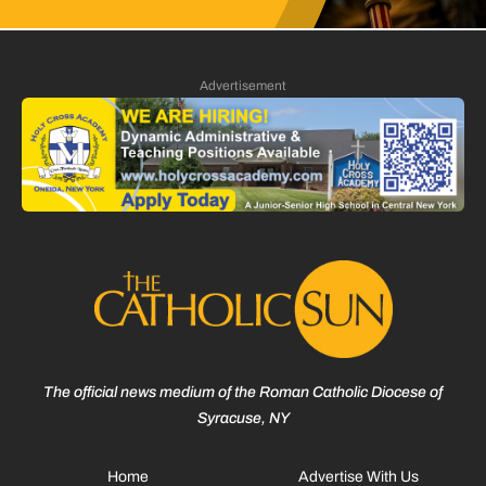
Advertisement
The official news medium of the Roman Catholic Diocese of
Syracuse, NY
Home
Advertise With Us