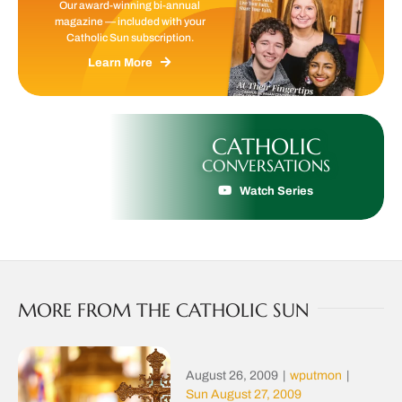
Our award-winning bi-annual
magazine — included with your
Catholic Sun subscription.
Learn More
CATHOLIC
CONVERSATIONS
Watch Series
MORE FROM THE CATHOLIC SUN
August 26, 2009
|
wputmon
|
Sun August 27, 2009