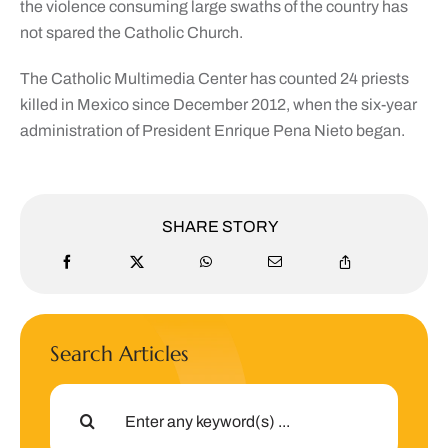
the violence consuming large swaths of the country has
not spared the Catholic Church.
The Catholic Multimedia Center has counted 24 priests
killed in Mexico since December 2012, when the six-year
administration of President Enrique Pena Nieto began.
SHARE STORY
Search Articles
Search
for: