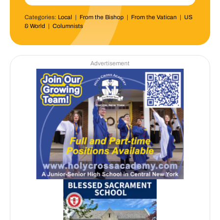
Categories:
Local
|
From the Bishop
|
From the Vatican
|
US
& World
|
Columnists
Advertisement