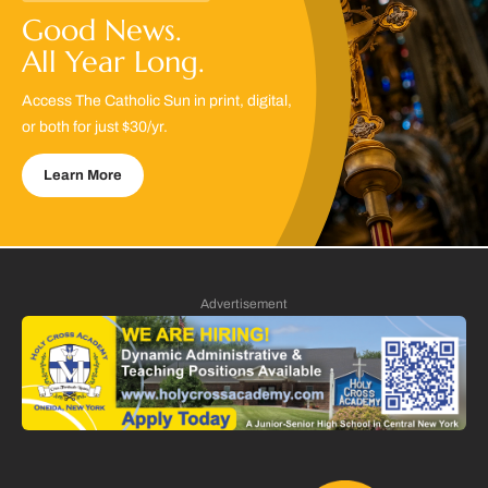
Good News.
All Year Long.
Access The Catholic Sun in print, digital,
or both for just $30/yr.
Learn More
Advertisement