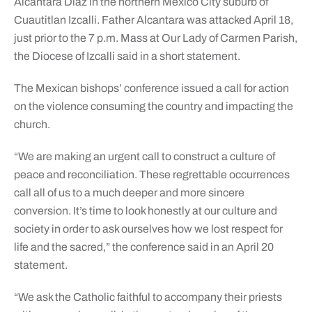
Alcantara Diaz in the northern Mexico City suburb of
Cuautitlan Izcalli. Father Alcantara was attacked April 18,
just prior to the 7 p.m. Mass at Our Lady of Carmen Parish,
the Diocese of Izcalli said in a short statement.
The Mexican bishops’ conference issued a call for action
on the violence consuming the country and impacting the
church.
“We are making an urgent call to construct a culture of
peace and reconciliation. These regrettable occurrences
call all of us to a much deeper and more sincere
conversion. It’s time to look honestly at our culture and
society in order to ask ourselves how we lost respect for
life and the sacred,” the conference said in an April 20
statement.
“We ask the Catholic faithful to accompany their priests