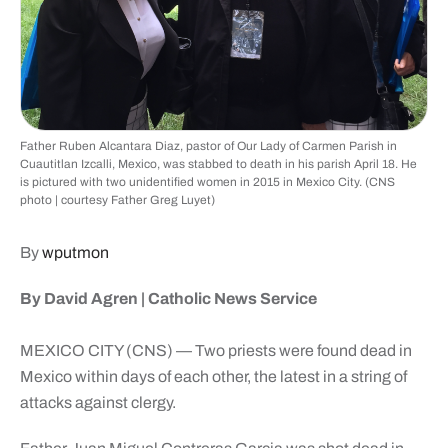
Father Ruben Alcantara Diaz, pastor of Our Lady of Carmen Parish in
Cuautitlan Izcalli, Mexico, was stabbed to death in his parish April 18. He
is pictured with two unidentified women in 2015 in Mexico City. (CNS
photo | courtesy Father Greg Luyet)
By
wputmon
By David Agren | Catholic News Service
MEXICO CITY (CNS) — Two priests were found dead in
Mexico within days of each other, the latest in a string of
attacks against clergy.