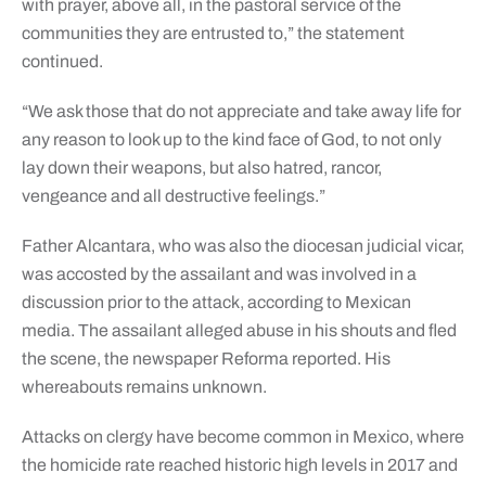
with prayer, above all, in the pastoral service of the
communities they are entrusted to,” the statement
continued.
“We ask those that do not appreciate and take away life for
any reason to look up to the kind face of God, to not only
lay down their weapons, but also hatred, rancor,
vengeance and all destructive feelings.”
Father Alcantara, who was also the diocesan judicial vicar,
was accosted by the assailant and was involved in a
discussion prior to the attack, according to Mexican
media. The assailant alleged abuse in his shouts and fled
the scene, the newspaper Reforma reported. His
whereabouts remains unknown.
Attacks on clergy have become common in Mexico, where
the homicide rate reached historic high levels in 2017 and