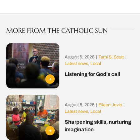
MORE FROM THE CATHOLIC SUN
August 5, 2026
|
Tami S. Scott
|
Latest news
,
Local
Listening for God’s call
August 5, 2026
|
Eileen Jevis
|
Latest news
,
Local
Sharpening skills, nurturing
imagination