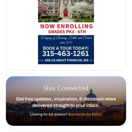
Stay Connected
Get free updates, inspiration, & diocesan news
delivered straight to your inbox.
Looking for full access?
Sun-scribe for $30/yr.