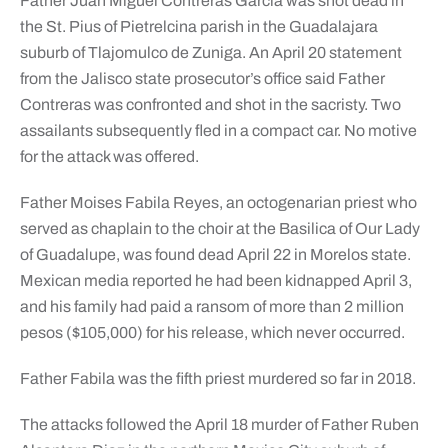
Father Juan Miguel Contreras Garcia was shot dead in
the St. Pius of Pietrelcina parish in the Guadalajara
suburb of Tlajomulco de Zuniga. An April 20 statement
from the Jalisco state prosecutor’s office said Father
Contreras was confronted and shot in the sacristy. Two
assailants subsequently fled in a compact car. No motive
for the attack was offered.
Father Moises Fabila Reyes, an octogenarian priest who
served as chaplain to the choir at the Basilica of Our Lady
of Guadalupe, was found dead April 22 in Morelos state.
Mexican media reported he had been kidnapped April 3,
and his family had paid a ransom of more than 2 million
pesos ($105,000) for his release, which never occurred.
Father Fabila was the fifth priest murdered so far in 2018.
The attacks followed the April 18 murder of Father Ruben