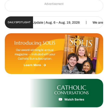
Advertisement
|
ic Sun Digital Update | Aug. 6 – Aug. 19, 2026
We are called to p
DAILY SPOTLIGHT
Introducing SOLIS
Our award-winning bi-annual
magazine — included with your
Catholic Sun subscription.
Learn More
CATHOLIC
CONVERSATIONS
Watch Series