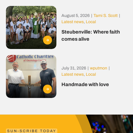
August 5, 2026
|
Tami S. Scott
|
Latest news
,
Local
Steubenville: Where faith
comes alive
July 31, 2026
|
wputmon
|
Latest news
,
Local
Handmade with love
SUN-SCRIBE TODAY