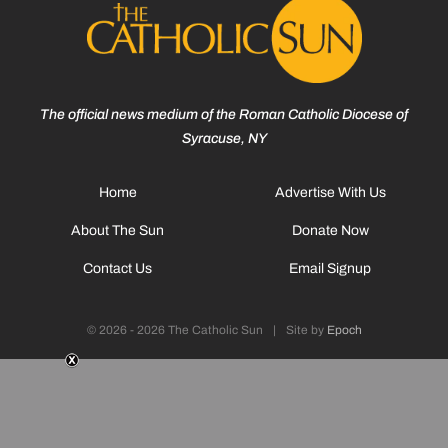
The official news medium of the Roman Catholic Diocese of
Syracuse, NY
Home
Advertise With Us
About The Sun
Donate Now
Contact Us
Email Signup
© 2026 - 2026 The Catholic Sun
|
Site by
Epoch