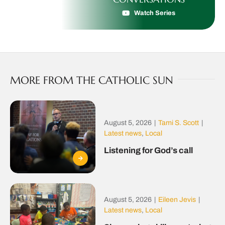
Watch Series
MORE FROM THE CATHOLIC SUN
August 5, 2026
|
Tami S. Scott
|
Latest news
,
Local
Listening for God’s call
August 5, 2026
|
Eileen Jevis
|
Latest news
,
Local