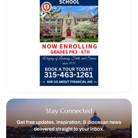
Stay Connected
Get free updates, inspiration, & diocesan news
delivered straight to your inbox.