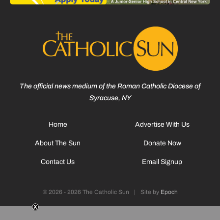
The official news medium of the Roman Catholic Diocese of
Syracuse, NY
Home
Advertise With Us
About The Sun
Donate Now
Contact Us
Email Signup
© 2026 - 2026 The Catholic Sun
|
Site by
Epoch