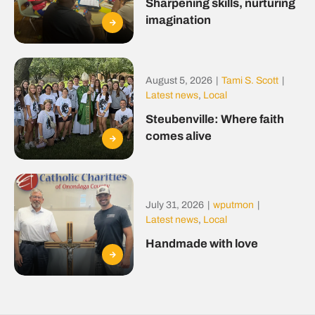
Sharpening skills, nurturing
imagination
August 5, 2026
|
Tami S. Scott
|
Latest news
,
Local
Steubenville: Where faith
comes alive
July 31, 2026
|
wputmon
|
Latest news
,
Local
Handmade with love