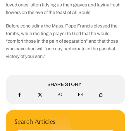
loved ones, often tidying up their graves and laying fresh
flowers on the eve of the feast of All Souls.
Before concluding the Mass, Pope Francis blessed the
tombs, while reciting a prayer to God that he would
“comfort those in the pain of separation” and that those
who have died will “one day participate in the paschal
victory of your son.”
SHARE STORY
Search Articles