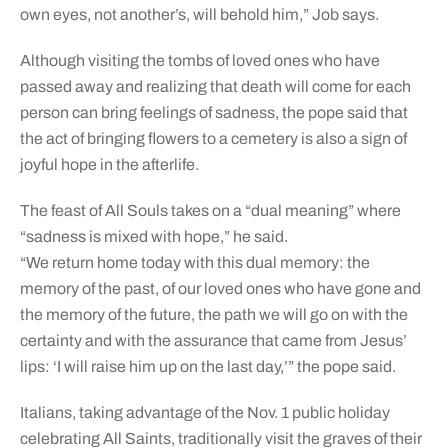
own eyes, not another’s, will behold him,” Job says.
Although visiting the tombs of loved ones who have
passed away and realizing that death will come for each
person can bring feelings of sadness, the pope said that
the act of bringing flowers to a cemetery is also a sign of
joyful hope in the afterlife.
The feast of All Souls takes on a “dual meaning” where
“sadness is mixed with hope,” he said.
“We return home today with this dual memory: the
memory of the past, of our loved ones who have gone and
the memory of the future, the path we will go on with the
certainty and with the assurance that came from Jesus’
lips: ‘I will raise him up on the last day,’” the pope said.
Italians, taking advantage of the Nov. 1 public holiday
celebrating All Saints, traditionally visit the graves of their