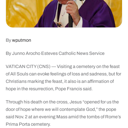
By
wputmon
By Junno Arocho Esteves Catholic News Service
VATICAN CITY (CNS) — Visiting a cemetery on the feast
of All Souls can evoke feelings of loss and sadness, but for
Christians marking the feast, it also is an affirmation of
hope in the resurrection, Pope Francis said.
Through his death on the cross, Jesus “opened for us the
door of hope where we will contemplate God,” the pope
said Nov. 2 at an evening Mass amid the tombs of Rome’s
Prima Porta cemetery.