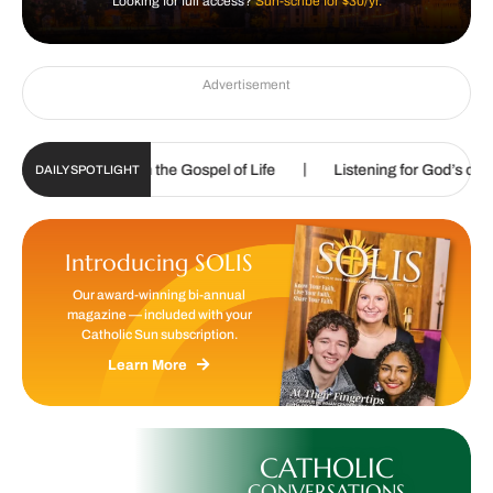
Looking for full access?
Sun-scribe for $30/yr.
Advertisement
|
|
led to proclaim the Gospel of Life
Listening for God’s call
DAILY SPOTLIGHT
Introducing SOLIS
Our award-winning bi-annual
magazine — included with your
Catholic Sun subscription.
Learn More
CATHOLIC
CONVERSATIONS