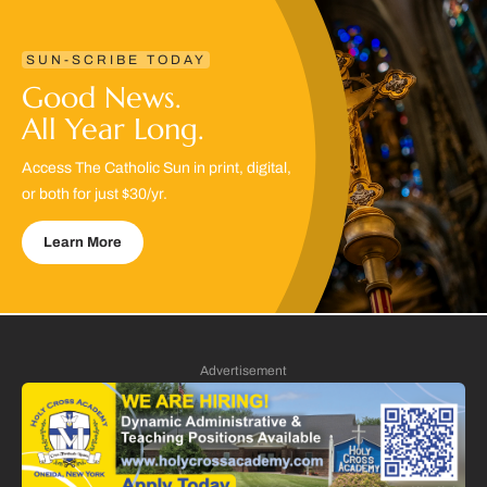
SUN-SCRIBE TODAY
Good News.
All Year Long.
Access The Catholic Sun in print, digital,
or both for just $30/yr.
Learn More
Advertisement