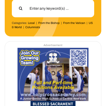
Search
for:
Categories:
Local
|
From the Bishop
|
From the Vatican
|
US
& World
|
Columnists
Advertisement