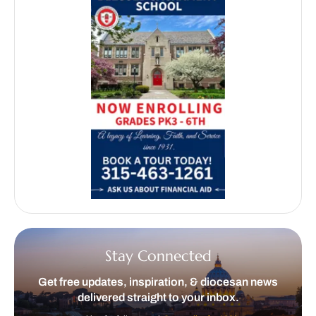
Stay Connected
Get free updates, inspiration, & diocesan news
delivered straight to your inbox.