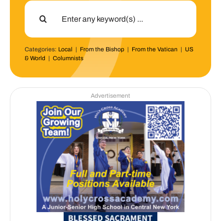
Search
for:
Categories:
Local
|
From the Bishop
|
From the Vatican
|
US
& World
|
Columnists
Advertisement