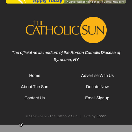
The official news medium of the Roman Catholic Diocese of
Syracuse, NY
Home
Advertise With Us
About The Sun
Donate Now
Contact Us
Email Signup
© 2026 - 2026 The Catholic Sun
|
Site by
Epoch