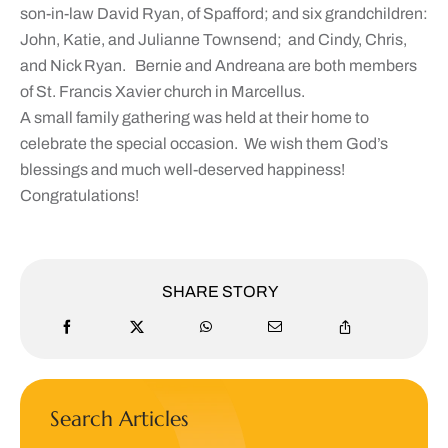
son-in-law David Ryan, of Spafford; and six grandchildren:
John, Katie, and Julianne Townsend; and Cindy, Chris,
and Nick Ryan. Bernie and Andreana are both members
of St. Francis Xavier church in Marcellus.
A small family gathering was held at their home to
celebrate the special occasion. We wish them God’s
blessings and much well-deserved happiness!
Congratulations!
SHARE STORY
Search Articles