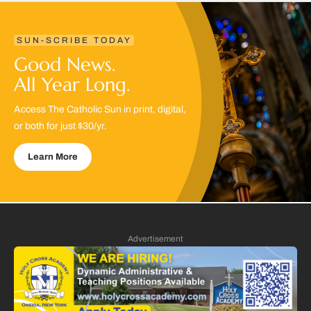
SUN-SCRIBE TODAY
Good News.
All Year Long.
Access The Catholic Sun in print, digital,
or both for just $30/yr.
Learn More
Advertisement