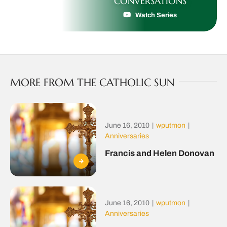
CONVERSATIONS
Watch Series
MORE FROM THE CATHOLIC SUN
June 16, 2010
|
wputmon
|
Anniversaries
Francis and Helen Donovan
June 16, 2010
|
wputmon
|
Anniversaries