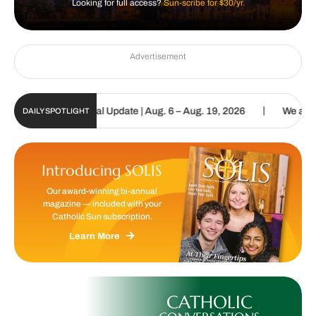
Looking for full access?
Sun-scribe for $30/yr.
Advertisement
|
holic Sun Digital Update | Aug. 6 – Aug. 19, 2026
We are called 
DAILY SPOTLIGHT
Introducing SOLIS
Our award-winning bi-annual
magazine — included with your
Catholic Sun subscription.
Learn More
CATHOLIC