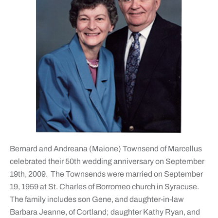
Bernard and Andreana (Maione) Townsend of Marcellus
celebrated their 50th wedding anniversary on September
19th, 2009. The Townsends were married on September
19, 1959 at St. Charles of Borromeo church in Syracuse.
The family includes son Gene, and daughter-in-law
Barbara Jeanne, of Cortland; daughter Kathy Ryan, and