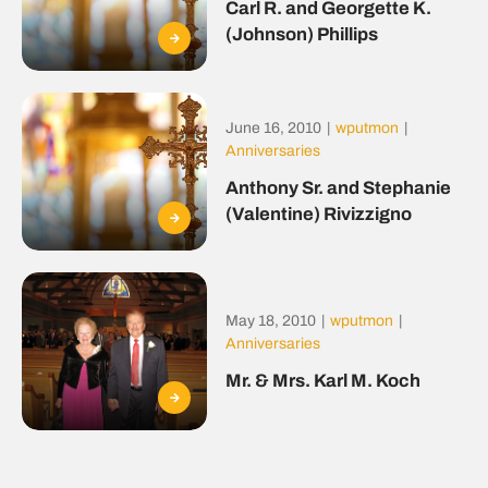
Carl R. and Georgette K.
(Johnson) Phillips
June 16, 2010
|
wputmon
|
Anniversaries
Anthony Sr. and Stephanie
(Valentine) Rivizzigno
May 18, 2010
|
wputmon
|
Anniversaries
Mr. & Mrs. Karl M. Koch