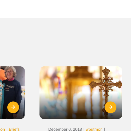
mon
|
Briefs
December 6, 2018
|
wputmon
|