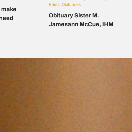
Briefs
,
Obituaries
s make
Obituary Sister M.
n need
Jamesann McCue, IHM