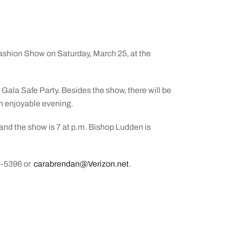
Fashion Show on Saturday, March 25, at the
 Gala Safe Party. Besides the show, there will be
 an enjoyable evening.
 and the show is 7 at p.m. Bishop Ludden is
8-5396 or
carabrendan@Verizon.net
.