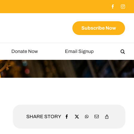
Subscribe Now
Donate Now
Email Signup
SHARE STORY