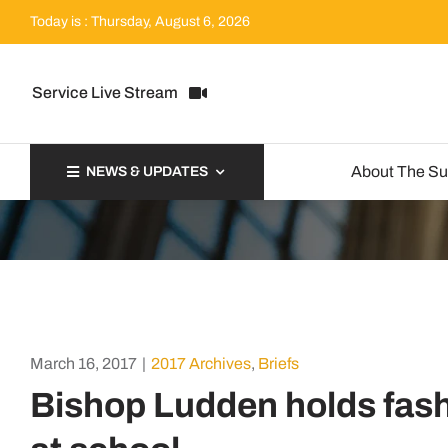
Skip
Today is : Thursday, August 6, 2026
to
content
Service Live Stream
About The S
NEWS & UPDATES
March 16, 2017
|
2017 Archives
,
Briefs
Bishop Ludden holds fas