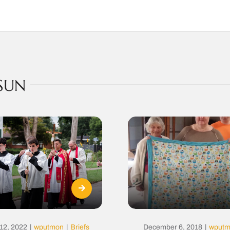
SUN
12, 2022
|
wputmon
|
Briefs
December 6, 2018
|
wput