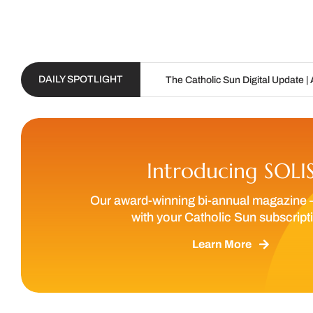
DAILY SPOTLIGHT
The Catholic Sun Digital Update | Aug. 6 – Aug. 19
Introducing SOLI
Our award-winning bi-annual magazine 
with your Catholic Sun subscript
Learn More