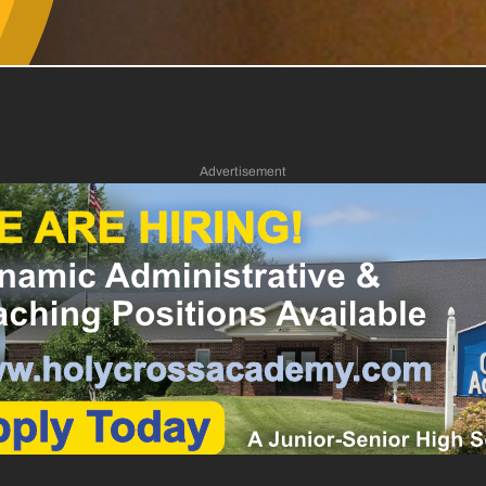
Advertisement