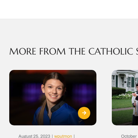
MORE FROM THE CATHOLIC 
August 25, 2023
|
wputmon
|
October 