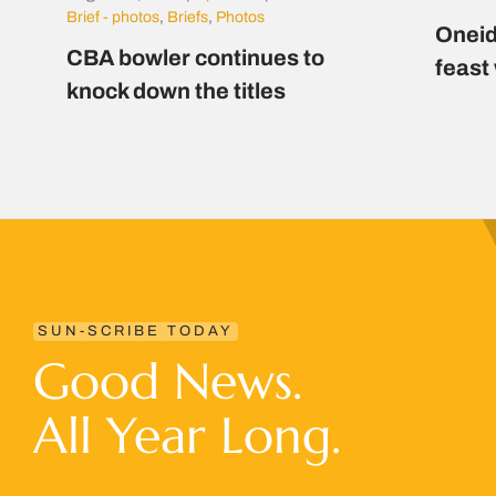
Brief - photos
,
Briefs
,
Photos
Oneid
CBA bowler continues to
feast
knock down the titles
SUN-SCRIBE TODAY
Good News.
All Year Long.