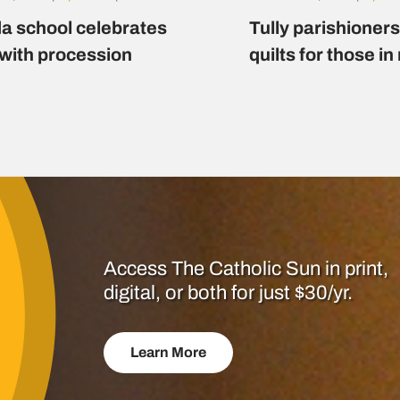
a school celebrates
Tully parishioner
 with procession
quilts for those i
Access The Catholic Sun in print,
digital, or both for just $30/yr.
Learn More