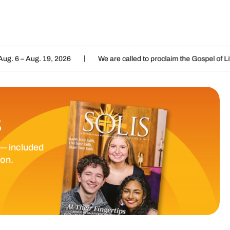
|
|
, 2026
We are called to proclaim the Gospel of Life
Listen
S
— included
ion.