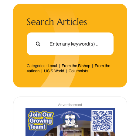
Search Articles
Search
for:
Categories:
Local
|
From the Bishop
|
From the
Vatican
|
US & World
|
Columnists
Advertisement