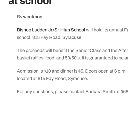
at school
By
wputmon
Bishop Ludden Jr./Sr. High School
will hold its annual 
school, 815 Fay Road, Syracuse.
The proceeds will benefit the Senior Class and the After
basket raffles, food, and 50/50’s. It is guaranteed to be
Admission is $10 and dinner is $5. Doors open at 6 p.m.
located at 815 Fay Road, Syracuse.
For any questions, please contact Barbara Smith at 46