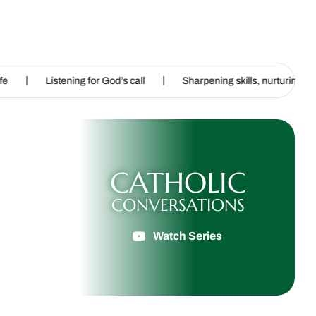
|
|
ing for God’s call
Sharpening skills, nurturing imagination
CATHOLIC
CONVERSATIONS
Watch Series