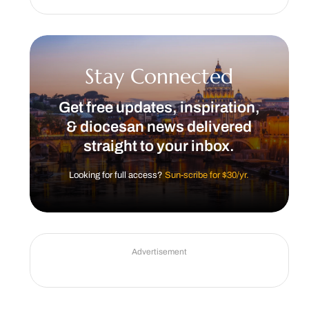
Stay Connected
Get free updates, inspiration,
& diocesan news delivered
straight to your inbox.
Looking for full access?
Sun-scribe for $30/yr.
Advertisement