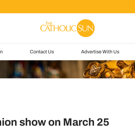
un
Contact Us
Advertise With Us
hion show on March 25