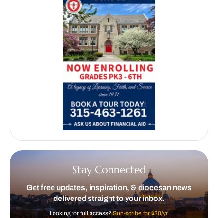
Stay Connected
Get free updates, inspiration, & diocesan news
delivered straight to your inbox.
Looking for full access?
Sun-scribe for $30/yr.