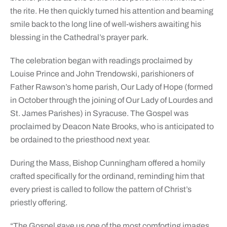
the rite. He then quickly turned his attention and beaming
smile back to the long line of well-wishers awaiting his
blessing in the Cathedral’s prayer park.
The celebration began with readings proclaimed by
Louise Prince and John Trendowski, parishioners of
Father Rawson’s home parish, Our Lady of Hope (formed
in October through the joining of Our Lady of Lourdes and
St. James Parishes) in Syracuse. The Gospel was
proclaimed by Deacon Nate Brooks, who is anticipated to
be ordained to the priesthood next year.
During the Mass, Bishop Cunningham offered a homily
crafted specifically for the ordinand, reminding him that
every priest is called to follow the pattern of Christ’s
priestly offering.
“The Gospel gave us one of the most comforting images