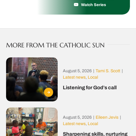
Watch Series
MORE FROM THE CATHOLIC SUN
August 5, 2026
|
Tami S. Scott
|
Latest news
,
Local
Listening for God’s call
August 5, 2026
|
Eileen Jevis
|
Latest news
,
Local
Sharpening skills, nurturing