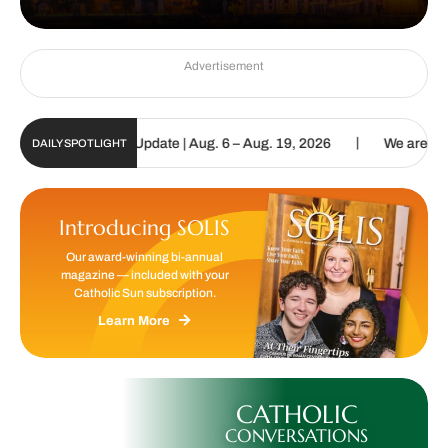
Advertisement
|
lic Sun Digital Update | Aug. 6 – Aug. 19, 2026
We are called to 
DAILY SPOTLIGHT
Introducing SOLIS
Our award-winning bi-annual
magazine — included with your
Catholic Sun subscription.
Learn More
CATHOLIC
CONVERSATIONS