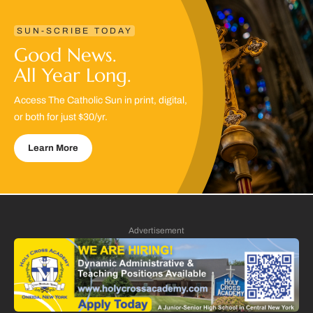
SUN-SCRIBE TODAY
Good News.
All Year Long.
Access The Catholic Sun in print, digital,
or both for just $30/yr.
Learn More
Advertisement