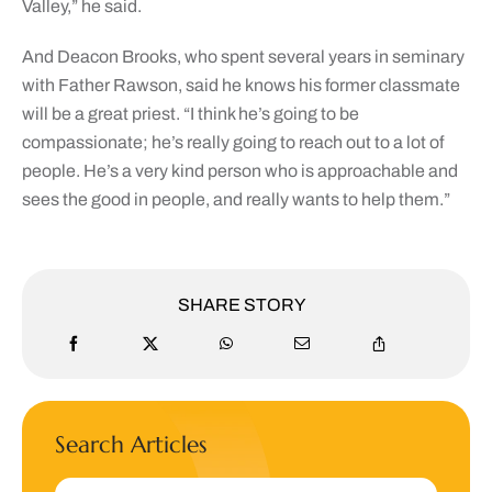
Valley,” he said.
And Deacon Brooks, who spent several years in seminary
with Father Rawson, said he knows his former classmate
will be a great priest. “I think he’s going to be
compassionate; he’s really going to reach out to a lot of
people. He’s a very kind person who is approachable and
sees the good in people, and really wants to help them.”
SHARE STORY
Search Articles
Search