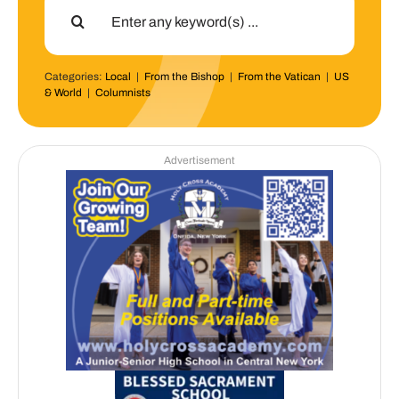
for:
Categories:
Local
|
From the Bishop
|
From the Vatican
|
US
& World
|
Columnists
Advertisement