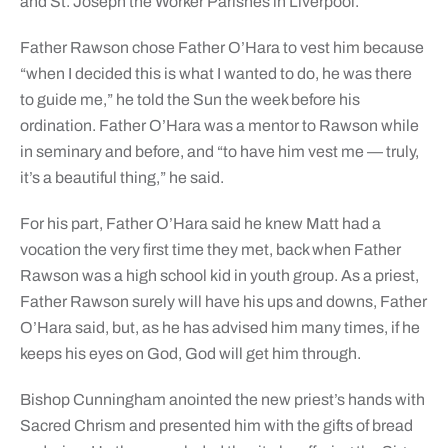
and St. Joseph the Worker Parishes in Liverpool.
Father Rawson chose Father O’Hara to vest him because
“when I decided this is what I wanted to do, he was there
to guide me,” he told the Sun the week before his
ordination. Father O’Hara was a mentor to Rawson while
in seminary and before, and “to have him vest me — truly,
it’s a beautiful thing,” he said.
For his part, Father O’Hara said he knew Matt had a
vocation the very first time they met, back when Father
Rawson was a high school kid in youth group. As a priest,
Father Rawson surely will have his ups and downs, Father
O’Hara said, but, as he has advised him many times, if he
keeps his eyes on God, God will get him through.
Bishop Cunningham anointed the new priest’s hands with
Sacred Chrism and presented him with the gifts of bread