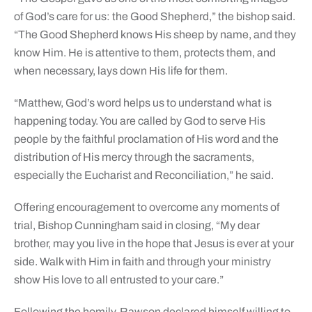
of God’s care for us: the Good Shepherd,” the bishop said.
“The Good Shepherd knows His sheep by name, and they
know Him. He is attentive to them, protects them, and
when necessary, lays down His life for them.
“Matthew, God’s word helps us to understand what is
happening today. You are called by God to serve His
people by the faithful proclamation of His word and the
distribution of His mercy through the sacraments,
especially the Eucharist and Reconciliation,” he said.
Offering encouragement to overcome any moments of
trial, Bishop Cunningham said in closing, “My dear
brother, may you live in the hope that Jesus is ever at your
side. Walk with Him in faith and through your ministry
show His love to all entrusted to your care.”
Following the homily, Rawson declared himself willing to