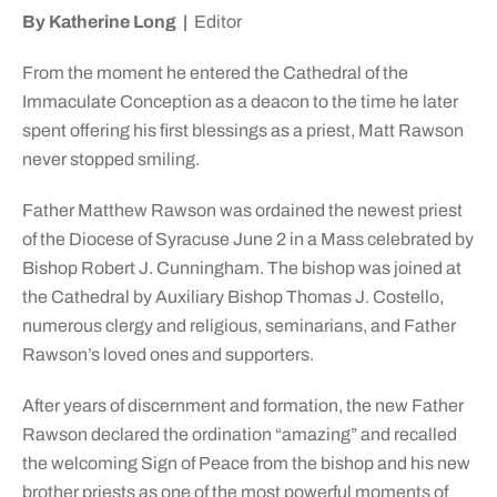
By Katherine Long |
Editor
From the moment he entered the Cathedral of the
Immaculate Conception as a deacon to the time he later
spent offering his first blessings as a priest, Matt Rawson
never stopped smiling.
Father Matthew Rawson was ordained the newest priest
of the Diocese of Syracuse June 2 in a Mass celebrated by
Bishop Robert J. Cunningham. The bishop was joined at
the Cathedral by Auxiliary Bishop Thomas J. Costello,
numerous clergy and religious, seminarians, and Father
Rawson’s loved ones and supporters.
After years of discernment and formation, the new Father
Rawson declared the ordination “amazing” and recalled
the welcoming Sign of Peace from the bishop and his new
brother priests as one of the most powerful moments of