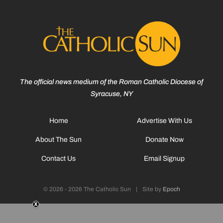
The official news medium of the Roman Catholic Diocese of
Syracuse, NY
Home
Advertise With Us
About The Sun
Donate Now
Contact Us
Email Signup
© 2026 - 2026 The Catholic Sun
|
Site by
Epoch