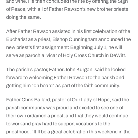
and wine. He then concluded the rite by offering the Sign
of Peace, with all of Father Rawson’s new brother priests
doing the same.
After Father Rawson assisted in his first celebration of the
Eucharist as a priest, Bishop Cunningham announced the
new priest’s first assignment: Beginning July 1, he will
serve as parochial vicar of Holy Cross Church in DeWitt.
The parish’s pastor, Father John Kurgan, said he looked
forward to welcoming Father Rawson to the parish and
getting him “on board” as part of the faith community.
Father Chris Ballard, pastor of Our Lady of Hope, said the
parish community was proud and excited to see one of
their own ordained a priest, and that they would continue
to work and pray hard to support vocations to the
priesthood. “It’ll be a great celebration this weekend in the