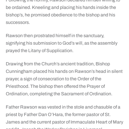
be ordained. Kneeling and placing his hands inside the
bishop’s, he promised obedience to the bishop and his
successors.
Rawson then prostrated himself in the sanctuary,
signifying his submission to God’s will, as the assembly
prayed the Litany of Supplication.
Drawing from the Church’s ancient tradition, Bishop
Cunningham placed his hands on Rawson’s head in silent
prayer, a sign of consecration to the Order of the
Priesthood. The bishop then offered the Prayer of
Ordination, completing the Sacrament of Ordination.
Father Rawson was vested in the stole and chasuble of a
priest by Father Dan O’Hara, the former pastor of St.
James and the current pastor of Immaculate Heart of Mary