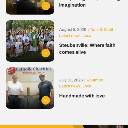
imagination
August 5, 2026
|
Tami S. Scott
|
Latest news
,
Local
Steubenville: Where faith
comes alive
July 31, 2026
|
wputmon
|
Latest news
,
Local
Handmade with love