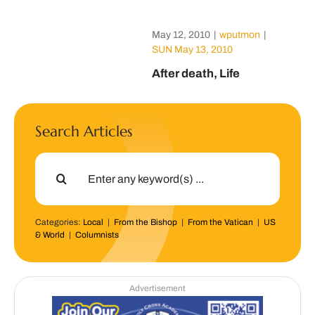
May 12, 2010
|
wputmon
|
SUN May 13, 2010
After death, Life
Search Articles
Search
for:
Categories:
Local
|
From the Bishop
|
From the Vatican
|
US
& World
|
Columnists
Advertisement