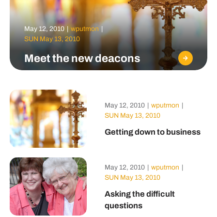
May 12, 2010
|
wputmon
|
SUN May 13, 2010
Meet the new deacons
May 12, 2010
|
wputmon
|
SUN May 13, 2010
Getting down to business
May 12, 2010
|
wputmon
|
SUN May 13, 2010
Asking the difficult
questions