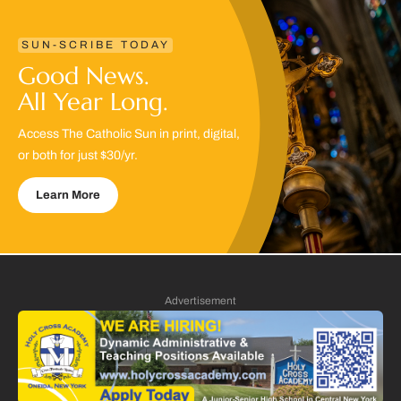
SUN-SCRIBE TODAY
Good News.
All Year Long.
Access The Catholic Sun in print, digital,
or both for just $30/yr.
Learn More
Advertisement