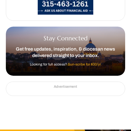
Stay Connected
Get free updates, inspiration, & diocesan news
delivered straight to your inbox.
Looking for full access?
Sun-scribe for $30/yr.
Advertisement