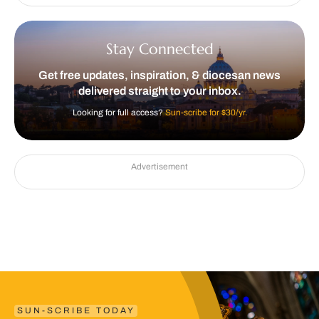
Stay Connected
Get free updates, inspiration, & diocesan news
delivered straight to your inbox.
Looking for full access?
Sun-scribe for $30/yr.
Advertisement
SUN-SCRIBE TODAY