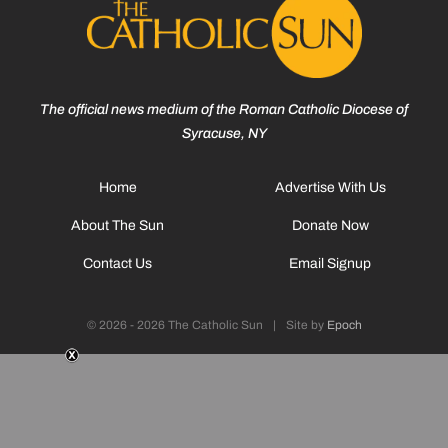
The official news medium of the Roman Catholic Diocese of
Syracuse, NY
Home
Advertise With Us
About The Sun
Donate Now
Contact Us
Email Signup
© 2026 - 2026 The Catholic Sun
|
Site by
Epoch