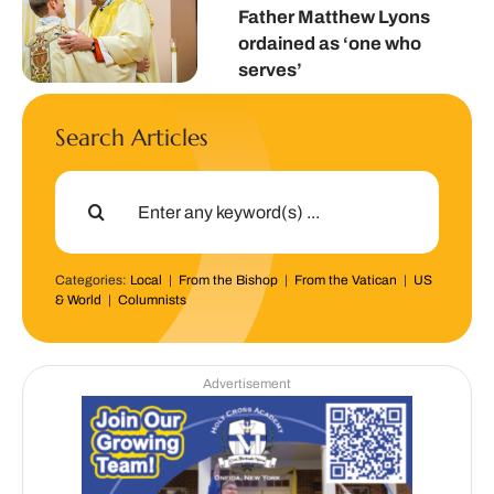
Father Matthew Lyons
ordained as ‘one who
serves’
Search Articles
Search
for:
Categories:
Local
|
From the Bishop
|
From the Vatican
|
US
& World
|
Columnists
Advertisement