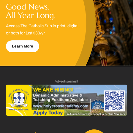
Good News.
All Year Long.
Access The Catholic Sun in print, digital,
or both for just $30/yr.
Learn More
Advertisement