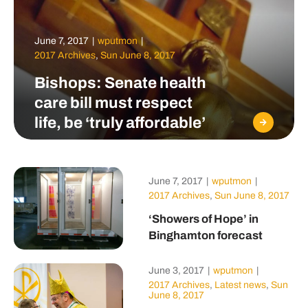
June 7, 2017
|
wputmon
|
2017 Archives
,
Sun June 8, 2017
Bishops: Senate health
care bill must respect
life, be ‘truly affordable’
June 7, 2017
|
wputmon
|
2017 Archives
,
Sun June 8, 2017
‘Showers of Hope’ in
Binghamton forecast
June 3, 2017
|
wputmon
|
2017 Archives
,
Latest news
,
Sun
June 8, 2017