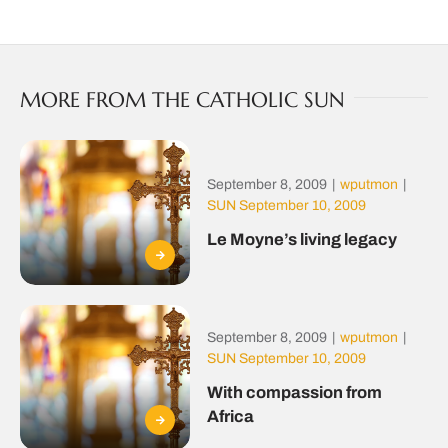
MORE FROM THE CATHOLIC SUN
September 8, 2009
|
wputmon
|
SUN September 10, 2009
Le Moyne’s living legacy
September 8, 2009
|
wputmon
|
SUN September 10, 2009
With compassion from
Africa