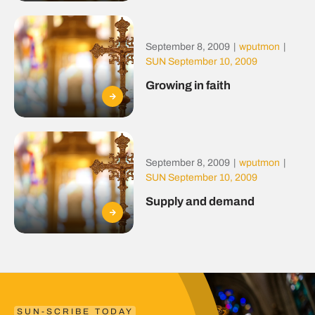
September 8, 2009
|
wputmon
|
SUN September 10, 2009
Growing in faith
September 8, 2009
|
wputmon
|
SUN September 10, 2009
Supply and demand
SUN-SCRIBE TODAY