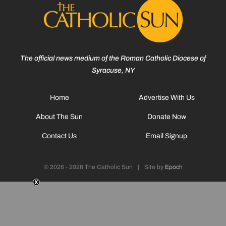
The official news medium of the Roman Catholic Diocese of
Syracuse, NY
Home
Advertise With Us
About The Sun
Donate Now
Contact Us
Email Signup
© 2026 - 2026 The Catholic Sun
|
Site by
Epoch