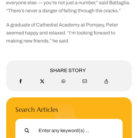
everyone else — you’re not just a number,” said Battaglia.
“There’s never a danger of falling through the cracks.”
A graduate of Cathedral Academy at Pompey, Peter
seemed happy and relaxed. “I’m looking forward to
making new friends,” he said.
SHARE STORY
Search Articles
Search
for: