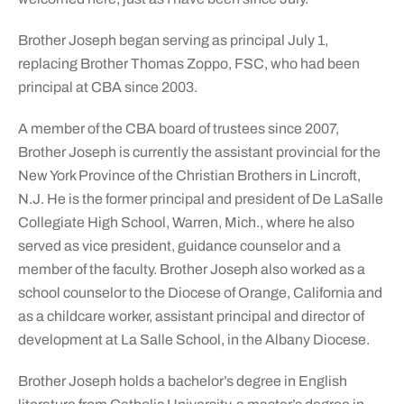
Brother Joseph began serving as principal July 1,
replacing Brother Thomas Zoppo, FSC, who had been
principal at CBA since 2003.
A member of the CBA board of trustees since 2007,
Brother Joseph is currently the assistant provincial for the
New York Province of the Christian Brothers in Lincroft,
N.J. He is the former principal and president of De LaSalle
Collegiate High School, Warren, Mich., where he also
served as vice president, guidance counselor and a
member of the faculty. Brother Joseph also worked as a
school counselor to the Diocese of Orange, California and
as a childcare worker, assistant principal and director of
development at La Salle School, in the Albany Diocese.
Brother Joseph holds a bachelor’s degree in English