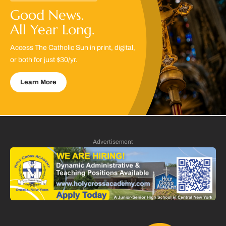
Good News.
All Year Long.
Access The Catholic Sun in print, digital,
or both for just $30/yr.
Learn More
Advertisement