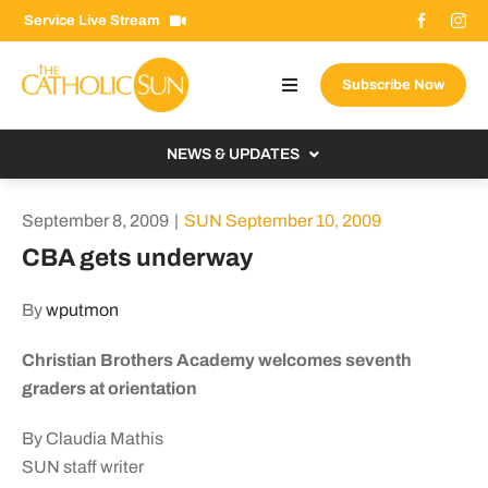
Skip
Service Live Stream
to
content
Subscribe Now
Toggle
Navigation
About The Sun
NEWS & UPDATES
Contact Us
Local
September 8, 2009
|
SUN September 10, 2009
Advertise With Us
From the Bishop
CBA gets underway
Donate Now
From the Vatican
By
wputmon
Email Signup
US & World
Christian Brothers Academy welcomes seventh
Search
Columnists
for:
graders at orientation
By Claudia Mathis
SUN staff writer