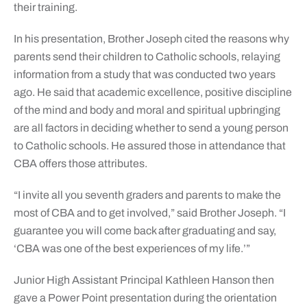
their training.
In his presentation, Brother Joseph cited the reasons why
parents send their children to Catholic schools, relaying
information from a study that was conducted two years
ago. He said that academic excellence, positive discipline
of the mind and body and moral and spiritual upbringing
are all factors in deciding whether to send a young person
to Catholic schools. He assured those in attendance that
CBA offers those attributes.
“I invite all you seventh graders and parents to make the
most of CBA and to get involved,” said Brother Joseph. “I
guarantee you will come back after graduating and say,
‘CBA was one of the best experiences of my life.’”
Junior High Assistant Principal Kathleen Hanson then
gave a Power Point presentation during the orientation