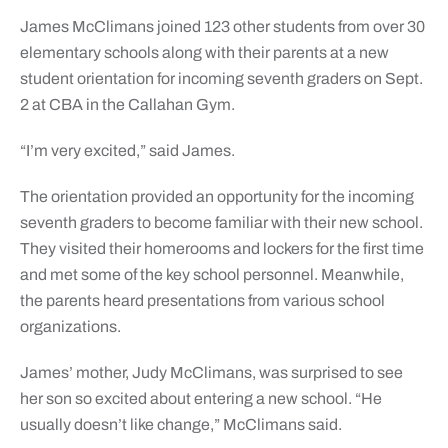
James McClimans joined 123 other students from over 30
elementary schools along with their parents at a new
student orientation for incoming seventh graders on Sept.
2 at CBA in the Callahan Gym.
“I’m very excited,” said James.
The orientation provided an opportunity for the incoming
seventh graders to become familiar with their new school.
They visited their homerooms and lockers for the first time
and met some of the key school personnel. Meanwhile,
the parents heard presentations from various school
organizations.
James’ mother, Judy McClimans, was surprised to see
her son so excited about entering a new school. “He
usually doesn’t like change,” McClimans said.