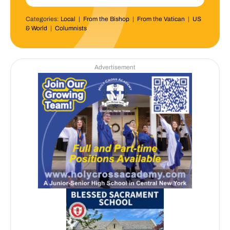
Categories:
Local
|
From the Bishop
|
From the Vatican
|
US
& World
|
Columnists
Advertisement