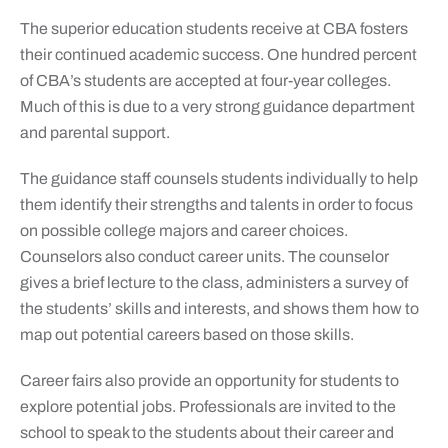
The superior education students receive at CBA fosters
their continued academic success. One hundred percent
of CBA’s students are accepted at four-year colleges.
Much of this is due to a very strong guidance department
and parental support.
The guidance staff counsels students individually to help
them identify their strengths and talents in order to focus
on possible college majors and career choices.
Counselors also conduct career units. The counselor
gives a brief lecture to the class, administers a survey of
the students’ skills and interests, and shows them how to
map out potential careers based on those skills.
Career fairs also provide an opportunity for students to
explore potential jobs. Professionals are invited to the
school to speak to the students about their career and