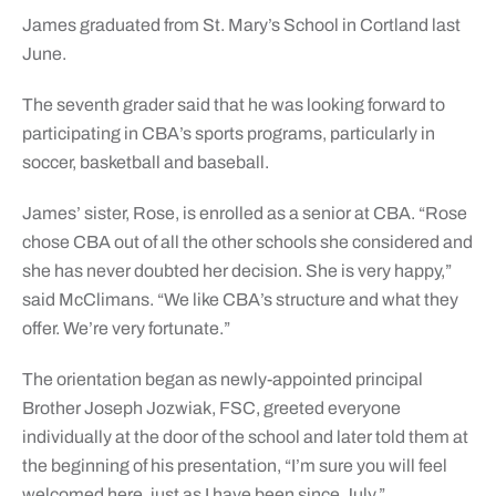
James graduated from St. Mary’s School in Cortland last
June.
The seventh grader said that he was looking forward to
participating in CBA’s sports programs, particularly in
soccer, basketball and baseball.
James’ sister, Rose, is enrolled as a senior at CBA. “Rose
chose CBA out of all the other schools she considered and
she has never doubted her decision. She is very happy,”
said McClimans. “We like CBA’s structure and what they
offer. We’re very fortunate.”
The orientation began as newly-appointed principal
Brother Joseph Jozwiak, FSC, greeted everyone
individually at the door of the school and later told them at
the beginning of his presentation, “I’m sure you will feel
welcomed here, just as I have been since July.”