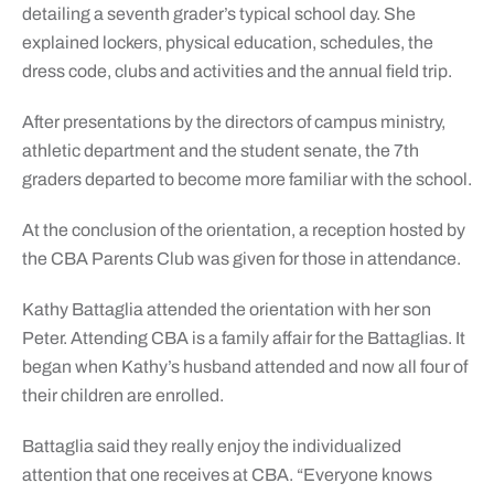
detailing a seventh grader’s typical school day. She
explained lockers, physical education, schedules, the
dress code, clubs and activities and the annual field trip.
After presentations by the directors of campus ministry,
athletic department and the student senate, the 7th
graders departed to become more familiar with the school.
At the conclusion of the orientation, a reception hosted by
the CBA Parents Club was given for those in attendance.
Kathy Battaglia attended the orientation with her son
Peter. Attending CBA is a family affair for the Battaglias. It
began when Kathy’s husband attended and now all four of
their children are enrolled.
Battaglia said they really enjoy the individualized
attention that one receives at CBA. “Everyone knows