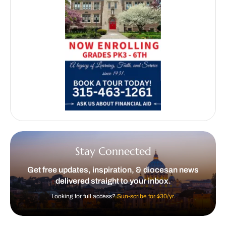
Stay Connected
Get free updates, inspiration, & diocesan news
delivered straight to your inbox.
Looking for full access?
Sun-scribe for $30/yr.