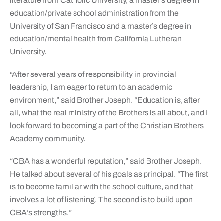
literature from Catholic University, a master’s degree in
education/private school administration from the
University of San Francisco and a master’s degree in
education/mental health from California Lutheran
University.
“After several years of responsibility in provincial
leadership, I am eager to return to an academic
environment,” said Brother Joseph. “Education is, after
all, what the real ministry of the Brothers is all about, and I
look forward to becoming a part of the Christian Brothers
Academy community.
“CBA has a wonderful reputation,” said Brother Joseph.
He talked about several of his goals as principal. “The first
is to become familiar with the school culture, and that
involves a lot of listening. The second is to build upon
CBA’s strengths.”