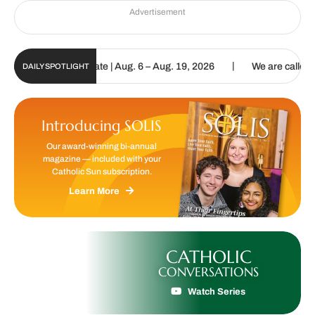
Advertisement
|
n Digital Update | Aug. 6 – Aug. 19, 2026
We are called to procla
DAILY SPOTLIGHT
Introducing SOLIS
Our award-winning bi-annual
magazine — included with your
Catholic Sun subscription.
Learn More
CATHOLIC
CONVERSATIONS
Watch Series