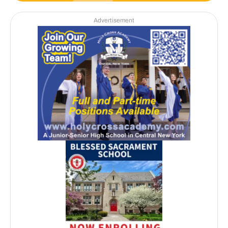
Advertisement