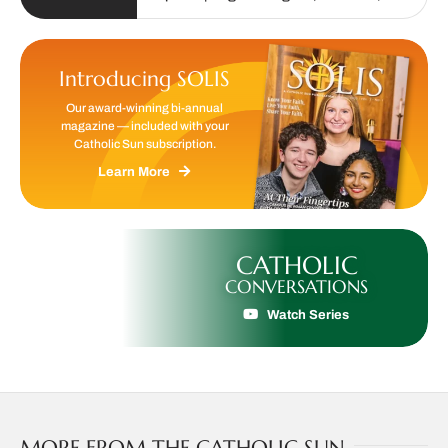
Introducing SOLIS
Our award-winning bi-annual
magazine — included with your
Catholic Sun subscription.
Learn More
CATHOLIC
CONVERSATIONS
Watch Series