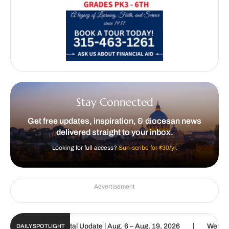
Stay Connected
Get free updates, inspiration, & diocesan news
delivered straight to your inbox.
Looking for full access?
Sun-scribe for $30/yr.
Advertisement
|
Catholic Sun Digital Update | Aug. 6 – Aug. 19, 2026
We are calle
DAILY SPOTLIGHT