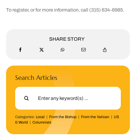
To register, or for more information, call (315) 634-6985.
SHARE STORY
Search Articles
Search
for:
Categories:
Local
|
From the Bishop
|
From the Vatican
|
US
& World
|
Columnists