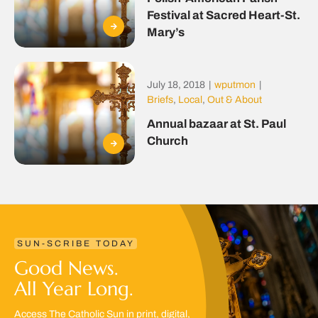
Festival at Sacred Heart-St.
Mary’s
July 18, 2018
|
wputmon
|
Briefs
,
Local
,
Out & About
Annual bazaar at St. Paul
Church
SUN-SCRIBE TODAY
Good News.
All Year Long.
Access The Catholic Sun in print, digital,