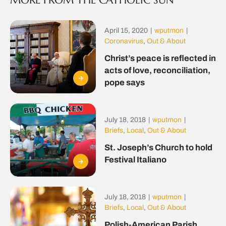
MORE FROM THE CATHOLIC SUN
April 15, 2020
|
wputmon
|
Coronavirus
,
Out & About
Christ’s peace is reflected in
acts of love, reconciliation,
pope says
July 18, 2018
|
wputmon
|
Briefs
,
Local
,
Out & About
St. Joseph’s Church to hold
Festival Italiano
July 18, 2018
|
wputmon
|
Briefs
,
Local
,
Out & About
Polish-American Parish