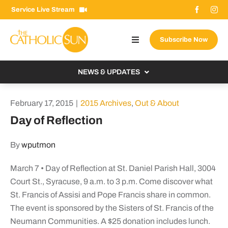
Skip
Service Live Stream
to
content
Subscribe Now
Toggle
Navigation
About The Sun
NEWS & UPDATES
Contact Us
Local
February 17, 2015
|
2015 Archives
,
Out & About
Advertise With Us
From the Bishop
Day of Reflection
Donate Now
From the Vatican
By
wputmon
Email Signup
US & World
March 7 • Day of Reflection at St. Daniel Parish Hall, 3004
Search
Columnists
for:
Court St., Syracuse, 9 a.m. to 3 p.m. Come discover what
St. Francis of Assisi and Pope Francis share in common.
The event is sponsored by the Sisters of St. Francis of the
Neumann Communities. A $25 donation includes lunch.