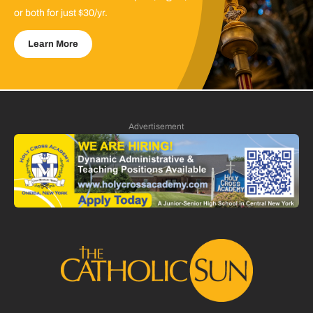
or both for just $30/yr.
Learn More
Advertisement