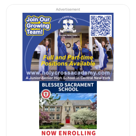
Advertisement