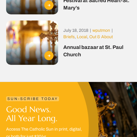
Festival at Sacred Heart-St.
Mary’s
July 18, 2018
|
wputmon
|
Briefs
,
Local
,
Out & About
Annual bazaar at St. Paul
Church
SUN-SCRIBE TODAY
Good News.
All Year Long.
Access The Catholic Sun in print, digital,
or both for just $30/yr.