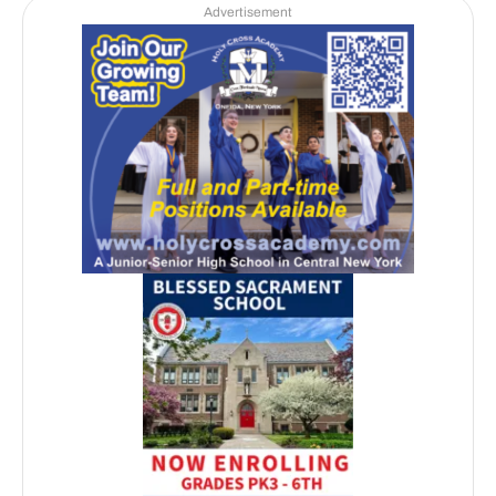
Advertisement