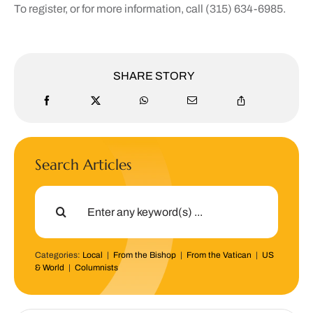
To register, or for more information, call (315) 634-6985.
SHARE STORY
Search Articles
Search
for:
Categories:
Local
|
From the Bishop
|
From the Vatican
|
US
& World
|
Columnists