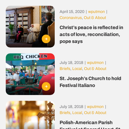
April 15, 2020
|
wputmon
|
Coronavirus
,
Out & About
Christ’s peace is reflected in
acts of love, reconciliation,
pope says
July 18, 2018
|
wputmon
|
Briefs
,
Local
,
Out & About
St. Joseph’s Church to hold
Festival Italiano
July 18, 2018
|
wputmon
|
Briefs
,
Local
,
Out & About
Polish-American Parish