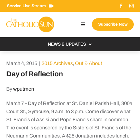
Skip
Service Live Stream
to
content
Subscribe Now
Toggle
Navigation
About The Sun
NEWS & UPDATES
Contact Us
Local
March 4, 2015
|
2015 Archives
,
Out & About
Advertise With Us
From the Bishop
Day of Reflection
Donate Now
From the Vatican
By
wputmon
Email Signup
US & World
March 7 • Day of Reflection at St. Daniel Parish Hall, 3004
Search
Columnists
for:
Court St., Syracuse, 9 a.m. to 3 p.m. Come discover what
St. Francis of Assisi and Pope Francis share in common.
The event is sponsored by the Sisters of St. Francis of the
Neumann Communities. A $25 donation includes lunch.