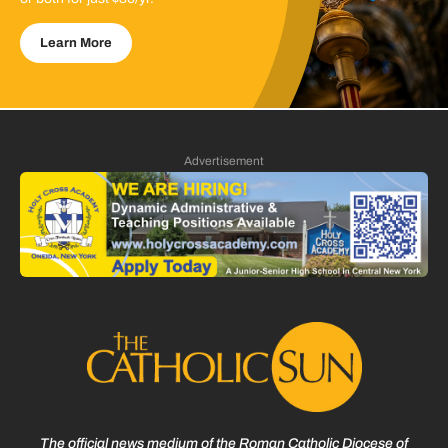
Learn More
Advertisement
The official news medium of the Roman Catholic Diocese of