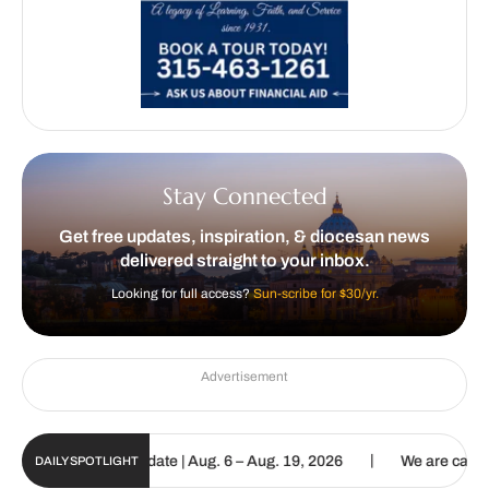
Stay Connected
Get free updates, inspiration, & diocesan news
delivered straight to your inbox.
Looking for full access?
Sun-scribe for $30/yr.
Advertisement
|
ic Sun Digital Update | Aug. 6 – Aug. 19, 2026
We are called to p
DAILY SPOTLIGHT