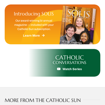
Introducing SOLIS
Our award-winning bi-annual
magazine — included with your
Catholic Sun subscription.
Learn More
CATHOLIC
CONVERSATIONS
Watch Series
MORE FROM THE CATHOLIC SUN