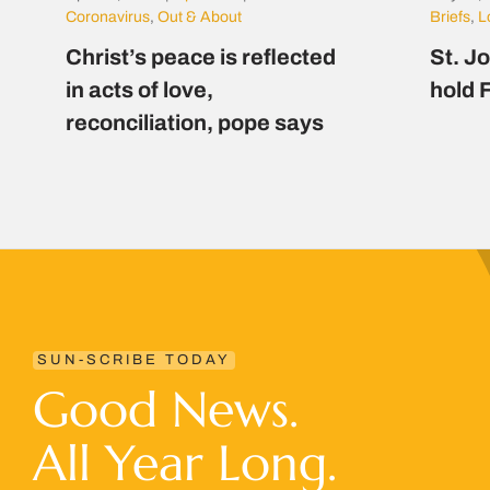
Coronavirus
,
Out & About
Briefs
,
L
Christ’s peace is reflected
St. J
in acts of love,
hold F
reconciliation, pope says
SUN-SCRIBE TODAY
Good News.
All Year Long.