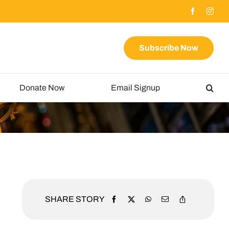
Subscribe Now
Donate Now
Email Signup
SHARE STORY