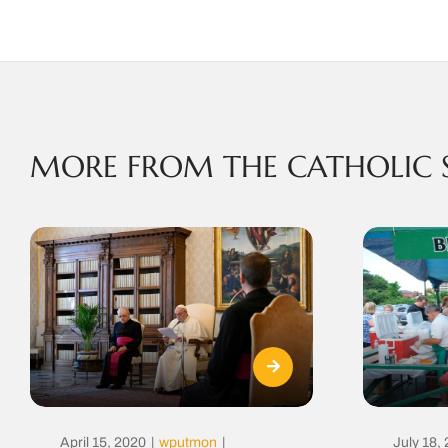
MORE FROM THE CATHOLIC 
April 15, 2020
|
wputmon
|
July 18,