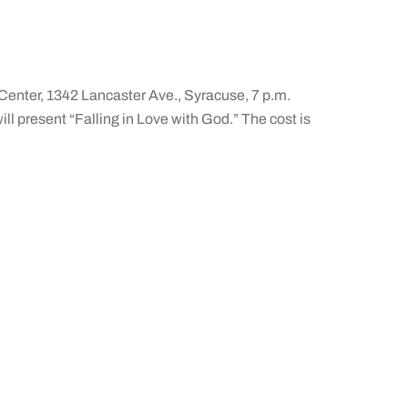
Center, 1342 Lancaster Ave., Syracuse, 7 p.m.
ill present “Falling in Love with God.” The cost is