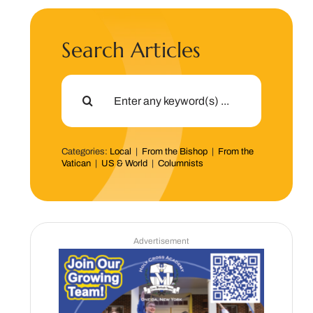
Search Articles
Search
for:
Categories:
Local
|
From the Bishop
|
From the
Vatican
|
US & World
|
Columnists
Advertisement