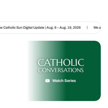
|
 Digital Update | Aug. 6 – Aug. 19, 2026
We are called to proclai
CATHOLIC
CONVERSATIONS
Watch Series