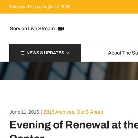
Skip
Today is : Friday, August 7, 2026
to
content
Service Live Stream
About The S
NEWS & UPDATES
June 11, 2015
|
2015 Archives
,
Out & About
Evening of Renewal at th