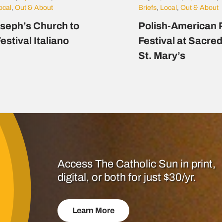
ocal
,
Out & About
Briefs
,
Local
,
Out & About
oseph’s Church to
Polish-American 
estival Italiano
Festival at Sacre
St. Mary’s
Access The Catholic Sun in print,
digital, or both for just $30/yr.
Learn More