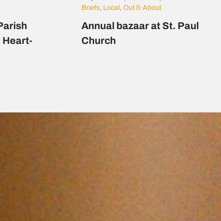
Briefs
,
Local
,
Out & About
Parish
Annual bazaar at St. Paul
d Heart-
Church