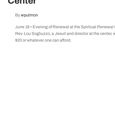
Center
By
wputmon
June 18 • Evening of Renewal at the Spiritual Renewal 
Rev. Lou Sogliuzzo, a Jesuit and director at the center, w
$20 or whatever one can afford.