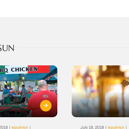
SUN
 2018
|
wputmon
|
July 18, 2018
|
wputmon
|