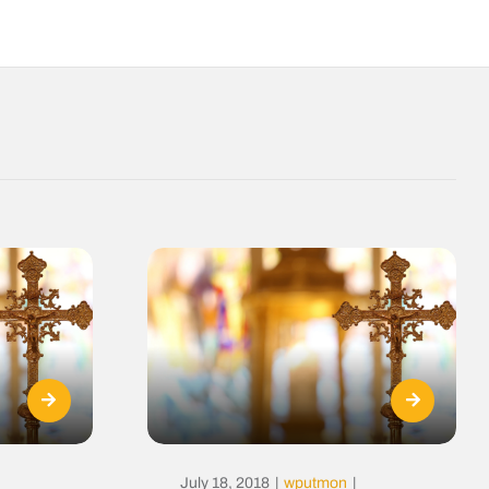
July 18, 2018
|
wputmon
|