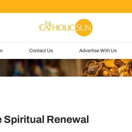
un
Contact Us
Advertise With Us
e Spiritual Renewal