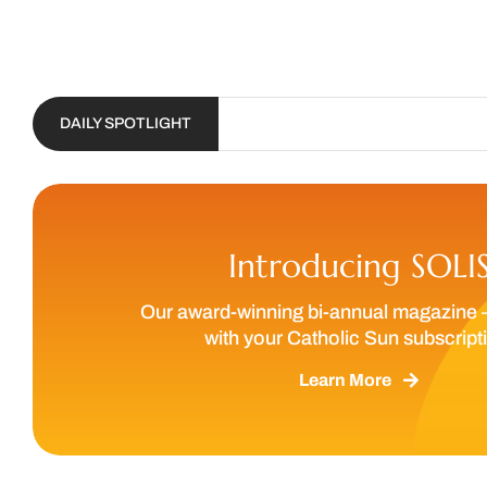
DAILY SPOTLIGHT
Introducing SOLI
Our award-winning bi-annual magazine 
with your Catholic Sun subscript
Learn More