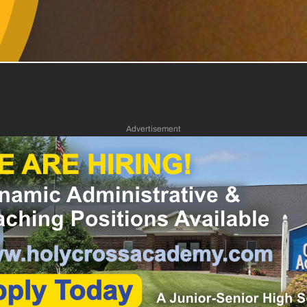
Advertisement