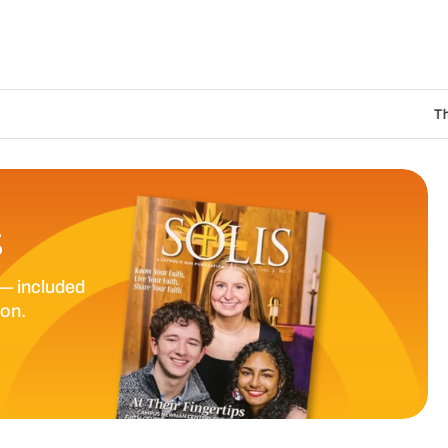
The Catholic Sun
S
— included
ion.