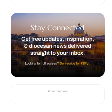
Stay Connected
Get free updates, inspiration,
& diocesan news delivered
straight to your inbox.
Looking for full access?
Sun-scribe for $30/yr.
Advertisement