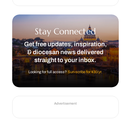
Stay Connected
Get free updates, inspiration,
& diocesan news delivered
straight to your inbox.
Looking for full access?
Sun-scribe for $30/yr.
Advertisement