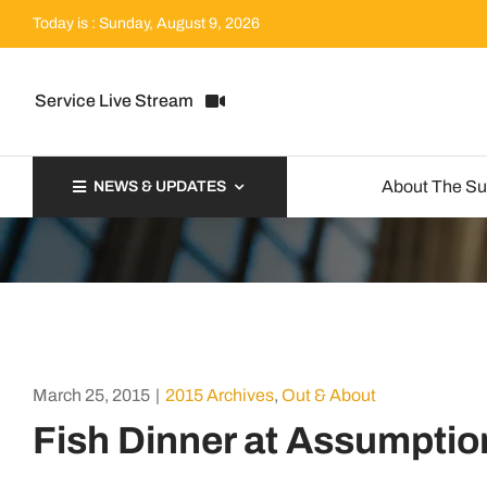
Skip
Today is : Sunday, August 9, 2026
to
content
Service Live Stream
About The S
NEWS & UPDATES
March 25, 2015
|
2015 Archives
,
Out & About
Fish Dinner at Assumptio