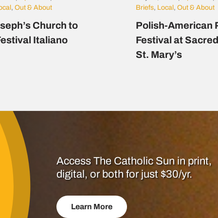
ocal
,
Out & About
Briefs
,
Local
,
Out & About
oseph’s Church to
Polish-American 
estival Italiano
Festival at Sacre
St. Mary’s
Access The Catholic Sun in print,
digital, or both for just $30/yr.
Learn More