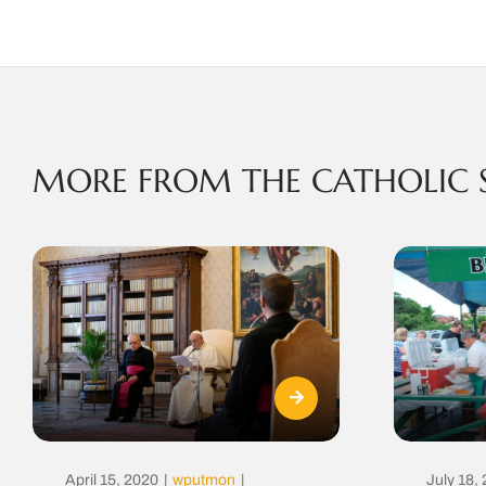
MORE FROM THE CATHOLIC 
April 15, 2020
|
wputmon
|
July 18,