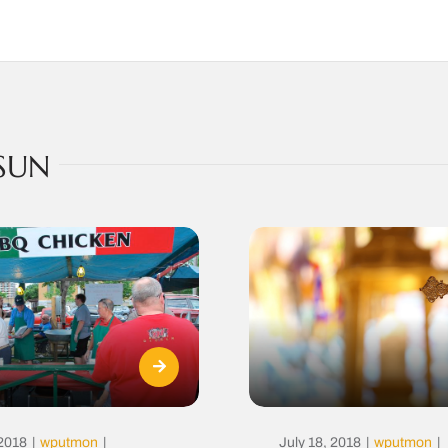
SUN
 2018
|
wputmon
|
July 18, 2018
|
wputmon
|