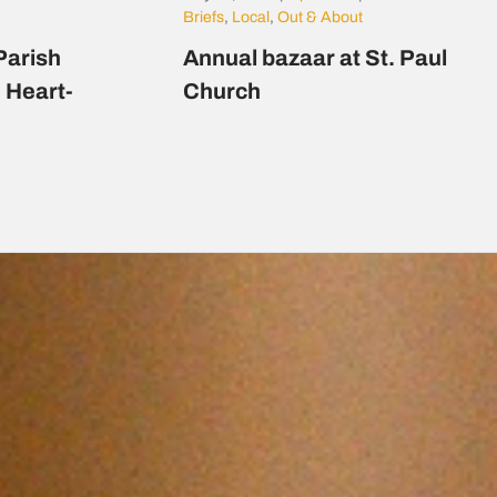
Briefs
,
Local
,
Out & About
Parish
Annual bazaar at St. Paul
d Heart-
Church