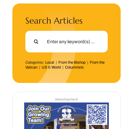
Search Articles
Search
for:
Categories:
Local
|
From the Bishop
|
From the
Vatican
|
US & World
|
Columnists
Advertisement