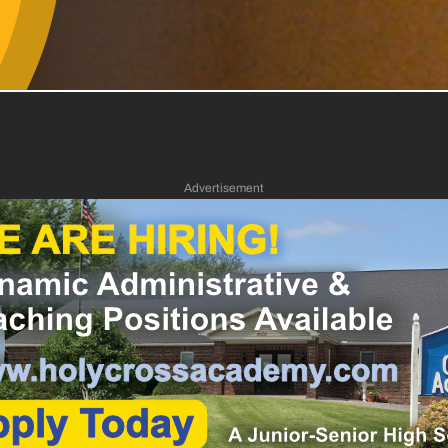
Advertisement