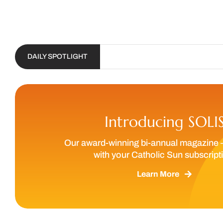
DAILY SPOTLIGHT
Introducing SOLI
Our award-winning bi-annual magazine 
with your Catholic Sun subscript
Learn More