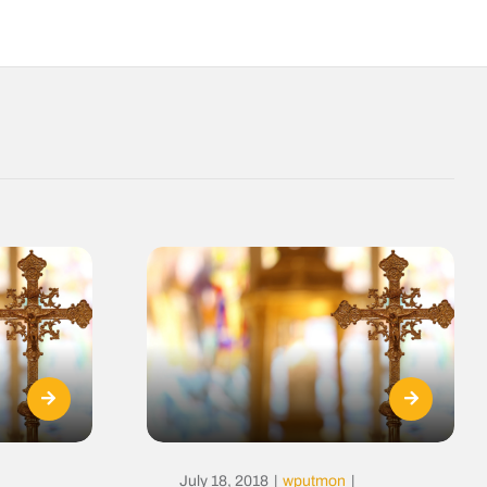
July 18, 2018
|
wputmon
|