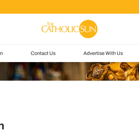
un
Contact Us
Advertise With Us
n