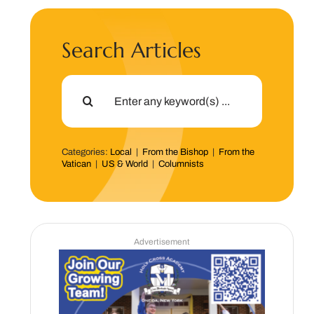
Search Articles
Search
for:
Categories:
Local
|
From the Bishop
|
From the
Vatican
|
US & World
|
Columnists
Advertisement