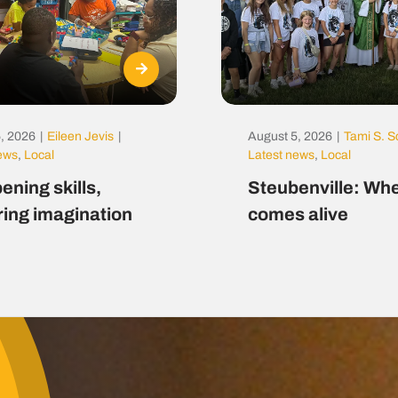
, 2026
|
Eileen Jevis
|
August 5, 2026
|
Tami S. S
news
,
Local
Latest news
,
Local
ening skills,
Steubenville: Whe
ring imagination
comes alive