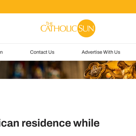
un
Contact Us
Advertise With Us
ican residence while