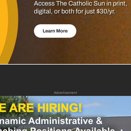
Access The Catholic Sun in print,
digital, or both for just $30/yr.
Learn More
Advertisement