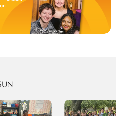
ion.
SUN