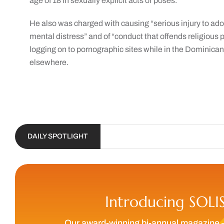
age of 18 in sexually explicit acts or poses.
He also was charged with causing “serious injury to ado
mental distress” and of “conduct that offends religious p
logging on to pornographic sites while in the Dominica
elsewhere.
DAILY SPOTLIGHT
Introducing SOLI
Our award-winning bi-annual magazine 