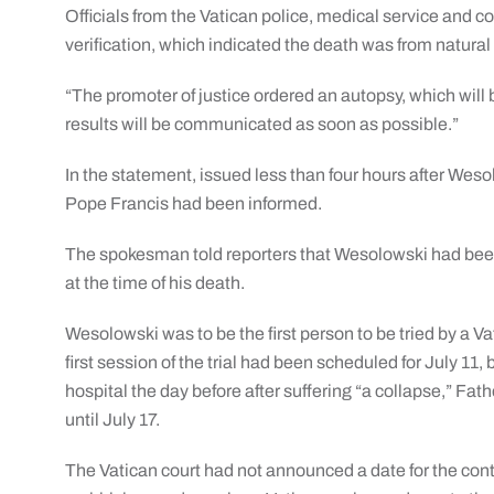
Officials from the Vatican police, medical service and cour
verification, which indicated the death was from natural
“The promoter of justice ordered an autopsy, which will
results will be communicated as soon as possible.”
In the statement, issued less than four hours after Wes
Pope Francis had been informed.
The spokesman told reporters that Wesolowski had been
at the time of his death.
Wesolowski was to be the first person to be tried by a V
first session of the trial had been scheduled for July 1
hospital the day before after suffering “a collapse,” Fat
until July 17.
The Vatican court had not announced a date for the contin