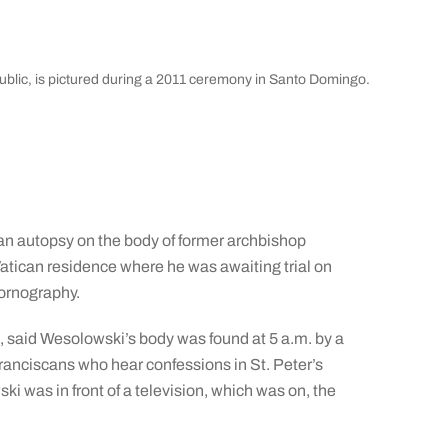
blic, is pictured during a 2011 ceremony in Santo Domingo.
n autopsy on the body of former archbishop
atican residence where he was awaiting trial on
pornography.
 said Wesolowski’s body was found at 5 a.m. by a
Franciscans who hear confessions in St. Peter’s
ski was in front of a television, which was on, the