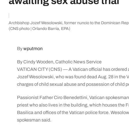
awaiting sex abuse trial
Archbishop Jozef Wesolowski, former nuncio to the Dominican Repu
(CNS photo | Orlando Barria, EPA)
By
wputmon
By Cindy Wooden, Catholic News Service
VATICAN CITY (CNS) — A Vatican official has ordered a
Jozef Wesolowski, who was found dead Aug. 28 in the V
charges of child sexual abuse and possession of child 
Passionist Father Ciro Benedettini, Vatican spokesman,
priest who also lives in the building, which houses the 
Basilica and offices of the Vatican police force. Wesolow
spokesman said.