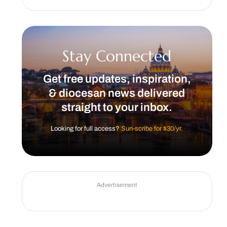
Stay Connected
Get free updates, inspiration,
& diocesan news delivered
straight to your inbox.
Looking for full access?
Sun-scribe for $30/yr.
Advertisement