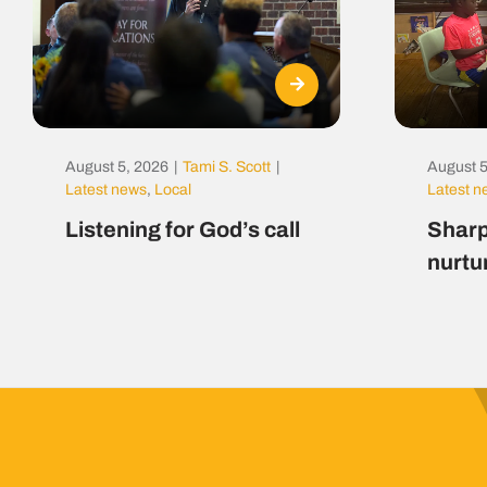
August 5, 2026
|
Tami S. Scott
|
August 5
Latest news
,
Local
Latest 
Listening for God’s call
Sharp
nurtu