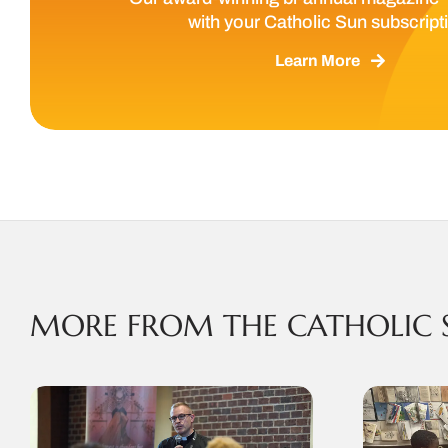
with your Catholic Sun subscript
Learn More
MORE FROM THE CATHOLIC 