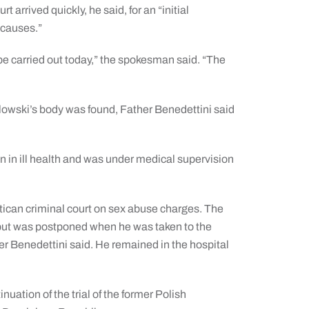
t arrived quickly, he said, for an “initial
 causes.”
 be carried out today,” the spokesman said. “The
olowski’s body was found, Father Benedettini said
 in ill health and was under medical supervision
atican criminal court on sex abuse charges. The
1, but was postponed when he was taken to the
her Benedettini said. He remained in the hospital
uation of the trial of the former Polish