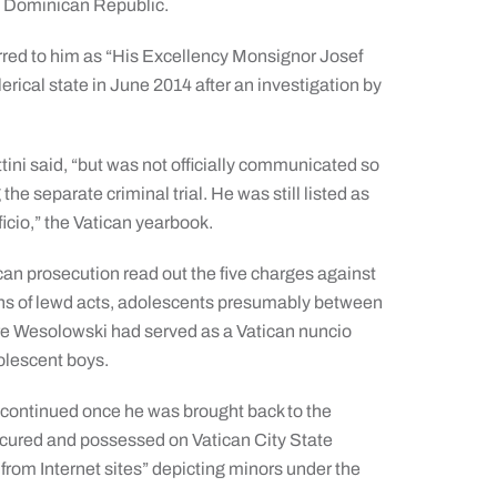
 Dominican Republic.
ferred to him as “His Excellency Monsignor Josef
ical state in June 2014 after an investigation by
ini said, “but was not officially communicated so
he separate criminal trial. He was still listed as
ficio,” the Vatican yearbook.
ican prosecution read out the five charges against
ns of lewd acts, adolescents presumably between
ere Wesolowski had served as a Vatican nuncio
olescent boys.
 continued once he was brought back to the
rocured and possessed on Vatican City State
from Internet sites” depicting minors under the