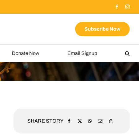
Subscribe Now
Donate Now
Email Signup
SHARE STORY