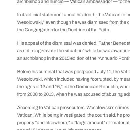
archbishop and nuncio — Vatican ambassador — to the
In its official statement about his death, the Vatican re
Wesolowski,” even though he was dismissed from the cler
the Congregation for the Doctrine of the Faith.
His appeal of the dismissal was denied, Father Benedett
as not to aggravate the situation” while he was awaiting t
an archbishop in the 2015 edition of the “Annuario Ponti
Before his criminal trial was postponed July 11, the Vat
Wesolowski, which included having “corrupted, by mea
the ages of 13 and 16,” in the Dominican Republic, wh
from 2008 to 2013, when he was accused of abusing ad
According to Vatican prosecutors, Wesolowski’s crimes
Vatican. While being investigated, the court said, he p
property “and elsewhere,” a “large amount” of “material 