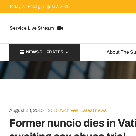
Skip
Today is : Friday, August 7, 2026
to
content
Service Live Stream
About The S
NEWS & UPDATES
August 28, 2015
|
2015 Archives
,
Latest news
Former nuncio dies in Vat