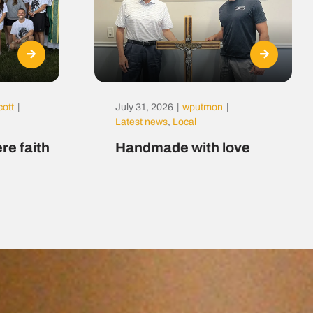
cott
|
July 31, 2026
|
wputmon
|
Latest news
,
Local
re faith
Handmade with love