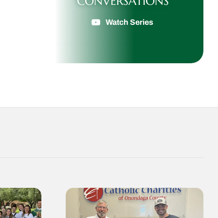
CONVERSATIONS
Watch Series