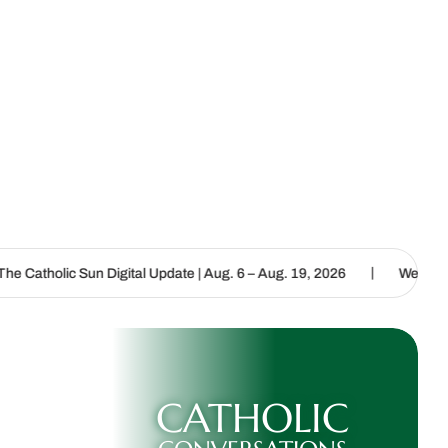
|
Digital Update | Aug. 6 – Aug. 19, 2026
We are called to proclaim
CATHOLIC