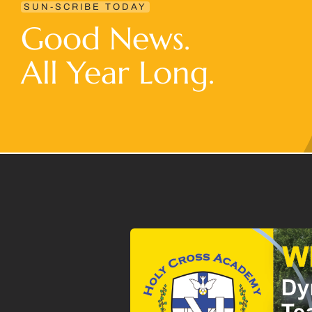
SUN-SCRIBE TODAY
Good News.
All Year Long.