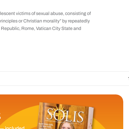
lescent victims of sexual abuse, consisting of
rinciples or Christian morality” by repeatedly
n Republic, Rome, Vatican City State and
The Catholic Sun 
S
— included