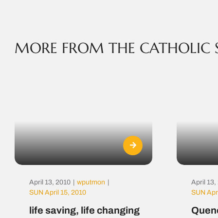
MORE FROM THE CATHOLIC 
April 13, 2010
|
wputmon
|
April 13
SUN April 15, 2010
SUN Apri
life saving, life changing
Quenc