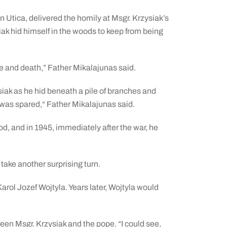
n Utica, delivered the homily at Msgr. Krzysiak’s
iak hid himself in the woods to keep from being
e and death,” Father Mikalajunas said.
iak as he hid beneath a pile of branches and
fe was spared,“ Father Mikalajunas said.
ood, and in 1945, immediately after the war, he
 take another surprising turn.
rol Jozef Wojtyla. Years later, Wojtyla would
en Msgr. Krzysiak and the pope. “I could see,