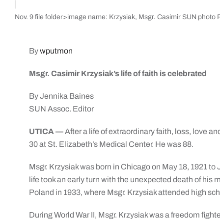
Nov. 9 file folder>image name: Krzysiak, Msgr. Casimir SUN photo P
By
wputmon
Msgr. Casimir Krzysiak’s life of faith is celebrated
By Jennika Baines
SUN Assoc. Editor
UTICA —
After a life of extraordinary faith, loss, love
30 at St. Elizabeth’s Medical Center. He was 88.
Msgr. Krzysiak was born in Chicago on May 18, 1921 to J
life took an early turn with the unexpected death of his
Poland in 1933, where Msgr. Krzysiak attended high sch
During World War II, Msgr. Krzysiak was a freedom fighte