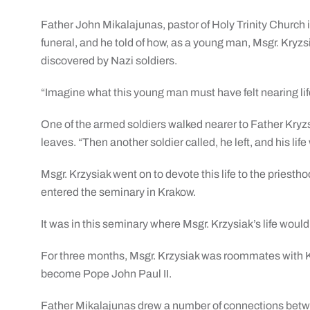
Father John Mikalajunas, pastor of Holy Trinity Church i
funeral, and he told of how, as a young man, Msgr. Kryzs
discovered by Nazi soldiers.
“Imagine what this young man must have felt nearing lif
One of the armed soldiers walked nearer to Father Kryzs
leaves. “Then another soldier called, he left, and his li
Msgr. Krzysiak went on to devote this life to the priesth
entered the seminary in Krakow.
It was in this seminary where Msgr. Krzysiak’s life would
For three months, Msgr. Krzysiak was roommates with Ka
become Pope John Paul II.
Father Mikalajunas drew a number of connections betwe