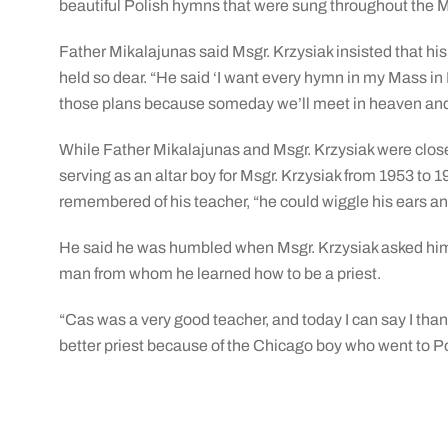
beautiful Polish hymns that were sung throughout the M
Father Mikalajunas said Msgr. Krzysiak insisted that his
held so dear. “He said ‘I want every hymn in my Mass in Pol
those plans because someday we’ll meet in heaven and I’
While Father Mikalajunas and Msgr. Krzysiak were clos
serving as an altar boy for Msgr. Krzysiak from 1953 to
remembered of his teacher, “he could wiggle his ears a
He said he was humbled when Msgr. Krzysiak asked him 
man from whom he learned how to be a priest.
“Cas was a very good teacher, and today I can say I than
better priest because of the Chicago boy who went to 