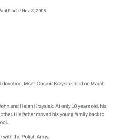
aul Finch / Nov. 3, 2006
 and devotion, Msgr. Casmir Krzysiak died on March
ohn and Helen Krzysiak. At only 10 years old, his
 mother. His father moved his young family back to
ool.
r with the Polish Army.