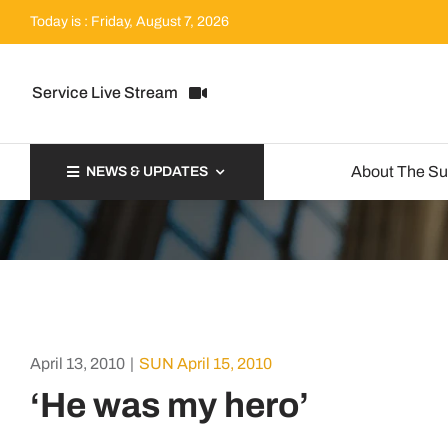
Skip
Today is : Friday, August 7, 2026
to
content
Service Live Stream
About The S
NEWS & UPDATES
April 13, 2010
|
SUN April 15, 2010
‘He was my hero’