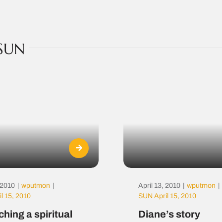
SUN
, 2010
|
wputmon
|
April 13, 2010
|
wputmon
|
l 15, 2010
SUN April 15, 2010
hing a spiritual
Diane’s story