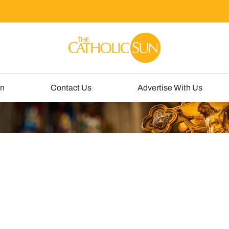
un
Contact Us
Advertise With Us