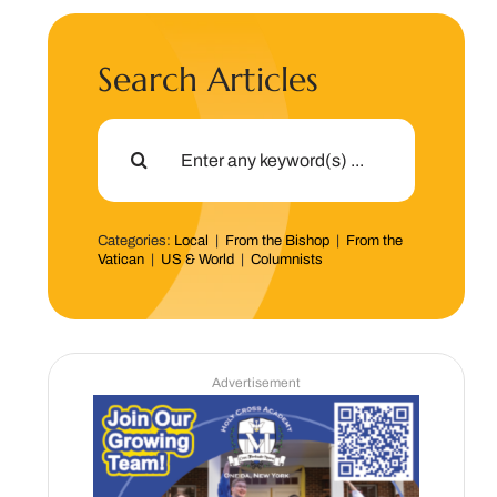
Search Articles
Search
for:
Categories:
Local
|
From the Bishop
|
From the
Vatican
|
US & World
|
Columnists
Advertisement