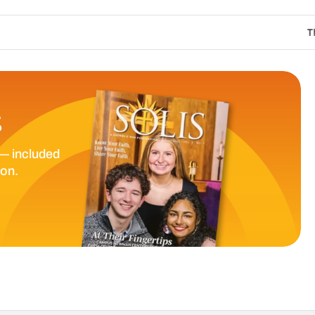
The Catholic Sun 
S
— included
ion.