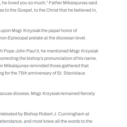
u, he loved you so much,” Father Mikalajunas said.
ess to the Gospel, to the Christ that he believed in,
pon Msgr. Krzysiak the papal honor of
non-Episcopal prelate at the diocesan level.
h Pope John Paul II, he mentioned Msgr. Krzysiak
rrecting the bishop’s pronunciation of his name.
er Mikalajunas reminded those gathered that
g for the 75th anniversary of St. Stanislaus
yracuse diocese, Msgr. Krzysiak remained fiercely
celebrated by Bishop Robert J. Cunningham at
 attendance, and most knew all the words to the