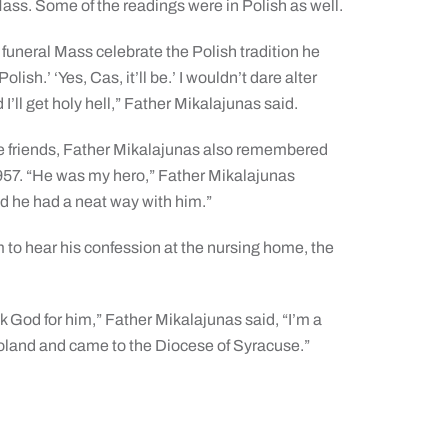
ass. Some of the readings were in Polish as well.
 funeral Mass celebrate the Polish tradition he
ish.’ ‘Yes, Cas, it’ll be.’ I wouldn’t dare alter
ll get holy hell,” Father Mikalajunas said.
e friends, Father Mikalajunas also remembered
 1957. “He was my hero,” Father Mikalajunas
nd he had a neat way with him.”
to hear his confession at the nursing home, the
k God for him,” Father Mikalajunas said, “I’m a
Poland and came to the Diocese of Syracuse.”