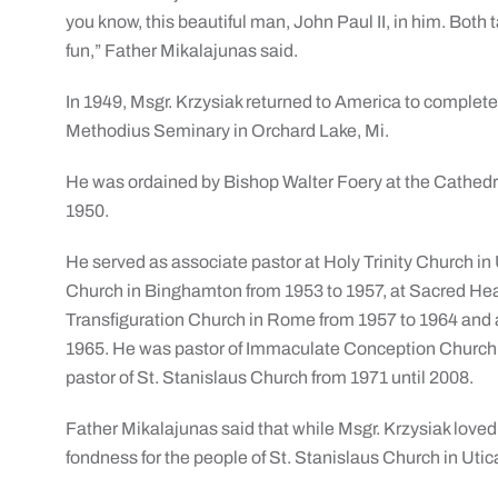
you know, this beautiful man, John Paul II, in him. Both 
fun,” Father Mikalajunas said.
In 1949, Msgr. Krzysiak returned to America to complete 
Methodius Seminary in Orchard Lake, Mi.
He was ordained by Bishop Walter Foery at the Cathedr
1950.
He served as associate pastor at Holy Trinity Church in 
Church in Binghamton from 1953 to 1957, at Sacred Hear
Transfiguration Church in Rome from 1957 to 1964 and a
1965. He was pastor of Immaculate Conception Church 
pastor of St. Stanislaus Church from 1971 until 2008.
Father Mikalajunas said that while Msgr. Krzysiak loved
fondness for the people of St. Stanislaus Church in Utic