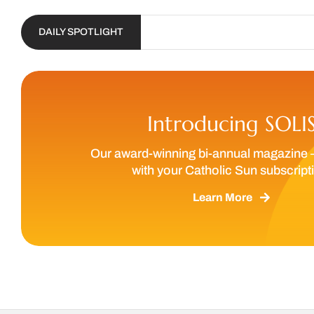
DAILY SPOTLIGHT
Introducing SOLI
Our award-winning bi-annual magazine 
with your Catholic Sun subscript
Learn More