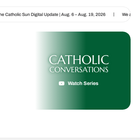
|
Digital Update | Aug. 6 – Aug. 19, 2026
We are called to proclaim
CATHOLIC
CONVERSATIONS
Watch Series