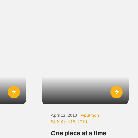
April 13, 2010
|
wputmon
|
SUN April 15, 2010
One piece at a time