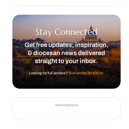
Stay Connected
Get free updates, inspiration,
& diocesan news delivered
straight to your inbox.
Looking for full access?
Sun-scribe for $30/yr.
Advertisement