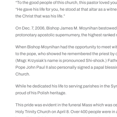
“To the good people of this church, this pastor loved yo
“He gave his life for you, he stood at that altar as a witn
the Christ that was his life.”
On Dec. 7, 2006, Bishop James M. Moynihan bestowed u
protonotary apostolic supernumery, the highest ranked 
When Bishop Moynihan had the opportunity to meet wit
to the pope, who showed he remembered the priest by co
(Msgr. Krzysiak’s name is pronounced Shi-shock.) Fath
Pope John Paul II also personally signed a papal blessin
Church.
While he dedicated his life to serving parishes in the S
proud of his Polish heritage.
This pride was evident in the funeral Mass which was 
Holy Trinity Church on April 8. Over 400 people were in