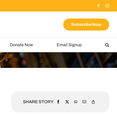
Subscribe Now
Donate Now
Email Signup
SHARE STORY