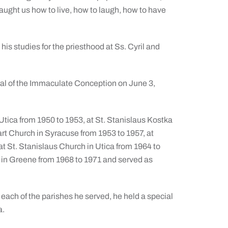
taught us how to live, how to laugh, how to have
his studies for the priesthood at Ss. Cyril and
al of the Immaculate Conception on June 3,
Utica from 1950 to 1953, at St. Stanislaus Kostka
t Church in Syracuse from 1953 to 1957, at
t St. Stanislaus Church in Utica from 1964 to
in Greene from 1968 to 1971 and served as
 each of the parishes he served, he held a special
a.