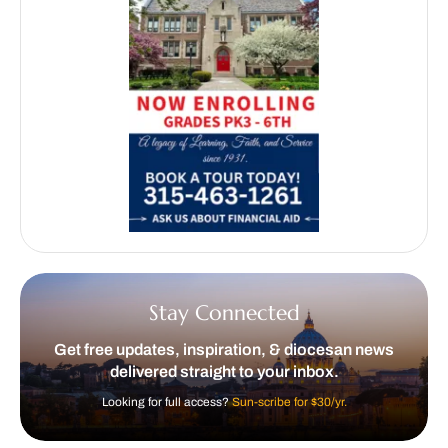
Stay Connected
Get free updates, inspiration, & diocesan news
delivered straight to your inbox.
Looking for full access?
Sun-scribe for $30/yr.