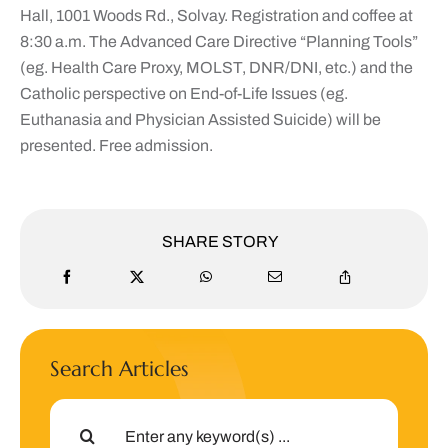
Hall, 1001 Woods Rd., Solvay. Registration and coffee at
8:30 a.m. The Advanced Care Directive “Planning Tools”
(eg. Health Care Proxy, MOLST, DNR/DNI, etc.) and the
Catholic perspective on End-of-Life Issues (eg.
Euthanasia and Physician Assisted Suicide) will be
presented. Free admission.
SHARE STORY
Search Articles
Search
for: