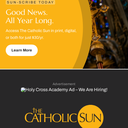
SUN-SCRIBE TODAY
Good News.
All Year Long.
Access The Catholic Sun in print, digital,
or both for just $30/yr.
Learn More
Advertisement