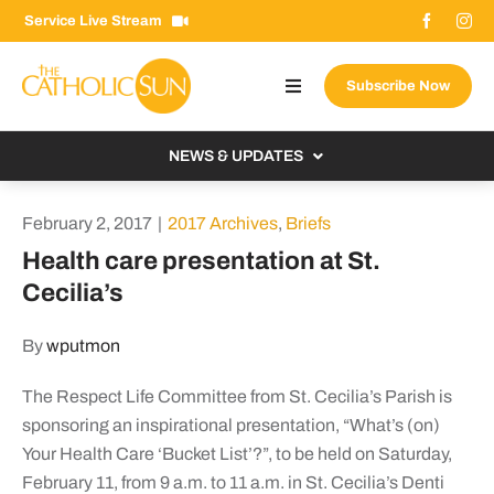
Skip
Service Live Stream
to
content
Subscribe Now
Toggle
Navigation
About The Sun
NEWS & UPDATES
Contact Us
Local
February 2, 2017
|
2017 Archives
,
Briefs
Advertise With Us
From the Bishop
Health care presentation at St.
Donate Now
Cecilia’s
From the Vatican
Email Signup
US & World
By
wputmon
Search
Columnists
for:
The Respect Life Committee from St. Cecilia’s Parish is
sponsoring an inspirational presentation, “What’s (on)
Your Health Care ‘Bucket List’?”, to be held on Saturday,
February 11, from 9 a.m. to 11 a.m. in St. Cecilia’s Denti