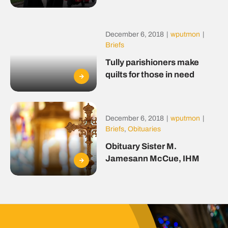
December 6, 2018
|
wputmon
|
Briefs
Tully parishioners make
quilts for those in need
December 6, 2018
|
wputmon
|
Briefs
,
Obituaries
Obituary Sister M.
Jamesann McCue, IHM