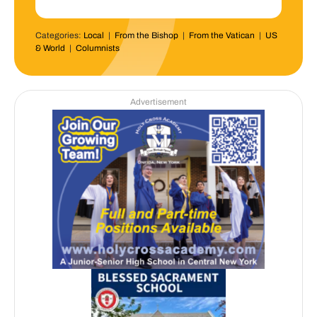
Categories:
Local
|
From the Bishop
|
From the Vatican
|
US
& World
|
Columnists
Advertisement