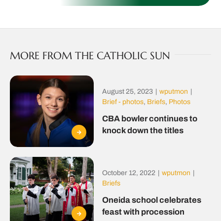
MORE FROM THE CATHOLIC SUN
August 25, 2023
|
wputmon
|
Brief - photos
,
Briefs
,
Photos
CBA bowler continues to
knock down the titles
October 12, 2022
|
wputmon
|
Briefs
Oneida school celebrates
feast with procession