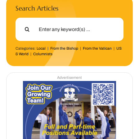
Search Articles
Search
for:
Categories:
Local
|
From the Bishop
|
From the Vatican
|
US
& World
|
Columnists
Advertisement