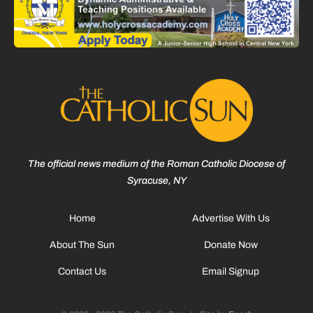
The official news medium of the Roman Catholic Diocese of
Syracuse, NY
Home
Advertise With Us
About The Sun
Donate Now
Contact Us
Email Signup