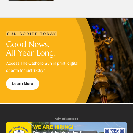
SUN-SCRIBE TODAY
Good News.
All Year Long.
Access The Catholic Sun in print, digital,
or both for just $30/yr.
Learn More
Advertisement