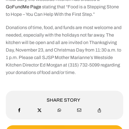
GoFundMe Page
stating that “Food is a Stepping Stone
to Hope – You Can Help With the First Step.”
Donations of time, food, and funds are most welcome and
needed, especially with the holidays not far away. The
kitchen will be open and all are invited on Thanksgiving
Day, November 23, and Christmas Day from 11:30 a.m. to
1 p.m. Please call SJSP Mother Marianne’s Westside
Kitchen Director Ed Morgan at (315) 732-5099 regarding
your donations of food and/or time.
SHARE STORY