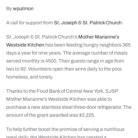
By
wputmon
A call for support from
St. Joseph & St. Patrick Church
:
St. Joseph & St. Patrick Church’s
Mother Marianne’s
Westside Kitchen
has been feeding hungry neighbors 365
days a year for nine years. The average number of meals
served monthly is 4500. Their guests range in age from
two to 92. Volunteers open their arms daily to the poor,
homeless, and lonely.
Thanks to the Food Bank of Central New York, SJSP
Mother Marianne’s Westside Kitchen was able to
purchase a new stainless steel three-door refrigerator. The
amount of the grant awarded was $3,225.
To help further boost the promise of serving a nutritious
meal daily, the Westside Kitchen has created a