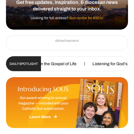
Get free updates, inspiration, & diocesan news
delivered straight to your inbox.
Looking for full access?
Sun-scribe for $30/yr.
Advertisement
|
|
called to proclaim the Gospel of Life
Listening for God’s call
DAILY SPOTLIGHT
Introducing SOLIS
Our award-winning bi-annual
magazine — included with your
Catholic Sun subscription.
Learn More