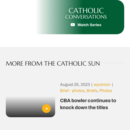
CATHOLIC
CONVERSATIONS
Watch Series
MORE FROM THE CATHOLIC SUN
August 25, 2023
|
wputmon
|
Brief - photos
,
Briefs
,
Photos
CBA bowler continues to
knock down the titles