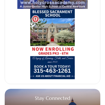
Stay Connected