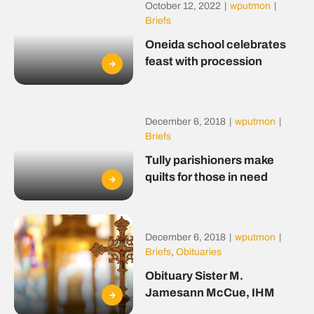
October 12, 2022
|
wputmon
|
Briefs
Oneida school celebrates
feast with procession
December 6, 2018
|
wputmon
|
Briefs
Tully parishioners make
quilts for those in need
December 6, 2018
|
wputmon
|
Briefs
,
Obituaries
Obituary Sister M.
Jamesann McCue, IHM