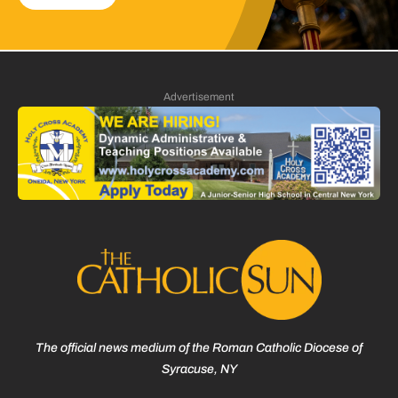
Advertisement
The official news medium of the Roman Catholic Diocese of
Syracuse, NY