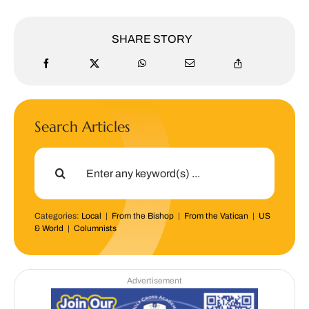
SHARE STORY
Search Articles
Search
for:
Categories:
Local
|
From the Bishop
|
From the Vatican
|
US
& World
|
Columnists
Advertisement