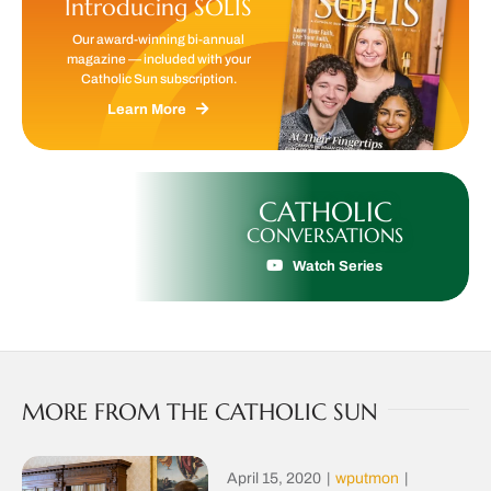
Introducing SOLIS
Our award-winning bi-annual
magazine — included with your
Catholic Sun subscription.
Learn More
CATHOLIC
CONVERSATIONS
Watch Series
MORE FROM THE CATHOLIC SUN
April 15, 2020
|
wputmon
|