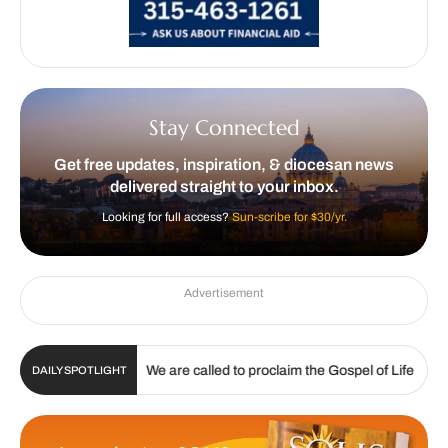
Stay Connected
Get free updates, inspiration, & diocesan news
delivered straight to your inbox.
Looking for full access?
Sun-scribe for $30/yr.
Advertisement
|
|
. 19, 2026
We are called to proclaim the Gospel of Life
Li
DAILY SPOTLIGHT