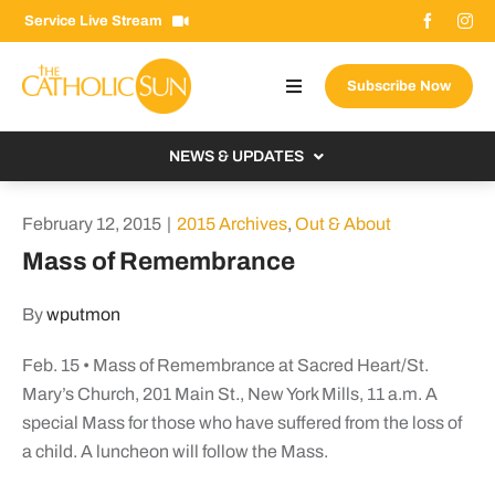
Skip
Service Live Stream
to
content
Subscribe Now
Toggle
Navigation
About The Sun
NEWS & UPDATES
Contact Us
Local
February 12, 2015
|
2015 Archives
,
Out & About
Advertise With Us
From the Bishop
Mass of Remembrance
Donate Now
From the Vatican
By
wputmon
Email Signup
US & World
Feb. 15 • Mass of Remembrance at Sacred Heart/St.
Search
Columnists
for:
Mary’s Church, 201 Main St., New York Mills, 11 a.m. A
special Mass for those who have suffered from the loss of
a child. A luncheon will follow the Mass.