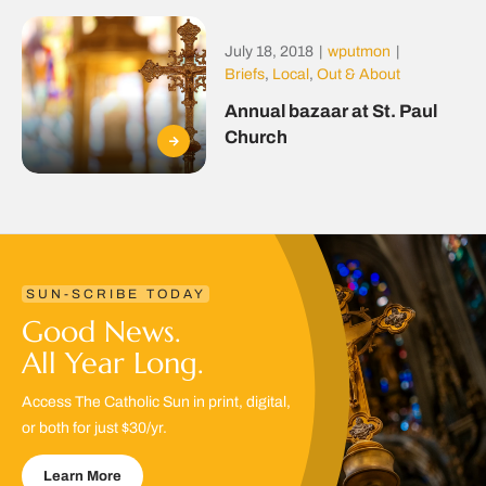
July 18, 2018
|
wputmon
|
Briefs
,
Local
,
Out & About
Annual bazaar at St. Paul
Church
SUN-SCRIBE TODAY
Good News.
All Year Long.
Access The Catholic Sun in print, digital,
or both for just $30/yr.
Learn More