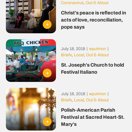
Coronavirus
,
Out & About
Christ’s peace is reflected in
acts of love, reconciliation,
pope says
July 18, 2018
|
wputmon
|
Briefs
,
Local
,
Out & About
St. Joseph’s Church to hold
Festival Italiano
July 18, 2018
|
wputmon
|
Briefs
,
Local
,
Out & About
Polish-American Parish
Festival at Sacred Heart-St.
Mary’s