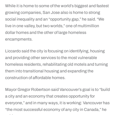
While it is home to some of the world’s biggest and fastest
growing companies, San Jose also is home to strong
social inequality and an “opportunity gap,” he said. “We
live in one valley, but two worlds,” one of multimillion
dollar homes and the other of large homeless
encampments.
Liccardo said the city is focusing on identifying, housing
and providing other services to the most vulnerable
homeless residents, rehabilitating old motels and turning
them into transitional housing and expanding the
construction of affordable homes.
Mayor Gregor Robertson said Vancouver’s goal is to “build
a city and an economy that creates opportunity for
everyone,” and in many ways, it is working: Vancouver has
“the most successful economy of any city in Canada,” he