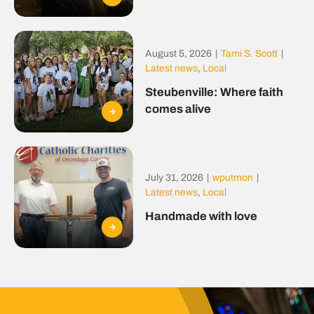
August 5, 2026
|
Tami S. Scott
|
Latest news
,
Local
Steubenville: Where faith
comes alive
July 31, 2026
|
wputmon
|
Latest news
,
Local
Handmade with love