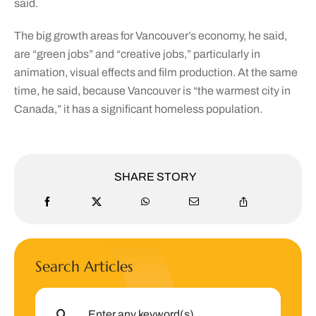
said.
The big growth areas for Vancouver’s economy, he said,
are “green jobs” and “creative jobs,” particularly in
animation, visual effects and film production. At the same
time, he said, because Vancouver is “the warmest city in
Canada,” it has a significant homeless population.
SHARE STORY
Search Articles
Search
for: