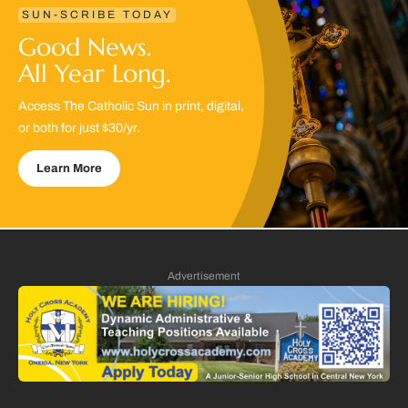
SUN-SCRIBE TODAY
Good News.
All Year Long.
Access The Catholic Sun in print, digital,
or both for just $30/yr.
Learn More
Advertisement