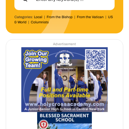
Categories:
Local
|
From the Bishop
|
From the Vatican
|
US
& World
|
Columnists
Advertisement