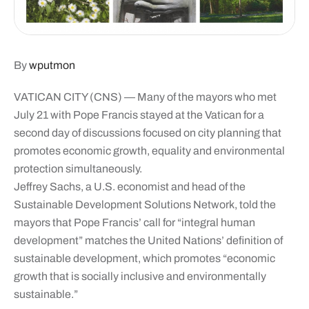
By
wputmon
VATICAN CITY (CNS) — Many of the mayors who met
July 21 with Pope Francis stayed at the Vatican for a
second day of discussions focused on city planning that
promotes economic growth, equality and environmental
protection simultaneously.
Jeffrey Sachs, a U.S. economist and head of the
Sustainable Development Solutions Network, told the
mayors that Pope Francis’ call for “integral human
development” matches the United Nations’ definition of
sustainable development, which promotes “economic
growth that is socially inclusive and environmentally
sustainable.”