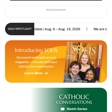
Advertisement
|
c Sun Digital Update | Aug. 6 – Aug. 19, 2026
We are called to pr
DAILY SPOTLIGHT
Introducing SOLIS
Our award-winning bi-annual
magazine — included with your
Catholic Sun subscription.
Learn More
CATHOLIC
CONVERSATIONS
Watch Series