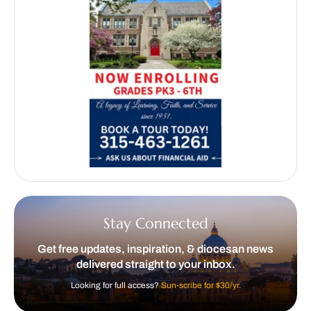
Stay Connected
Get free updates, inspiration, & diocesan news
delivered straight to your inbox.
Looking for full access?
Sun-scribe for $30/yr.