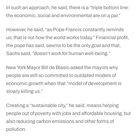
In such an approach, he said, there is a “triple bottom line:
the economic, social and environmental are on a par.”
However, he said, “as Pope Francis constantly reminds
us, that is not how the world works today.” Financial profit,
the pope has said, seems to be the only goal and that,
Sachs said, “doesn’t work for human well-being.”
New York Mayor Bill de Blasio asked the mayors why
people are still so committed to outdated models of
economic growth when that “model of development is
slowly killing us.”
Creating a “sustainable city,” he said, means helping
people out of poverty with jobs and affordable housing, but
also reducing carbon emissions and other forms of
pollution.