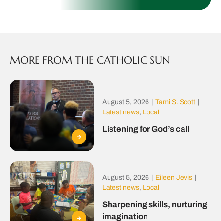
MORE FROM THE CATHOLIC SUN
August 5, 2026
|
Tami S. Scott
|
Latest news
,
Local
Listening for God’s call
August 5, 2026
|
Eileen Jevis
|
Latest news
,
Local
Sharpening skills, nurturing
imagination