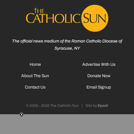
The official news medium of the Roman Catholic Diocese of
Syracuse, NY
Home
Advertise With Us
About The Sun
Donate Now
Contact Us
Email Signup
© 2026 - 2026 The Catholic Sun
|
Site by
Epoch