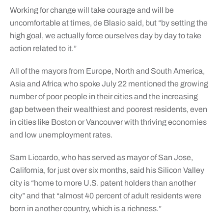
Working for change will take courage and will be
uncomfortable at times, de Blasio said, but “by setting the
high goal, we actually force ourselves day by day to take
action related to it.”
All of the mayors from Europe, North and South America,
Asia and Africa who spoke July 22 mentioned the growing
number of poor people in their cities and the increasing
gap between their wealthiest and poorest residents, even
in cities like Boston or Vancouver with thriving economies
and low unemployment rates.
Sam Liccardo, who has served as mayor of San Jose,
California, for just over six months, said his Silicon Valley
city is “home to more U.S. patent holders than another
city” and that “almost 40 percent of adult residents were
born in another country, which is a richness.”