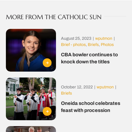
MORE FROM THE CATHOLIC SUN
August 25, 2023
|
wputmon
|
Brief - photos
,
Briefs
,
Photos
CBA bowler continues to
knock down the titles
October 12, 2022
|
wputmon
|
Briefs
Oneida school celebrates
feast with procession