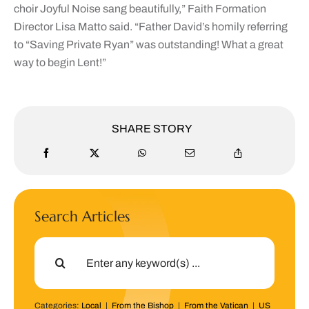
choir Joyful Noise sang beautifully,” Faith Formation
Director Lisa Matto said. “Father David’s homily referring
to “Saving Private Ryan” was outstanding! What a great
way to begin Lent!”
SHARE STORY
Search Articles
Search
for:
Categories:
Local
|
From the Bishop
|
From the Vatican
|
US