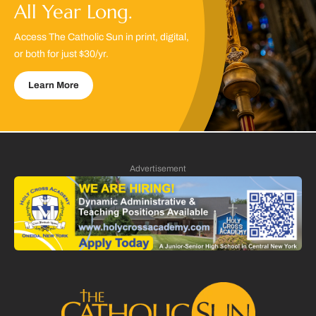
All Year Long.
Access The Catholic Sun in print, digital,
or both for just $30/yr.
Learn More
Advertisement