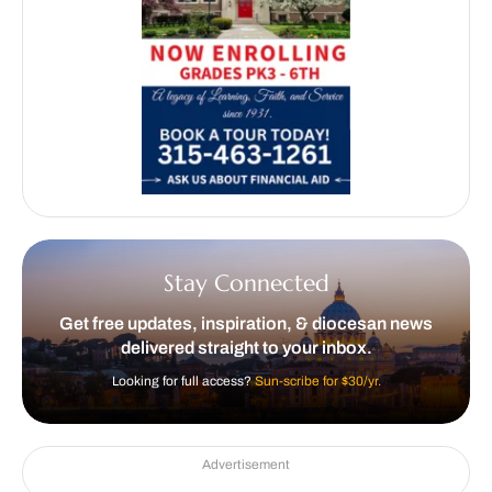
Stay Connected
Get free updates, inspiration, & diocesan news
delivered straight to your inbox.
Looking for full access?
Sun-scribe for $30/yr.
Advertisement