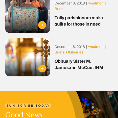
December 6, 2018
|
wputmon
|
Briefs
Tully parishioners make
quilts for those in need
December 6, 2018
|
wputmon
|
Briefs
,
Obituaries
Obituary Sister M.
Jamesann McCue, IHM
SUN-SCRIBE TODAY
Good News.