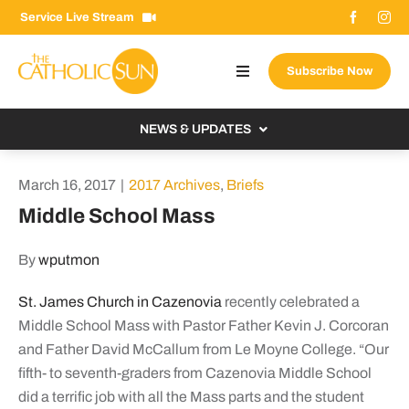
Skip
Service Live Stream
to
content
Subscribe Now
Toggle
Navigation
About The Sun
NEWS & UPDATES
Contact Us
Local
March 16, 2017
|
2017 Archives
,
Briefs
Advertise With Us
From the Bishop
Middle School Mass
Donate Now
From the Vatican
By
wputmon
Email Signup
US & World
St. James Church in Cazenovia
recently celebrated a
Search
Columnists
for:
Middle School Mass with Pastor Father Kevin J. Corcoran
and Father David McCallum from Le Moyne College. “Our
fifth- to seventh-graders from Cazenovia Middle School
did a terrific job with all the Mass parts and the student