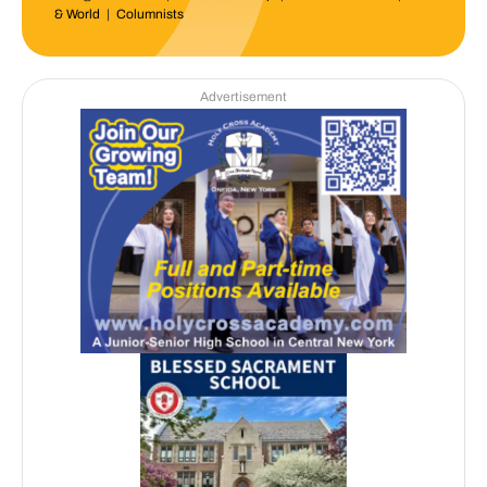
& World
|
Columnists
Advertisement