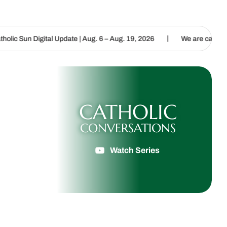
|
| Aug. 6 – Aug. 19, 2026
We are called to proclaim the Gospel of 
CATHOLIC
CONVERSATIONS
Watch Series