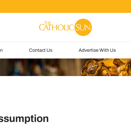
un
Contact Us
Advertise With Us
 Assumption