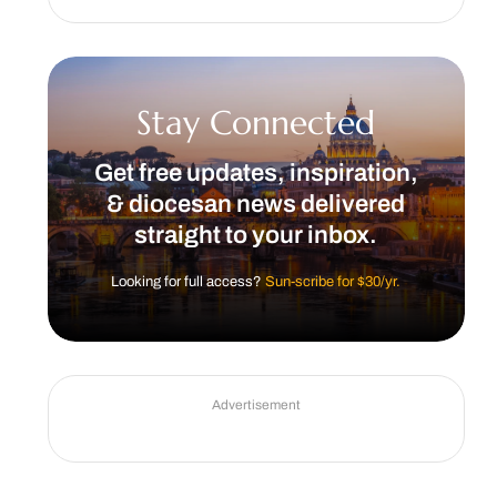
Stay Connected
Get free updates, inspiration,
& diocesan news delivered
straight to your inbox.
Looking for full access?
Sun-scribe for $30/yr.
Advertisement