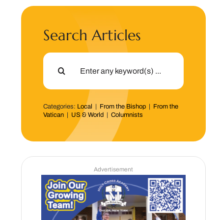
Search Articles
Search
for:
Categories:
Local
|
From the Bishop
|
From the
Vatican
|
US & World
|
Columnists
Advertisement