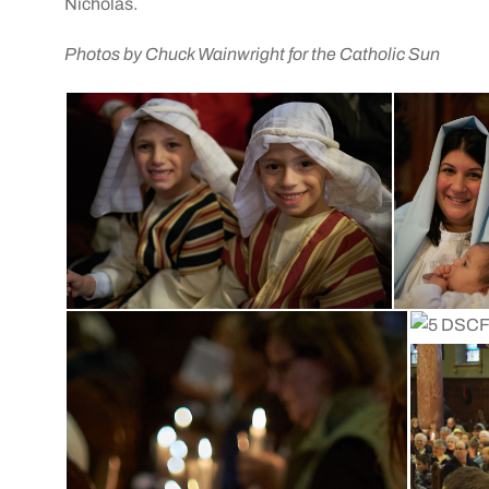
Nicholas.
Photos by Chuck Wainwright for the Catholic Sun