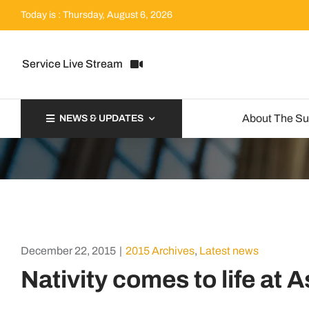
Skip
Today is : Thursday, August 6, 2026
to
content
Service Live Stream
About The S
NEWS & UPDATES
December 22, 2015
|
2015 Archives
,
Latest news
Nativity comes to life at