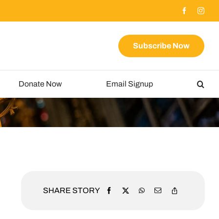
Subscribe Now
Donate Now
Email Signup
SHARE STORY