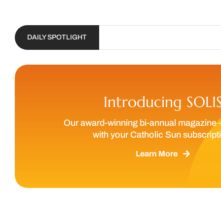
DAILY SPOTLIGHT
Introducing SOLI
Our award-winning bi-annual magazine 
with your Catholic Sun subscript
Learn More