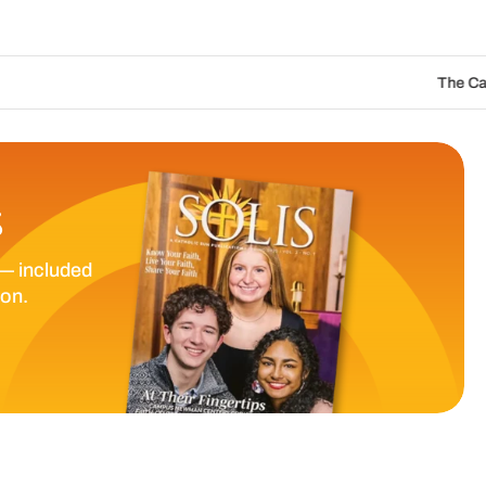
The Catholic Sun Digital Update 
S
— included
ion.