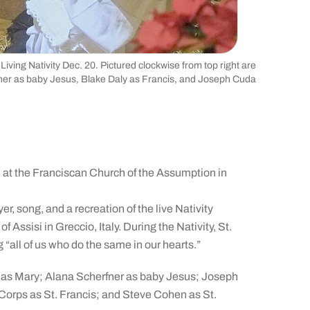
ving Nativity Dec. 20. Pictured clockwise from top right are
fner as baby Jesus, Blake Daly as Francis, and Joseph Cuda
d at the Franciscan Church of the Assumption in
r, song, and a recreation of the live Nativity
f Assisi in Greccio, Italy. During the Nativity, St.
 “all of us who do the same in our hearts.”
 as Mary; Alana Scherfner as baby Jesus; Joseph
Corps as St. Francis; and Steve Cohen as St.