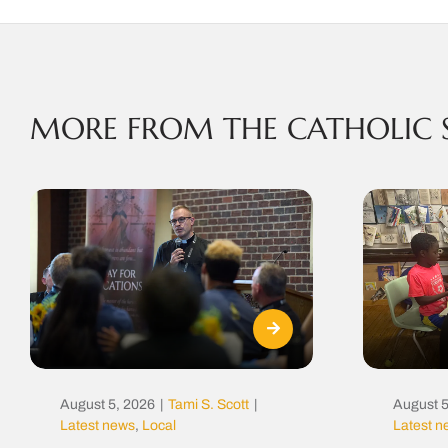
MORE FROM THE CATHOLIC 
August 5, 2026
|
Tami S. Scott
|
August 5
Latest news
,
Local
Latest 