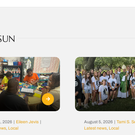
SUN
, 2026
|
Eileen Jevis
|
August 5, 2026
|
Tami S. S
news
,
Local
Latest news
,
Local