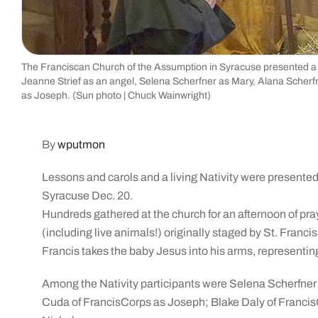
The Franciscan Church of the Assumption in Syracuse presented a Li
Jeanne Strief as an angel, Selena Scherfner as Mary, Alana Scher
as Joseph. (Sun photo | Chuck Wainwright)
By
wputmon
Lessons and carols and a living Nativity were presente
Syracuse Dec. 20.
Hundreds gathered at the church for an afternoon of praye
(including live animals!) originally staged by St. Francis o
Francis takes the baby Jesus into his arms, representing
Among the Nativity participants were Selena Scherfner
Cuda of FrancisCorps as Joseph; Blake Daly of Francis