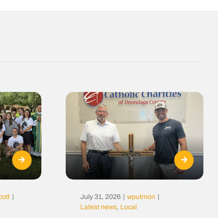
cott
|
July 31, 2026
|
wputmon
|
Latest news
,
Local