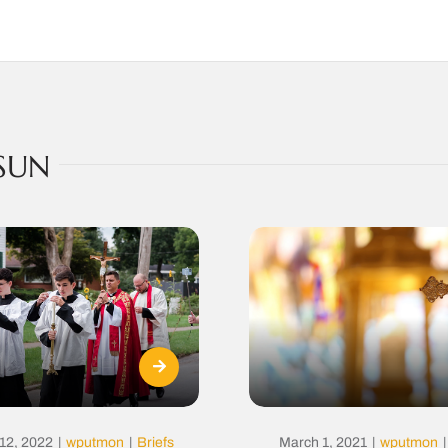
SUN
12, 2022
|
wputmon
|
Briefs
March 1, 2021
|
wputmon
|