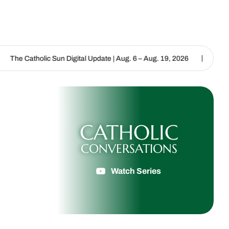
|
Sun Digital Update | Aug. 6 – Aug. 19, 2026
We are called to proc
CATHOLIC
CONVERSATIONS
Watch Series