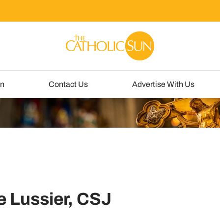
un
Contact Us
Advertise With Us
e Lussier, CSJ