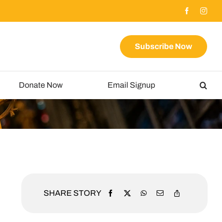
Subscribe Now
Donate Now
Email Signup
SHARE STORY