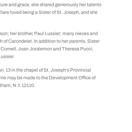
nature and grace, she shared generously her talents
lare loved being a Sister of St. Joseph, and she
nson; her brother, Paul Lussier; many nieces and
 of Carondelet. In addition to her parents, Sister
t Cornell, Joan Joralemon and Theresa Pucci;
ussier.
n. 13 in the chapel of St. Joseph’s Provincial
name may be made to the Development Office of
atham, N.Y. 12110.