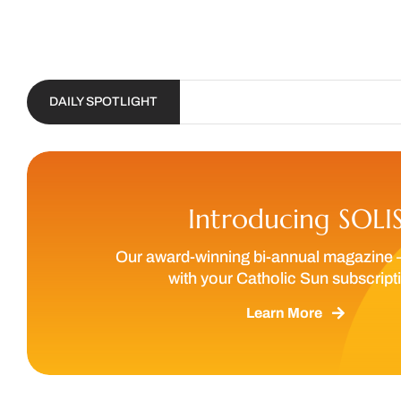
DAILY SPOTLIGHT
Introducing SOLI
Our award-winning bi-annual magazine 
with your Catholic Sun subscript
Learn More