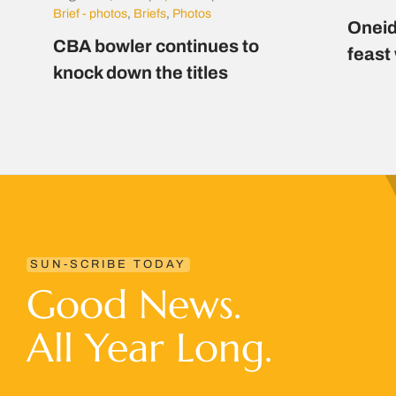
Brief - photos
,
Briefs
,
Photos
Oneid
CBA bowler continues to
feast
knock down the titles
SUN-SCRIBE TODAY
Good News.
All Year Long.