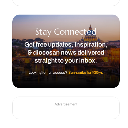
Stay Connected
Get free updates, inspiration,
& diocesan news delivered
straight to your inbox.
Looking for full access?
Sun-scribe for $30/yr.
Advertisement