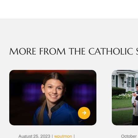
MORE FROM THE CATHOLIC 
August 25, 2023
|
wputmon
|
October 