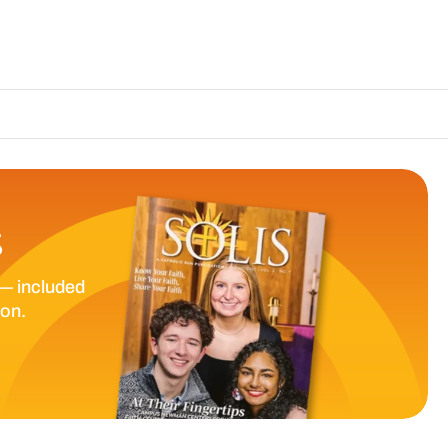
The Catholic 
S
— included
ion.