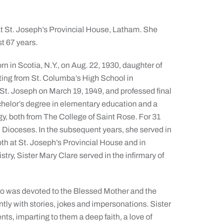
 at St. Joseph’s Provincial House, Latham. She
st 67 years.
n in Scotia, N.Y., on Aug. 22, 1930, daughter of
ating from St. Columba’s High School in
 St. Joseph on March 19, 1949, and professed final
chelor’s degree in elementary education and a
y, both from The College of Saint Rose. For 31
 Dioceses. In the subsequent years, she served in
oth at St. Joseph’s Provincial House and in
istry, Sister Mary Clare served in the infirmary of
who was devoted to the Blessed Mother and the
ntly with stories, jokes and impersonations. Sister
nts, imparting to them a deep faith, a love of