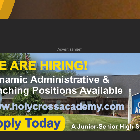
Advertisement