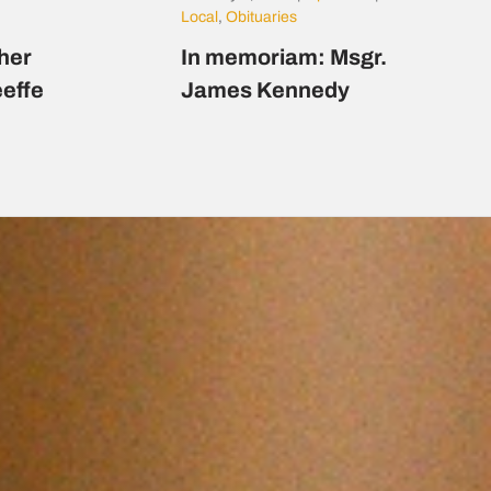
Local
,
Obituaries
her
In memoriam: Msgr.
eeffe
James Kennedy