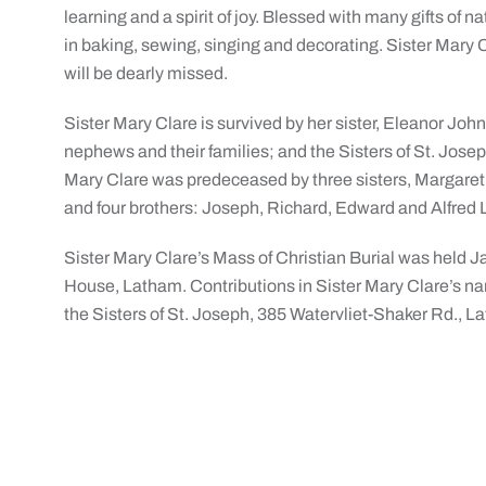
learning and a spirit of joy. Blessed with many gifts of 
in baking, sewing, singing and decorating. Sister Mary C
will be dearly missed.
Sister Mary Clare is survived by her sister, Eleanor Joh
nephews and their families; and the Sisters of St. Joseph
Mary Clare was predeceased by three sisters, Margare
and four brothers: Joseph, Richard, Edward and Alfred L
Sister Mary Clare’s Mass of Christian Burial was held Ja
House, Latham. Contributions in Sister Mary Clare’s 
the Sisters of St. Joseph, 385 Watervliet-Shaker Rd., L