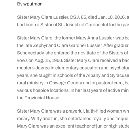
By
wputmon
Sister Mary Clare Lussier, CSJ, 85, died Jan. 10, 2016,
had been a Sister of St. Joseph of Carondelet for the pa
Sister Mary Clare, the former Mary Anna Lussier, was bor
the late Zephyr and Clara Gardner Lussier. After gradu
Schenectady, she entered the novitiate of the Sisters of
vows on Aug. 15, 1956. Sister Mary Clare received a ba
master’s degree in elementary education and psycholog
years, she taught in schools of the Albany and Syracuse
rural ministry in Oswego County and in pastoral care, b
various hospice locations. In her last years of active min
the Provincial House.
Sister Mary Clare was a prayerful, faith-filled woman 
rosary. Witty and fun, she entertained royally and freque
Mary Clare was an excellent teacher of junior high stude