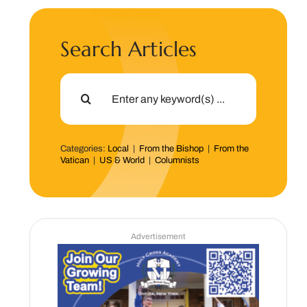
Search Articles
Search
for:
Categories:
Local
|
From the Bishop
|
From the
Vatican
|
US & World
|
Columnists
Advertisement