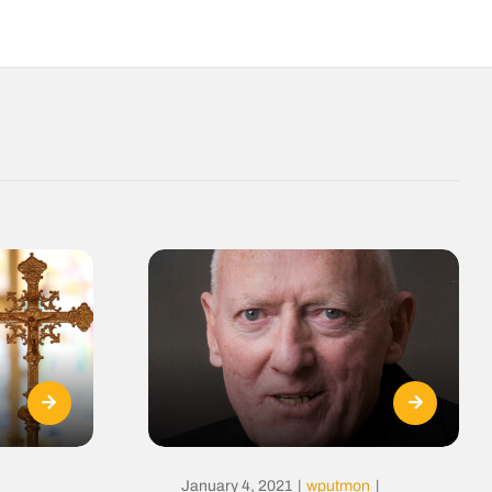
January 4, 2021
|
wputmon
|