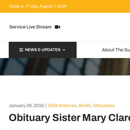
Skip
Today is : Friday, August 7, 2026
to
content
Service Live Stream
About The S
NEWS & UPDATES
January 28, 2016
|
2016 Archives
,
Briefs
,
Obituaries
Obituary Sister Mary Clar