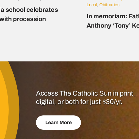
Local
,
Obituaries
a school celebrates
In memoriam: Fat
 with procession
Anthony ‘Tony’ K
Access The Catholic Sun in print,
digital, or both for just $30/yr.
Learn More