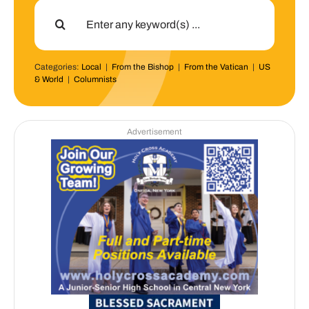
Search
for:
Categories:
Local
|
From the Bishop
|
From the Vatican
|
US
& World
|
Columnists
Advertisement