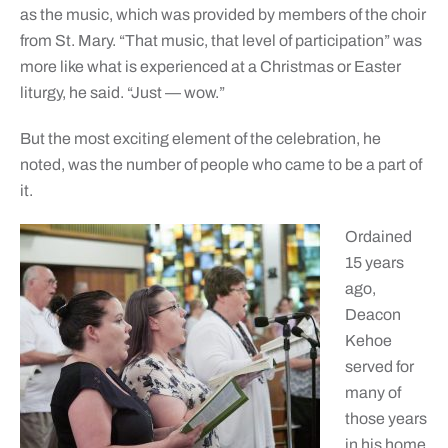
as the music, which was provided by members of the choir
from St. Mary. “That music, that level of participation” was
more like what is experienced at a Christmas or Easter
liturgy, he said. “Just — wow.”
But the most exciting element of the celebration, he
noted, was the number of people who came to be a part of
it.
Ordained
15 years
ago,
Deacon
Kehoe
served for
many of
those years
in his home