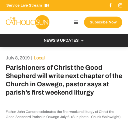
Skip
Service Live Stream
to
content
Subscribe Now
Toggle
Navigation
About The Sun
NEWS & UPDATES
Contact Us
Local
July 8, 2019
|
Local
Advertise With Us
From the Bishop
Parishioners of Christ the Good
Donate Now
Shepherd will write next chapter of the
From the Vatican
Church in Oswego, pastor says at
Email Signup
US & World
parish’s first weekend liturgy
Search
Columnists
for:
Father John Canorro celebrates the first weekend liturgy of Christ the
Good Shepherd Parish in Oswego July 6. (Sun photo | Chuck Wainwright)