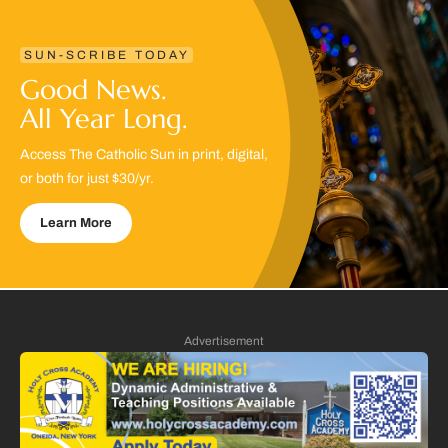
SUN-SCRIBE TODAY
Good News.
All Year Long.
Access The Catholic Sun in print, digital,
or both for just $30/yr.
Learn More
Advertisement