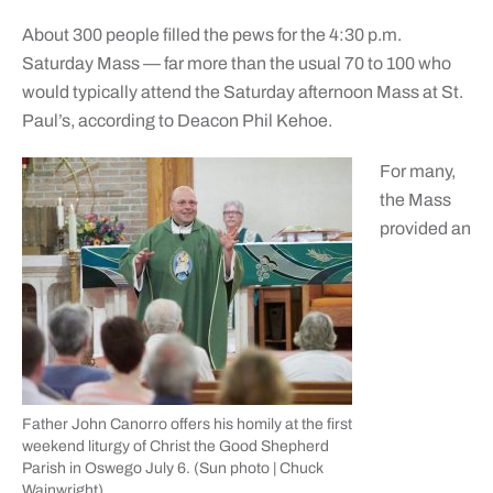
About 300 people filled the pews for the 4:30 p.m.
Saturday Mass — far more than the usual 70 to 100 who
would typically attend the Saturday afternoon Mass at St.
Paul’s, according to Deacon Phil Kehoe.
For many,
the Mass
provided an
Father John Canorro offers his homily at the first
weekend liturgy of Christ the Good Shepherd
Parish in Oswego July 6. (Sun photo | Chuck
Wainwright)