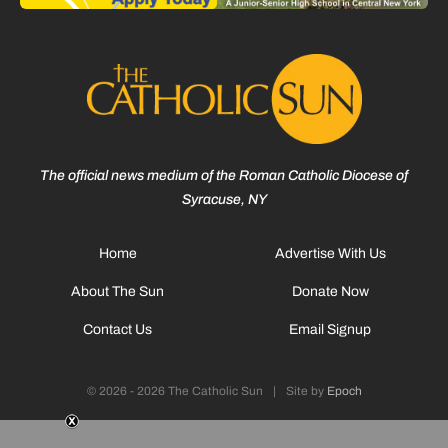
The official news medium of the Roman Catholic Diocese of
Syracuse, NY
Home
Advertise With Us
About The Sun
Donate Now
Contact Us
Email Signup
© 2026 - 2026 The Catholic Sun
|
Site by
Epoch