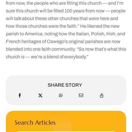
from now, the people who are filling this church — and I’m
sure this church will be filled 100 years from now — people
will talk about these other churches that were here and
how those churches were the faith.” He likened the new
parish to America, noting how the Italian, Polish, Irish, and
French heritages of Oswego’s original parishes are now
blended into one faith community. “So now that’s what this
church is — we’re a blend of everybody.”
SHARE STORY
Search Articles