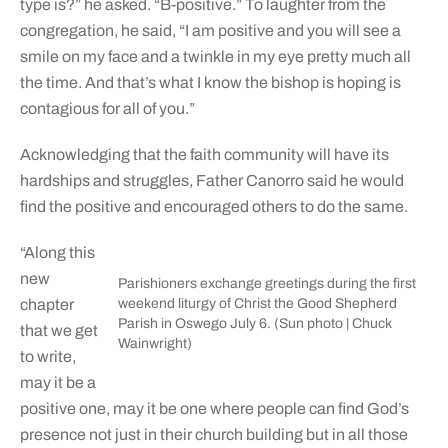
type is?” he asked. “B-positive.” To laughter from the
congregation, he said, “I am positive and you will see a
smile on my face and a twinkle in my eye pretty much all
the time. And that’s what I know the bishop is hoping is
contagious for all of you.”
Acknowledging that the faith community will have its
hardships and struggles, Father Canorro said he would
find the positive and encouraged others to do the same.
“Along this
new
Parishioners exchange greetings during the first
chapter
weekend liturgy of Christ the Good Shepherd
Parish in Oswego July 6. (Sun photo | Chuck
that we get
Wainwright)
to write,
may it be a
positive one, may it be one where people can find God’s
presence not just in their church building but in all those