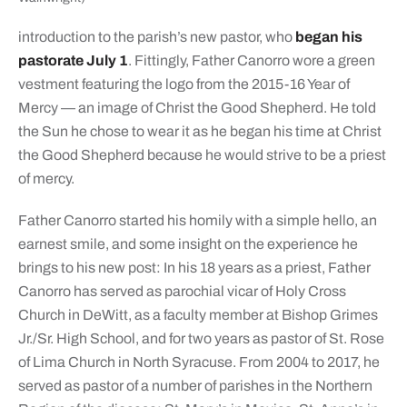
introduction to the parish’s new pastor, who
began his
pastorate July 1
. Fittingly, Father Canorro wore a green
vestment featuring the logo from the 2015-16 Year of
Mercy — an image of Christ the Good Shepherd. He told
the Sun he chose to wear it as he began his time at Christ
the Good Shepherd because he would strive to be a priest
of mercy.
Father Canorro started his homily with a simple hello, an
earnest smile, and some insight on the experience he
brings to his new post: In his 18 years as a priest, Father
Canorro has served as parochial vicar of Holy Cross
Church in DeWitt, as a faculty member at Bishop Grimes
Jr./Sr. High School, and for two years as pastor of St. Rose
of Lima Church in North Syracuse. From 2004 to 2017, he
served as pastor of a number of parishes in the Northern