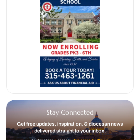
Stay Connected
Get free updates, inspiration, & diocesan news
delivered straight to your inbox.