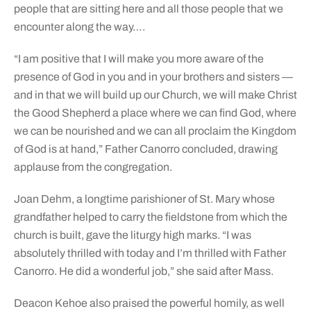
people that are sitting here and all those people that we
encounter along the way….
“I am positive that I will make you more aware of the
presence of God in you and in your brothers and sisters —
and in that we will build up our Church, we will make Christ
the Good Shepherd a place where we can find God, where
we can be nourished and we can all proclaim the Kingdom
of God is at hand,” Father Canorro concluded, drawing
applause from the congregation.
Joan Dehm, a longtime parishioner of St. Mary whose
grandfather helped to carry the fieldstone from which the
church is built, gave the liturgy high marks. “I was
absolutely thrilled with today and I’m thrilled with Father
Canorro. He did a wonderful job,” she said after Mass.
Deacon Kehoe also praised the powerful homily, as well