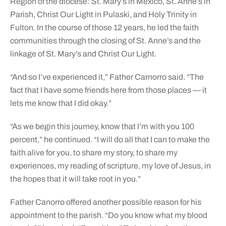
Region of the diocese: St. Mary’s in Mexico, St. Anne’s in
Parish, Christ Our Light in Pulaski, and Holy Trinity in
Fulton. In the course of those 12 years, he led the faith
communities through the closing of St. Anne’s and the
linkage of St. Mary’s and Christ Our Light.
“And so I’ve experienced it,” Father Carnorro said. “The
fact that I have some friends here from those places — it
lets me know that I did okay.”
“As we begin this journey, know that I’m with you 100
percent,” he continued. “I will do all that I can to make the
faith alive for you, to share my story, to share my
experiences, my reading of scripture, my love of Jesus, in
the hopes that it will take root in you.”
Father Canorro offered another possible reason for his
appointment to the parish. “Do you know what my blood