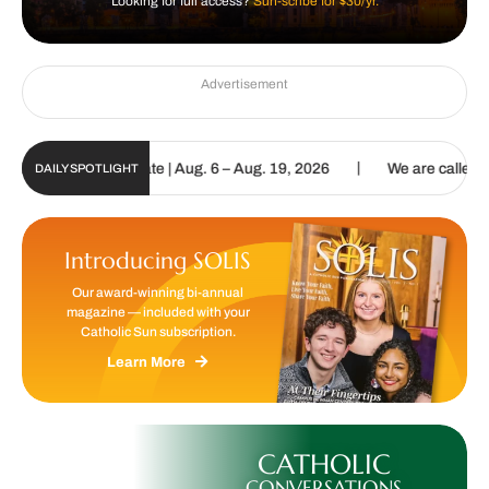
Looking for full access?
Sun-scribe for $30/yr.
Advertisement
|
Digital Update | Aug. 6 – Aug. 19, 2026
We are called to proclaim
DAILY SPOTLIGHT
Introducing SOLIS
Our award-winning bi-annual
magazine — included with your
Catholic Sun subscription.
Learn More
CATHOLIC
CONVERSATIONS