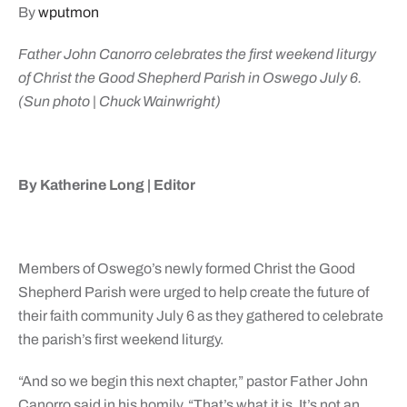
By
wputmon
Father John Canorro celebrates the first weekend liturgy
of Christ the Good Shepherd Parish in Oswego July 6.
(Sun photo | Chuck Wainwright)
By Katherine Long | Editor
Members of Oswego’s newly formed Christ the Good
Shepherd Parish were urged to help create the future of
their faith community July 6 as they gathered to celebrate
the parish’s first weekend liturgy.
“And so we begin this next chapter,” pastor Father John
Canorro said in his homily. “That’s what it is. It’s not an