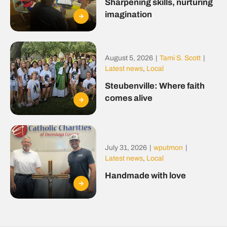
Sharpening skills, nurturing
imagination
August 5, 2026
|
Tami S. Scott
|
Latest news
,
Local
Steubenville: Where faith
comes alive
July 31, 2026
|
wputmon
|
Latest news
,
Local
Handmade with love