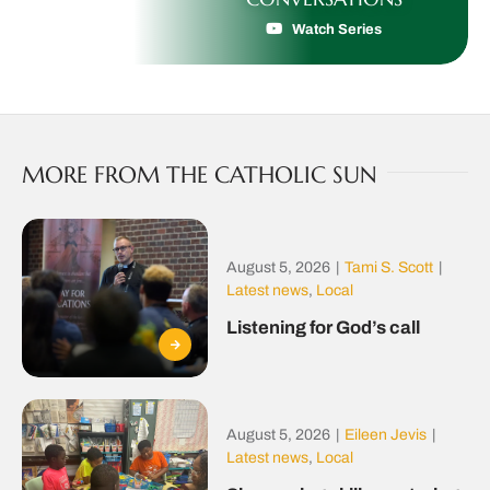
Watch Series
MORE FROM THE CATHOLIC SUN
August 5, 2026
|
Tami S. Scott
|
Latest news
,
Local
Listening for God’s call
August 5, 2026
|
Eileen Jevis
|
Latest news
,
Local