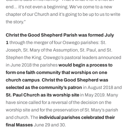
end… it’s not even a beginning. We’ve come to a new
chapter of our Church and it’s going to be up to us to write
the story.”
Christ the Good Shepherd Parish was formed July
1
through the merger of four Oswego parishes: St.
Joseph, St. Mary of the Assumption, St. Paul, and St.
Stephen the King. Oswego’s pastoral leaders announced
in June 2018 the parishes
would begin a process to
form one faith community that worships on one
church campus
.
Christ the Good Shepherd was
selected as the community’s patron
in August 2018 and
St. Paul Church as its worship site
in May 2019. Many
have since called for a reversal of the decision on the
worship site and for the preservation of St. Mary’s parish
and church. The
individual parishes celebrated their
final Masses
June 29 and 30.