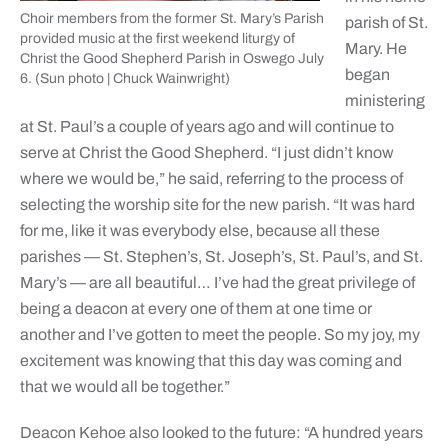
Choir members from the former St. Mary’s Parish
parish of St.
provided music at the first weekend liturgy of
Mary. He
Christ the Good Shepherd Parish in Oswego July
began
6. (Sun photo | Chuck Wainwright)
ministering
at St. Paul’s a couple of years ago and will continue to
serve at Christ the Good Shepherd. “I just didn’t know
where we would be,” he said, referring to the process of
selecting the worship site for the new parish. “It was hard
for me, like it was everybody else, because all these
parishes — St. Stephen’s, St. Joseph’s, St. Paul’s, and St.
Mary’s — are all beautiful… I’ve had the great privilege of
being a deacon at every one of them at one time or
another and I’ve gotten to meet the people. So my joy, my
excitement was knowing that this day was coming and
that we would all be together.”
Deacon Kehoe also looked to the future: “A hundred years