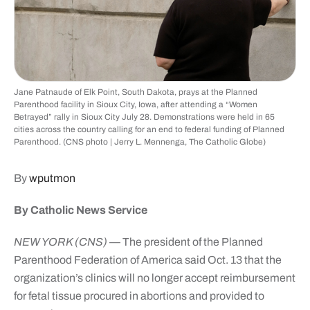
Jane Patnaude of Elk Point, South Dakota, prays at the Planned
Parenthood facility in Sioux City, Iowa, after attending a “Women
Betrayed” rally in Sioux City July 28. Demonstrations were held in 65
cities across the country calling for an end to federal funding of Planned
Parenthood. (CNS photo | Jerry L. Mennenga, The Catholic Globe)
By
wputmon
By Catholic News Service
NEW YORK (CNS)
— The president of the Planned
Parenthood Federation of America said Oct. 13 that the
organization’s clinics will no longer accept reimbursement
for fetal tissue procured in abortions and provided to