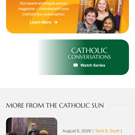
Our award-winning bi-annual
magazine — included with your
Catholic Sun subscription.
Learn More
CATHOLIC
CONVERSATIONS
Watch Series
MORE FROM THE CATHOLIC SUN
August 5, 2026
|
Tami S. Scott
|