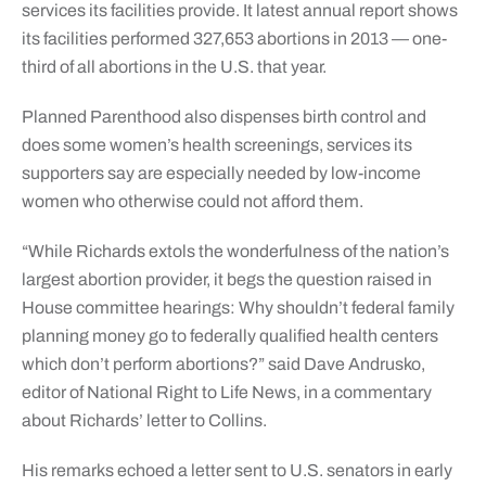
services its facilities provide. It latest annual report shows
its facilities performed 327,653 abortions in 2013 — one-
third of all abortions in the U.S. that year.
Planned Parenthood also dispenses birth control and
does some women’s health screenings, services its
supporters say are especially needed by low-income
women who otherwise could not afford them.
“While Richards extols the wonderfulness of the nation’s
largest abortion provider, it begs the question raised in
House committee hearings: Why shouldn’t federal family
planning money go to federally qualified health centers
which don’t perform abortions?” said Dave Andrusko,
editor of National Right to Life News, in a commentary
about Richards’ letter to Collins.
His remarks echoed a letter sent to U.S. senators in early