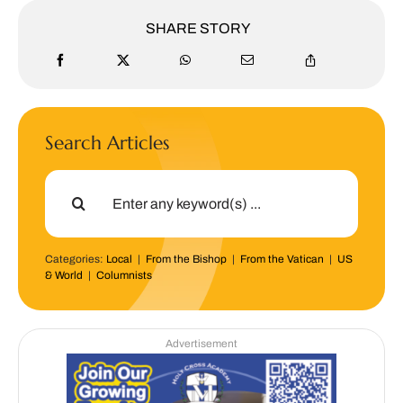
SHARE STORY
Search Articles
Search
for:
Categories:
Local
|
From the Bishop
|
From the Vatican
|
US
& World
|
Columnists
Advertisement