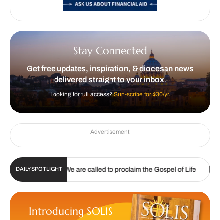
Stay Connected
Get free updates, inspiration, & diocesan news
delivered straight to your inbox.
Looking for full access?
Sun-scribe for $30/yr.
Advertisement
|
|
2026
We are called to proclaim the Gospel of Life
Listening
DAILY SPOTLIGHT
Introducing SOLIS