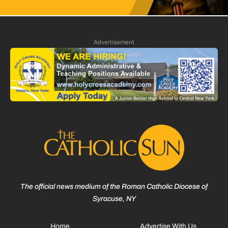
Advertisement
The official news medium of the Roman Catholic Diocese of
Syracuse, NY
Home
Advertise With Us