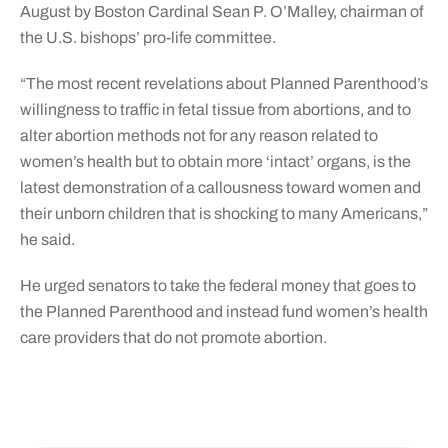
August by Boston Cardinal Sean P. O’Malley, chairman of
the U.S. bishops’ pro-life committee.
“The most recent revelations about Planned Parenthood’s
willingness to traffic in fetal tissue from abortions, and to
alter abortion methods not for any reason related to
women’s health but to obtain more ‘intact’ organs, is the
latest demonstration of a callousness toward women and
their unborn children that is shocking to many Americans,”
he said.
He urged senators to take the federal money that goes to
the Planned Parenthood and instead fund women’s health
care providers that do not promote abortion.