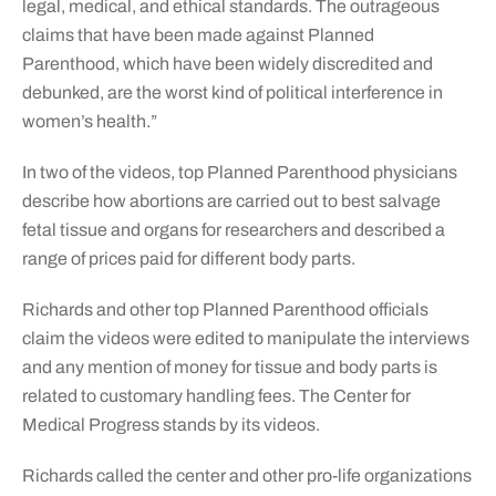
legal, medical, and ethical standards. The outrageous
claims that have been made against Planned
Parenthood, which have been widely discredited and
debunked, are the worst kind of political interference in
women’s health.”
In two of the videos, top Planned Parenthood physicians
describe how abortions are carried out to best salvage
fetal tissue and organs for researchers and described a
range of prices paid for different body parts.
Richards and other top Planned Parenthood officials
claim the videos were edited to manipulate the interviews
and any mention of money for tissue and body parts is
related to customary handling fees. The Center for
Medical Progress stands by its videos.
Richards called the center and other pro-life organizations