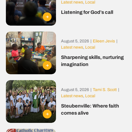
Latest news
,
Local
Listening for God’s call
August 5, 2026
|
Eileen Jevis
|
Latest news
,
Local
Sharpening skills, nurturing
imagination
August 5, 2026
|
Tami S. Scott
|
Latest news
,
Local
Steubenville: Where faith
comes alive