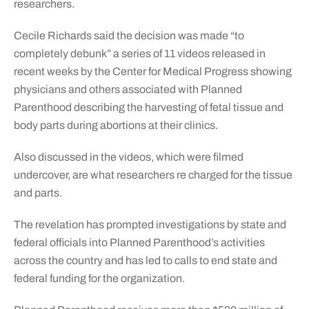
researchers.
Cecile Richards said the decision was made “to
completely debunk” a series of 11 videos released in
recent weeks by the Center for Medical Progress showing
physicians and others associated with Planned
Parenthood describing the harvesting of fetal tissue and
body parts during abortions at their clinics.
Also discussed in the videos, which were filmed
undercover, are what researchers re charged for the tissue
and parts.
The revelation has prompted investigations by state and
federal officials into Planned Parenthood’s activities
across the country and has led to calls to end state and
federal funding for the organization.