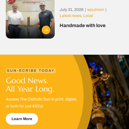
July 31, 2026
|
wputmon
|
Latest news
,
Local
Handmade with love
SUN-SCRIBE TODAY
Good News.
All Year Long.
Access The Catholic Sun in print, digital,
or both for just $30/yr.
Learn More