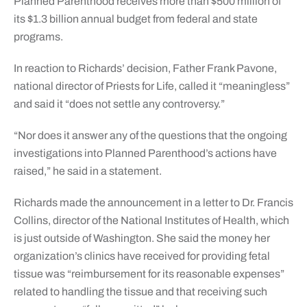
Planned Parenthood receives more than $500 million of
its $1.3 billion annual budget from federal and state
programs.
In reaction to Richards’ decision, Father Frank Pavone,
national director of Priests for Life, called it “meaningless”
and said it “does not settle any controversy.”
“Nor does it answer any of the questions that the ongoing
investigations into Planned Parenthood’s actions have
raised,” he said in a statement.
Richards made the announcement in a letter to Dr. Francis
Collins, director of the National Institutes of Health, which
is just outside of Washington. She said the money her
organization’s clinics have received for providing fetal
tissue was “reimbursement for its reasonable expenses”
related to handling the tissue and that receiving such