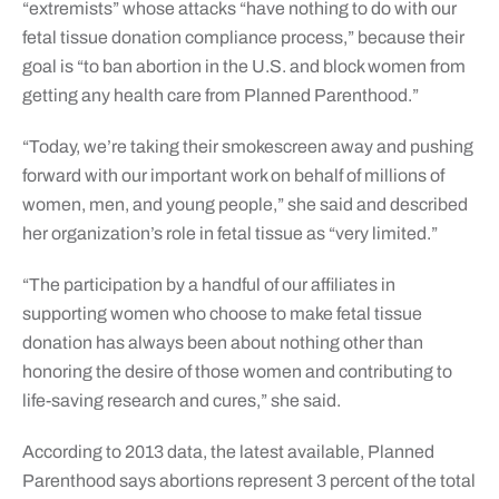
“extremists” whose attacks “have nothing to do with our
fetal tissue donation compliance process,” because their
goal is “to ban abortion in the U.S. and block women from
getting any health care from Planned Parenthood.”
“Today, we’re taking their smokescreen away and pushing
forward with our important work on behalf of millions of
women, men, and young people,” she said and described
her organization’s role in fetal tissue as “very limited.”
“The participation by a handful of our affiliates in
supporting women who choose to make fetal tissue
donation has always been about nothing other than
honoring the desire of those women and contributing to
life-saving research and cures,” she said.
According to 2013 data, the latest available, Planned
Parenthood says abortions represent 3 percent of the total