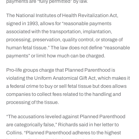
payments are “fully permitted” by law.
The National Institutes of Health Revitalization Act,
signed in 1993, allows for “reasonable payments
associated with the transportation, implantation,
processing, preservation, quality control, or storage of
human fetal tissue.” The law does not define “reasonable
payments” or limit how much can be charged.
Pro-life groups charge that Planned Parenthood is
violating the Uniform Anatomical Gift Act, which makes it
a federal crime to buy or sell fetal tissue but does allows
companies to collect fees related to the handling and
processing of the tissue.
“The accusations leveled against Planned Parenthood
are categorically false,” Richards said in her letter to
Collins. “Planned Parenthood adheres to the highest