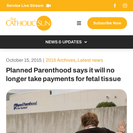
Skip
Service Live Stream
to
content
Subscribe Now
Toggle
Navigation
About The Sun
NEWS & UPDATES
Contact Us
Local
October 15, 2015
|
2015 Archives
,
Latest news
Advertise With Us
From the Bishop
Planned Parenthood says it will no
Donate Now
longer take payments for fetal tissue
From the Vatican
Email Signup
US & World
Search
Columnists
for: