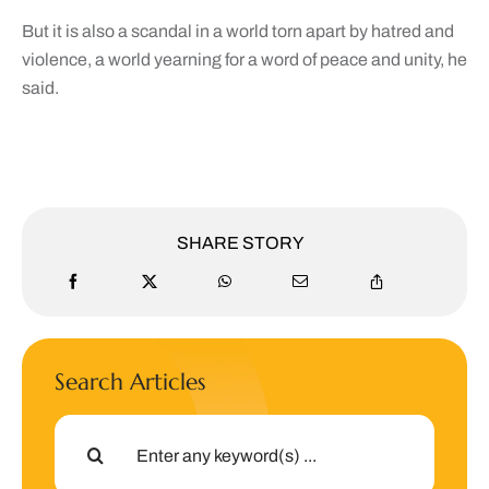
But it is also a scandal in a world torn apart by hatred and
violence, a world yearning for a word of peace and unity, he
said.
SHARE STORY
Search Articles
Search
for: