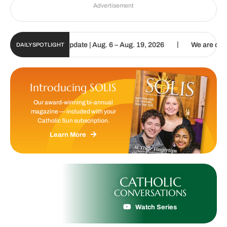
Advertisement
|
c Sun Digital Update | Aug. 6 – Aug. 19, 2026
We are called to pr
DAILY SPOTLIGHT
Introducing SOLIS
Our award-winning bi-annual
magazine — included with your
Catholic Sun subscription.
Learn More
CATHOLIC
CONVERSATIONS
Watch Series