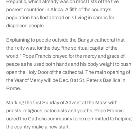
Republic, which already was on most lists of the five
poorest countries in Africa. A fifth of the country’s
population has fled abroad or is living in camps for
displaced people.
Explaining to people outside the Bangui cathedral that
their city was, for the day, “the spiritual capital of the
world,” Pope Francis prayed for the mercy and grace of
peace as he used both hands and his body weight to push
open the Holy Door of the cathedral. The main opening of
the Year of Mercy will be Dec. 8 at St. Peter’s Basilica in
Rome.
Marking the first Sunday of Advent at the Mass with
priests, religious, catechists and youths, Pope Francis
urged the Catholic community to be committed to helping
the country make a new start.