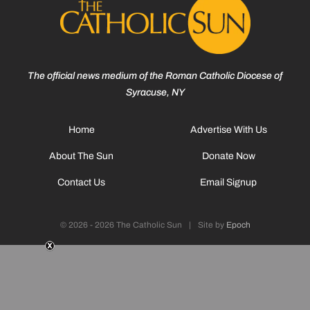
The official news medium of the Roman Catholic Diocese of
Syracuse, NY
Home
Advertise With Us
About The Sun
Donate Now
Contact Us
Email Signup
© 2026 - 2026 The Catholic Sun
|
Site by
Epoch