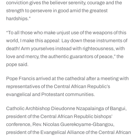
conviction gives the believer serenity, courage and the
strength to persevere in good amid the greatest
hardships.”
“To all those who make unjust use of the weapons of this
world, I make this appeal: Lay down these instruments of
death! Arm yourselves instead with righteousness, with
love and mercy, the authentic guarantors of peace,” the
pope said.
Pope Francis arrived at the cathedral after a meeting with
representatives of the Central African Republic’s
evangelical and Protestant communities.
Catholic Archbishop Dieudonne Nzapalainga of Bangui,
president of the Central African Republic bishops’
conference, Rev. Nicolas Guerekoyame-Gbangou,
president of the Evangelical Alliance of the Central African