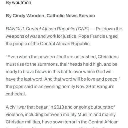
By
wputmon
By Cindy Wooden, Catholic News Service
BANGUI, Central African Republic (CNS)
— Put down the
weapons of war and work for justice, Pope Francis urged
the people of the Central African Republic.
“Even when the powers of hell are unleashed, Christians
must rise to the summons, their heads held high, and be
ready to brave blows in this battle over which God will
have the last word. And that word will be love and peace,”
the pope said in an evening homily Nov. 29 at Bangui’s
cathedral.
A civil war that began in 2013 and ongoing outbursts of
violence, including between mainly Muslim and mainly
Christian militias, have sown terror in the Central African