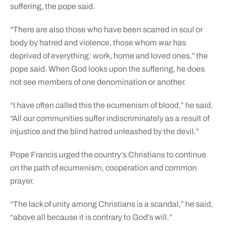
suffering, the pope said.
“There are also those who have been scarred in soul or
body by hatred and violence, those whom war has
deprived of everything: work, home and loved ones,” the
pope said. When God looks upon the suffering, he does
not see members of one denomination or another.
“I have often called this the ecumenism of blood,” he said.
“All our communities suffer indiscriminately as a result of
injustice and the blind hatred unleashed by the devil.”
Pope Francis urged the country’s Christians to continue
on the path of ecumenism, cooperation and common
prayer.
“The lack of unity among Christians is a scandal,” he said,
“above all because it is contrary to God’s will.”