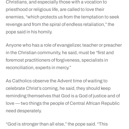
Christians, and especially those with a vocation to
priesthood or religious life, are called to love their
enemies, “which protects us from the temptation to seek
revenge and from the spiral of endless retaliation,” the
pope said in his homily.
Anyone who has a role of evangelizer, teacher or preacher
in the Christian community, he said, must be “first and
foremost practitioners of forgiveness, specialists in
reconciliation, experts in mercy.”
As Catholics observe the Advent time of waiting to
celebrate Christ’s coming, he said, they should keep
reminding themselves that God is a God of justice and of
love — two things the people of Central African Republic
need desperately.
“God is stronger than all else,” the pope said. “This