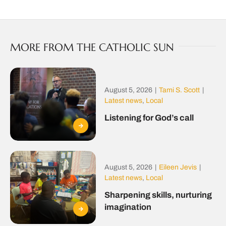
MORE FROM THE CATHOLIC SUN
August 5, 2026
|
Tami S. Scott
|
Latest news
,
Local
Listening for God’s call
August 5, 2026
|
Eileen Jevis
|
Latest news
,
Local
Sharpening skills, nurturing
imagination