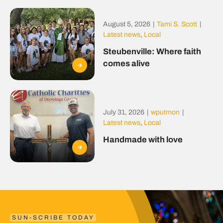
August 5, 2026
|
Tami S. Scott
|
Latest news
,
Local
Steubenville: Where faith
comes alive
July 31, 2026
|
wputmon
|
Latest news
,
Local
Handmade with love
SUN-SCRIBE TODAY