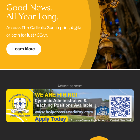
Good News.
All Year Long.
Access The Catholic Sun in print, digital,
or both for just $30/yr.
Learn More
Advertisement