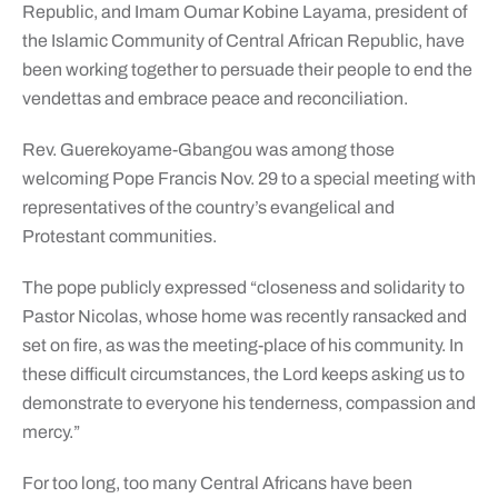
Republic, and Imam Oumar Kobine Layama, president of
the Islamic Community of Central African Republic, have
been working together to persuade their people to end the
vendettas and embrace peace and reconciliation.
Rev. Guerekoyame-Gbangou was among those
welcoming Pope Francis Nov. 29 to a special meeting with
representatives of the country’s evangelical and
Protestant communities.
The pope publicly expressed “closeness and solidarity to
Pastor Nicolas, whose home was recently ransacked and
set on fire, as was the meeting-place of his community. In
these difficult circumstances, the Lord keeps asking us to
demonstrate to everyone his tenderness, compassion and
mercy.”
For too long, too many Central Africans have been