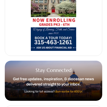
Stay Connected
Get free updates, inspiration, & diocesan news
delivered straight to your inbox.
Looking for full access?
Sun-scribe for $30/yr.