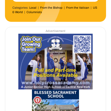
Categories:
Local
|
From the Bishop
|
From the Vatican
|
US
& World
|
Columnists
Advertisement