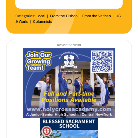
Categories:
Local
|
From the Bishop
|
From the Vatican
|
US
& World
|
Columnists
Advertisement