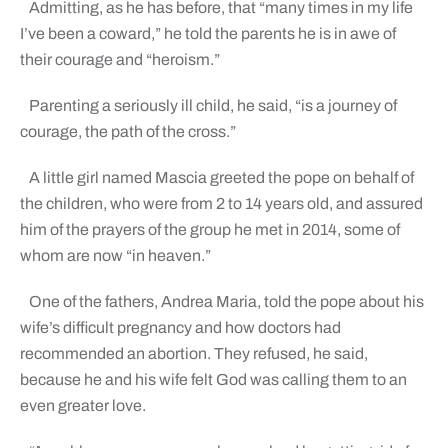
Admitting, as he has before, that “many times in my life
I’ve been a coward,” he told the parents he is in awe of
their courage and “heroism.”
Parenting a seriously ill child, he said, “is a journey of
courage, the path of the cross.”
A little girl named Mascia greeted the pope on behalf of
the children, who were from 2 to 14 years old, and assured
him of the prayers of the group he met in 2014, some of
whom are now “in heaven.”
One of the fathers, Andrea Maria, told the pope about his
wife’s difficult pregnancy and how doctors had
recommended an abortion. They refused, he said,
because he and his wife felt God was calling them to an
even greater love.