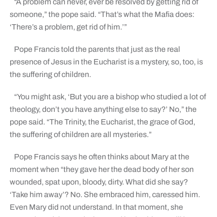
“A problem can never, ever be resolved by getting rid of
someone,” the pope said. “That’s what the Mafia does:
‘There’s a problem, get rid of him.’”
Pope Francis told the parents that just as the real
presence of Jesus in the Eucharist is a mystery, so, too, is
the suffering of children.
“You might ask, ‘But you are a bishop who studied a lot of
theology, don’t you have anything else to say?’ No,” the
pope said. “The Trinity, the Eucharist, the grace of God,
the suffering of children are all mysteries.”
Pope Francis says he often thinks about Mary at the
moment when “they gave her the dead body of her son
wounded, spat upon, bloody, dirty. What did she say?
‘Take him away’? No. She embraced him, caressed him.
Even Mary did not understand. In that moment, she