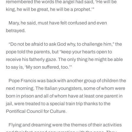
remembered the words the angel had said, ‘He will be
king, he will be great, he will be a prophet.’”
Mary, he said, must have felt confused and even
betrayed.
“Do not be afraid to ask God why, to challenge him,” the
pope told the parents, but “keep your hearts open to
receive his fatherly gaze. The only thing he might be able
to say is, ‘My son suffered, too.’”
Pope Francis was back with another group of children the
next morning. The Italian youngsters, some of whom were
born in prison and all of whom have at least one parent in
jail, were treated to a special train trip thanks to the
Pontifical Council for Culture.
Flying and dreaming were the themes of their activities