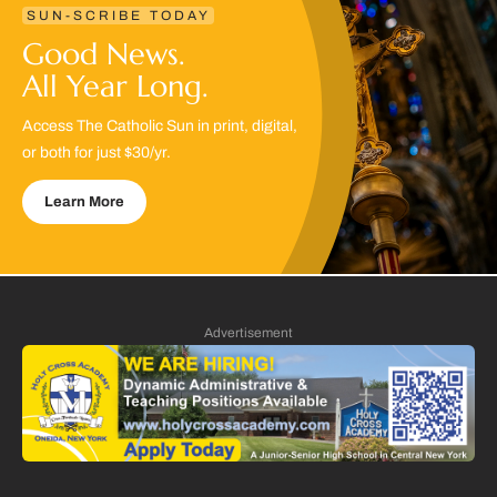
SUN-SCRIBE TODAY
Good News.
All Year Long.
Access The Catholic Sun in print, digital,
or both for just $30/yr.
Learn More
Advertisement