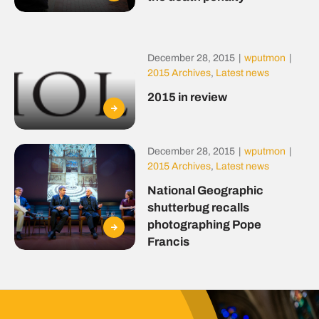
December 28, 2015
|
wputmon
|
2015 Archives
,
Latest news
2015 in review
December 28, 2015
|
wputmon
|
2015 Archives
,
Latest news
National Geographic
shutterbug recalls
photographing Pope
Francis