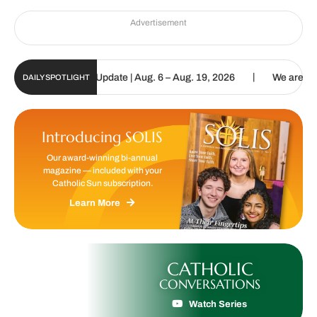
Advertisement
|
ic Sun Digital Update | Aug. 6 – Aug. 19, 2026
We are called to 
DAILY SPOTLIGHT
Introducing SOLIS
Our award-winning bi-annual
magazine — included with your
Catholic Sun subscription.
Learn More
CATHOLIC
CONVERSATIONS
Watch Series