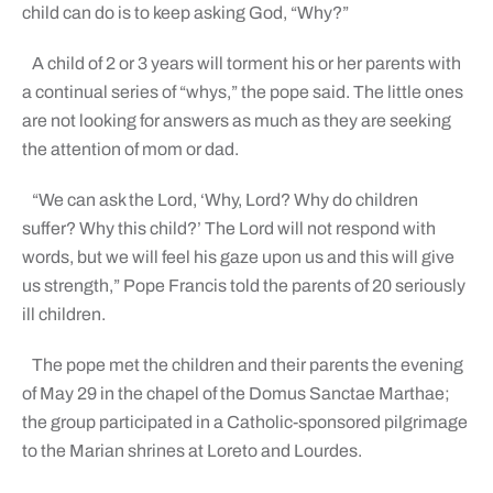
child can do is to keep asking God, “Why?”
A child of 2 or 3 years will torment his or her parents with
a continual series of “whys,” the pope said. The little ones
are not looking for answers as much as they are seeking
the attention of mom or dad.
“We can ask the Lord, ‘Why, Lord? Why do children
suffer? Why this child?’ The Lord will not respond with
words, but we will feel his gaze upon us and this will give
us strength,” Pope Francis told the parents of 20 seriously
ill children.
The pope met the children and their parents the evening
of May 29 in the chapel of the Domus Sanctae Marthae;
the group participated in a Catholic-sponsored pilgrimage
to the Marian shrines at Loreto and Lourdes.