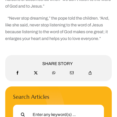
of God and to Jesus.”
“Never stop dreaming,” the pope told the children. “And,
like she said, never stop listening to the word of Jesus
because listening to the word of God makes one great; it
enlarges your heart and helps you to love everyone.”
SHARE STORY
Search Articles
Search
for: