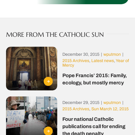
MORE FROM THE CATHOLIC SUN
December 30, 2015
|
wputmon
|
2015 Archives
,
Latest news
,
Year of
Mercy
Pope Francis’ 2015: Family,
ecology, but mostly mercy
December 29, 2015
|
wputmon
|
2015 Archives
,
Sun March 12, 2015
Four national Catholic
publications call for ending
the death penalty