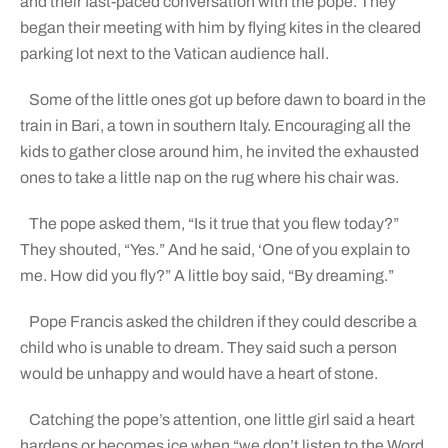
and their fast-paced conversation with the pope. They
began their meeting with him by flying kites in the cleared
parking lot next to the Vatican audience hall.
Some of the little ones got up before dawn to board in the
train in Bari, a town in southern Italy. Encouraging all the
kids to gather close around him, he invited the exhausted
ones to take a little nap on the rug where his chair was.
The pope asked them, “Is it true that you flew today?”
They shouted, “Yes.” And he said, ‘One of you explain to
me. How did you fly?” A little boy said, “By dreaming.”
Pope Francis asked the children if they could describe a
child who is unable to dream. They said such a person
would be unhappy and would have a heart of stone.
Catching the pope’s attention, one little girl said a heart
hardens or becomes ice when “we don’t listen to the Word