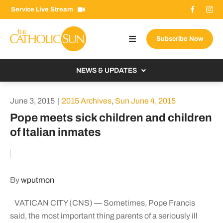
Skip
Service Live Stream
to
content
Subscribe Now
Toggle
Navigation
About The Sun
NEWS & UPDATES
Contact Us
Local
June 3, 2015
|
2015 Archives
,
Sun June 4, 2015
Advertise With Us
From the Bishop
Pope meets sick children and children
Donate Now
of Italian inmates
From the Vatican
Email Signup
US & World
Search
Columnists
for:
By
wputmon
VATICAN CITY (CNS) — Sometimes, Pope Francis
said, the most important thing parents of a seriously ill