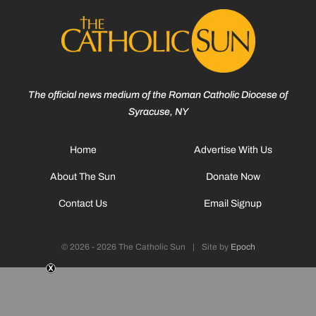
The official news medium of the Roman Catholic Diocese of
Syracuse, NY
Home
Advertise With Us
About The Sun
Donate Now
Contact Us
Email Signup
© 2026 - 2026 The Catholic Sun
|
Site by
Epoch