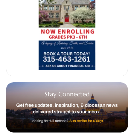
Stay Connected
Get free updates, inspiration, & diocesan news
delivered straight to your inbox.
Looking for full access?
Sun-scribe for $30/yr.