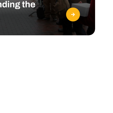
nding the