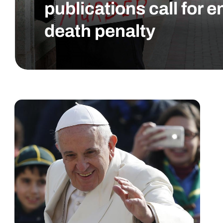
publications call for e
death penalty