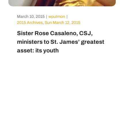
March 10, 2015
|
wputmon
|
2015 Archives
,
Sun March 12, 2015
Sister Rose Casaleno, CSJ,
ministers to St. James’ greatest
asset: its youth