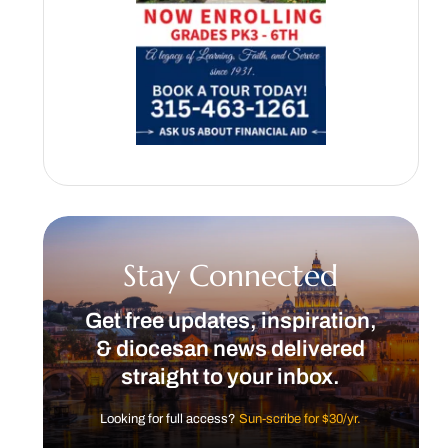
Stay Connected
Get free updates, inspiration,
& diocesan news delivered
straight to your inbox.
Looking for full access?
Sun-scribe for $30/yr.