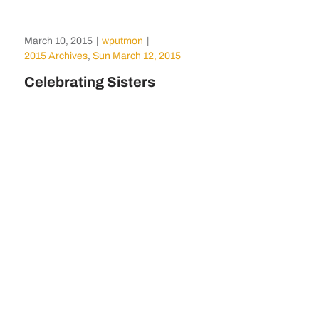
March 10, 2015
|
wputmon
|
2015 Archives
,
Sun March 12, 2015
Celebrating Sisters