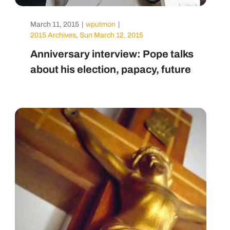
March 11, 2015
|
wputmon
|
2015 Archives
,
Sun March 12, 2015
Anniversary interview: Pope talks
about his election, papacy, future