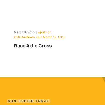
March 8, 2015
|
wputmon
|
2015 Archives
,
Sun March 12, 2015
Race 4 the Cross
SUN-SCRIBE TODAY