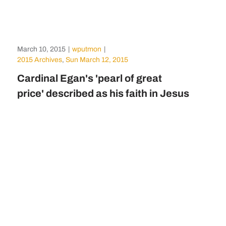
March 10, 2015
|
wputmon
|
2015 Archives
,
Sun March 12, 2015
Cardinal Egan's 'pearl of great
price' described as his faith in Jesus