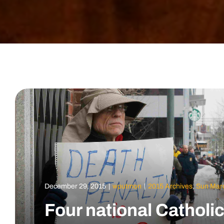
December 29, 2015
|
wputmon
|
2015 Archives
,
Sun Marc
Four national Catholi