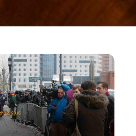
h 12, 2015
c