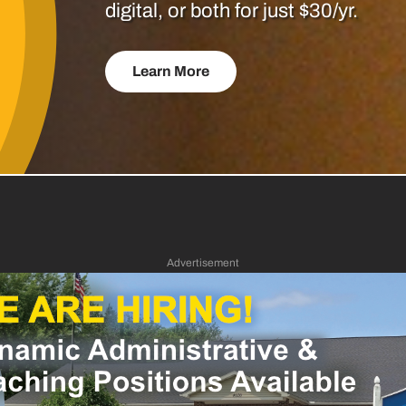
digital, or both for just $30/yr.
Learn More
Advertisement