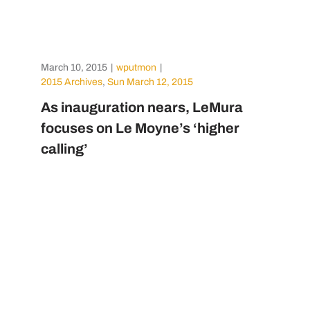
March 10, 2015
|
wputmon
|
2015 Archives
,
Sun March 12, 2015
As inauguration nears, LeMura
focuses on Le Moyne’s ‘higher
calling’