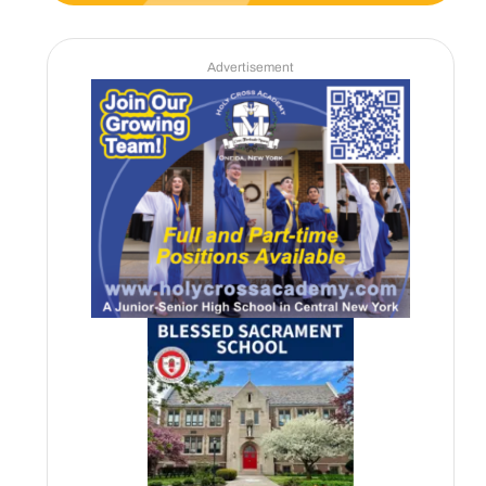
Advertisement