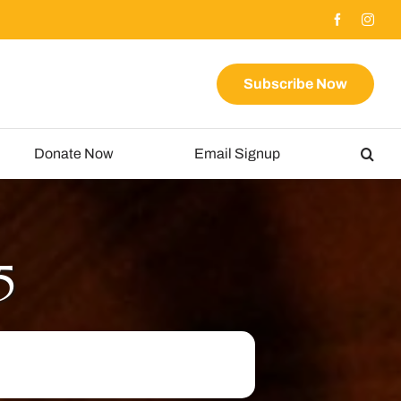
Subscribe Now
Donate Now
Email Signup
5