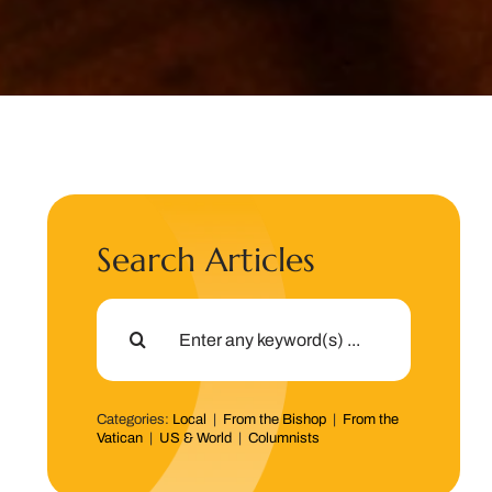
Search Articles
Search
for:
Categories:
Local
|
From the Bishop
|
From the
Vatican
|
US & World
|
Columnists