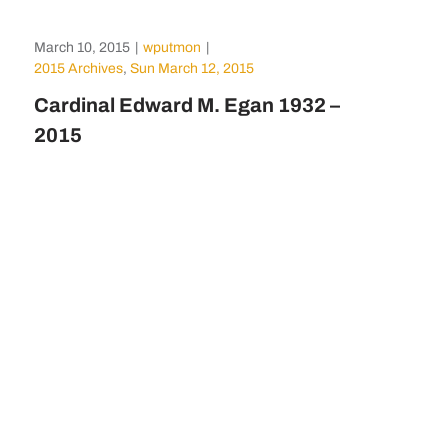
March 10, 2015
|
wputmon
|
2015 Archives
,
Sun March 12, 2015
Cardinal Edward M. Egan 1932 –
2015