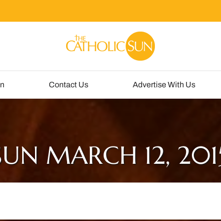
un
Contact Us
Advertise With Us
SUN MARCH 12, 201