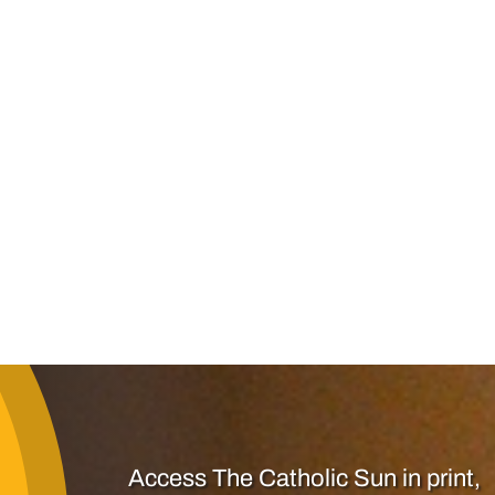
Access The Catholic Sun in print,