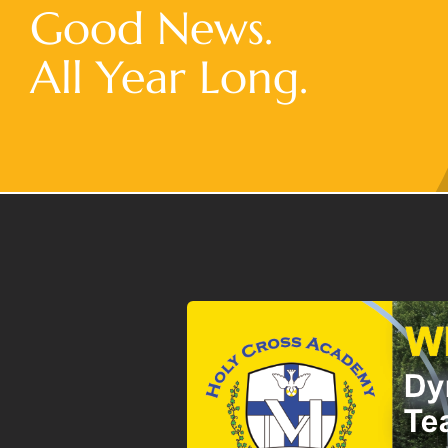
Good News.
All Year Long.