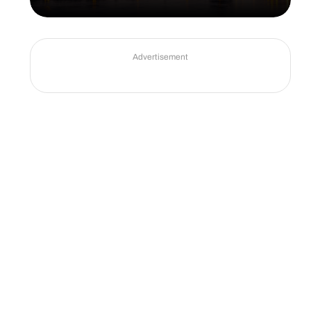
Advertisement