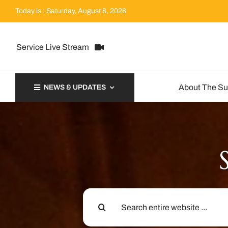
Skip
Today is : Saturday, August 8, 2026
to
content
Service Live Stream
About The S
NEWS & UPDATES
Search
for: