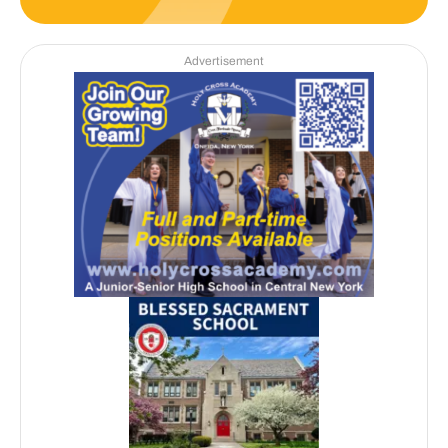
Advertisement