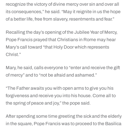
recognize the victory of divine mercy over sin and over all
its consequences,” he said. “May it reignite in us the hope
of a better life, free from slavery, resentments and fear.”
Recalling the day’s opening of the Jubilee Year of Mercy,
Pope Francis prayed that Christians in Rome may hear
Mary’s call toward “that Holy Door which represents
Christ.”
Mary, he said, calls everyone to “enter and receive the gift
of mercy” and to “not be afraid and ashamed.”
“The Father awaits you with open arms to give you his
forgiveness and receive you into his house. Come all to
the spring of peace and joy,” the pope said.
After spending some time greeting the sick and the elderly
in the square, Pope Francis was to proceed to the Basilica