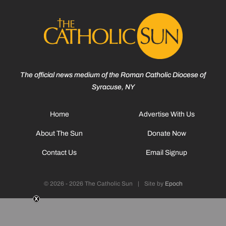
The official news medium of the Roman Catholic Diocese of
Syracuse, NY
Home
Advertise With Us
About The Sun
Donate Now
Contact Us
Email Signup
© 2026 - 2026 The Catholic Sun
|
Site by
Epoch