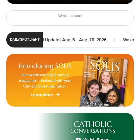
Advertisement
|
olic Sun Digital Update | Aug. 6 – Aug. 19, 2026
We are called to
DAILY SPOTLIGHT
Introducing SOLIS
Our award-winning bi-annual
magazine — included with your
Catholic Sun subscription.
Learn More
CATHOLIC
CONVERSATIONS
Watch Series