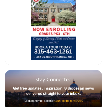
Stay Connected
Get free updates, inspiration, & diocesan news
delivered straight to your inbox.
Looking for full access?
Sun-scribe for $30/yr.