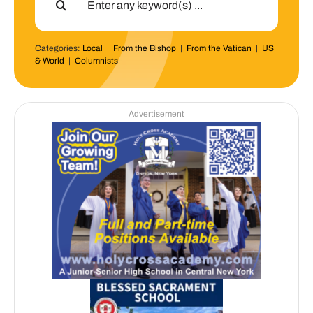
for:
Categories:
Local
|
From the Bishop
|
From the Vatican
|
US
& World
|
Columnists
Advertisement