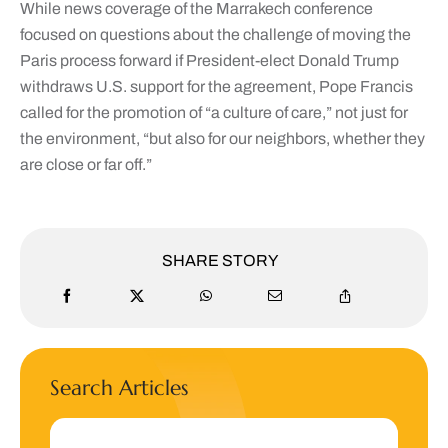
While news coverage of the Marrakech conference
focused on questions about the challenge of moving the
Paris process forward if President-elect Donald Trump
withdraws U.S. support for the agreement, Pope Francis
called for the promotion of “a culture of care,” not just for
the environment, “but also for our neighbors, whether they
are close or far off.”
SHARE STORY
Search Articles
Search