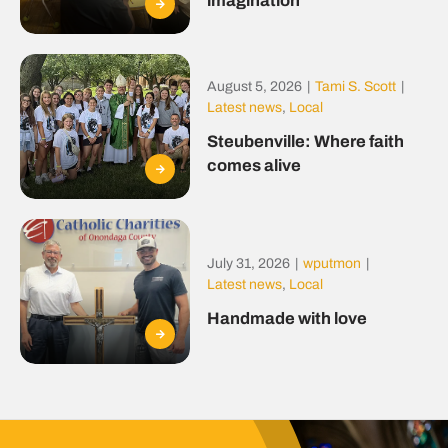
imagination
August 5, 2026
|
Tami S. Scott
|
Latest news
,
Local
Steubenville: Where faith
comes alive
July 31, 2026
|
wputmon
|
Latest news
,
Local
Handmade with love