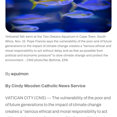
Yellowtail fish swim at the Two Oceans Aquarium in Cape Town, South
Africa, Nov. 15. Pope Francis says the vulnerability of the poor and of future
generations to the impact of climate change creates a "serious ethical and
moral responsibility to act without delay and as free as possible from
political and economic pressure" to slow climate change and protect the
environment. - CNS photo/Nic Bothma, EPA
By
wputmon
By Cindy Wooden Catholic News Service
VATICAN CITY (CNS) — The vulnerability of the poor and
of future generations to the impact of climate change
creates a “serious ethical and moral responsibility to act