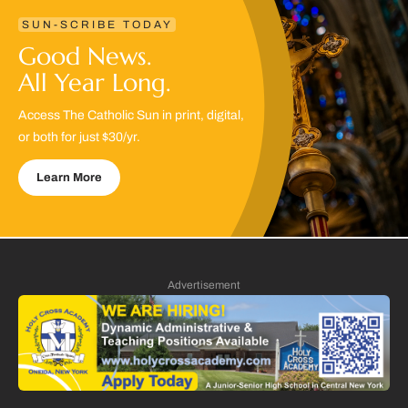
SUN-SCRIBE TODAY
Good News.
All Year Long.
Access The Catholic Sun in print, digital,
or both for just $30/yr.
Learn More
Advertisement