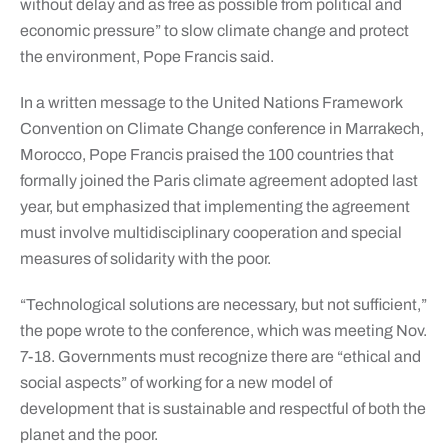
without delay and as free as possible from political and
economic pressure” to slow climate change and protect
the environment, Pope Francis said.
In a written message to the United Nations Framework
Convention on Climate Change conference in Marrakech,
Morocco, Pope Francis praised the 100 countries that
formally joined the Paris climate agreement adopted last
year, but emphasized that implementing the agreement
must involve multidisciplinary cooperation and special
measures of solidarity with the poor.
“Technological solutions are necessary, but not sufficient,”
the pope wrote to the conference, which was meeting Nov.
7-18. Governments must recognize there are “ethical and
social aspects” of working for a new model of
development that is sustainable and respectful of both the
planet and the poor.