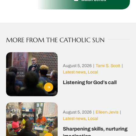
MORE FROM THE CATHOLIC SUN
August 5, 2026
|
Tami S. Scott
|
Latest news
,
Local
Listening for God’s call
August 5, 2026
|
Eileen Jevis
|
Latest news
,
Local
Sharpening skills, nurturing