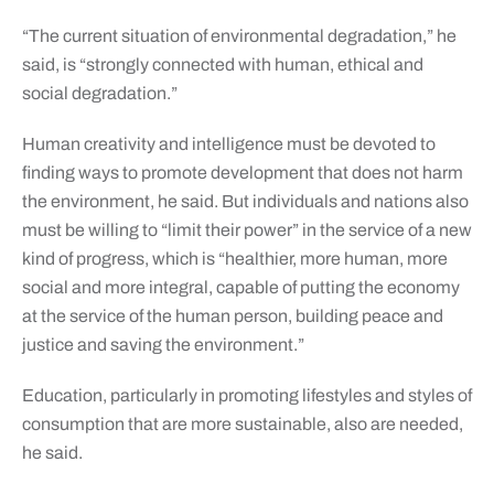
“The current situation of environmental degradation,” he
said, is “strongly connected with human, ethical and
social degradation.”
Human creativity and intelligence must be devoted to
finding ways to promote development that does not harm
the environment, he said. But individuals and nations also
must be willing to “limit their power” in the service of a new
kind of progress, which is “healthier, more human, more
social and more integral, capable of putting the economy
at the service of the human person, building peace and
justice and saving the environment.”
Education, particularly in promoting lifestyles and styles of
consumption that are more sustainable, also are needed,
he said.