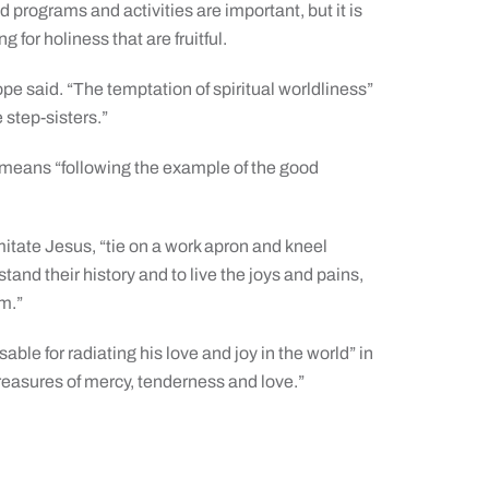
 programs and activities are important, but it is
g for holiness that are fruitful.
ope said. “The temptation of spiritual worldliness”
e step-sisters.”
er means “following the example of the good
imitate Jesus, “tie on a work apron and kneel
tand their history and to live the joys and pains,
em.”
able for radiating his love and joy in the world” in
treasures of mercy, tenderness and love.”