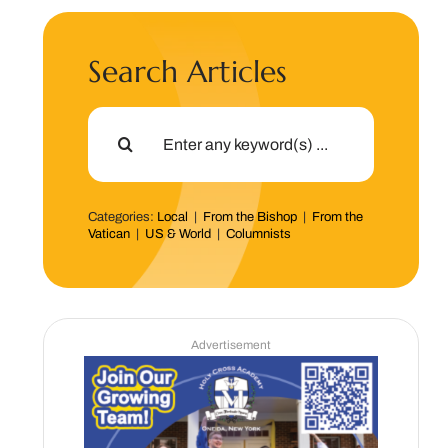
Search Articles
Search
for:
Categories:
Local
|
From the Bishop
|
From the
Vatican
|
US & World
|
Columnists
Advertisement