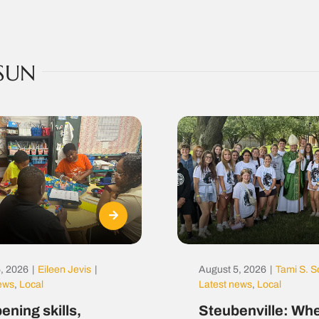
SUN
, 2026
|
Eileen Jevis
|
August 5, 2026
|
Tami S. S
news
,
Local
Latest news
,
Local
ening skills,
Steubenville: Whe