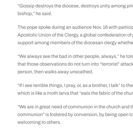
“Gossip destroys the diocese, destroys unity among p
bishop,” he said.
The pope spoke during an audience Nov. 16 with particip
Apostolic Union of the Clergy, a global confederation 
support among members of the diocesan clergy whether 
“We always see the bad in other people, always,” he tol
that those observations do not turn into “terrorist” att
person, then walks away unscathed.
“If I see terrible things, I pray, or, as a brother, I talk” t
which is like a moth larva that “eats the fabric of the chu
“We are in great need of communion in the church and the 
communion” is fostered by conversion, by being open to 
welcoming to others.