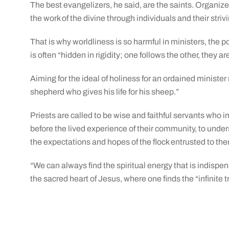
The best evangelizers, he said, are the saints. Organized
the work of the divine through individuals and their strivin
That is why worldliness is so harmful in ministers, the p
is often “hidden in rigidity; one follows the other, they ar
Aiming for the ideal of holiness for an ordained minist
shepherd who gives his life for his sheep.”
Priests are called to be wise and faithful servants who 
before the lived experience of their community, to unders
the expectations and hopes of the flock entrusted to th
“We can always find the spiritual energy that is indispens
the sacred heart of Jesus, where one finds the “infinite 