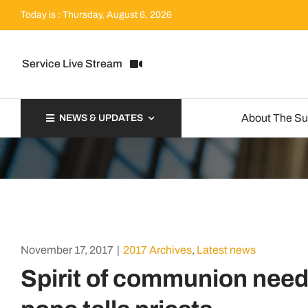
Skip
Today is : Thursday, August 6, 2026
to
content
Service Live Stream
About The S
NEWS & UPDATES
November 17, 2017
|
2017 Archives
,
Latest news
Spirit of communion need