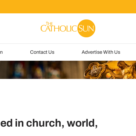
un
Contact Us
Advertise With Us
ed in church, world,