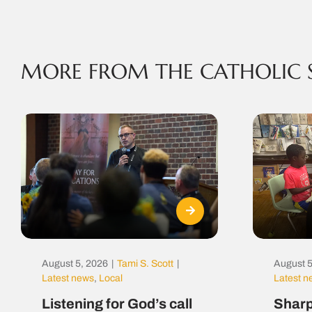
MORE FROM THE CATHOLIC 
August 5, 2026
|
Tami S. Scott
|
August 5
Latest news
,
Local
Latest 
Listening for God’s call
Sharp