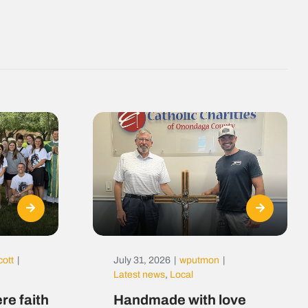
cott
|
July 31, 2026
|
wputmon
|
Latest news
,
Local
re faith
Handmade with love