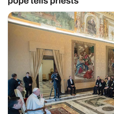
pope tells priests