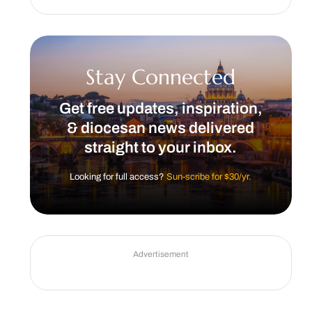
Stay Connected
Get free updates, inspiration,
& diocesan news delivered
straight to your inbox.
Looking for full access?
Sun-scribe for $30/yr.
Advertisement