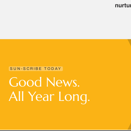
nurtu
SUN-SCRIBE TODAY
Good News.
All Year Long.