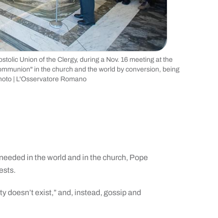
tolic Union of the Clergy, during a Nov. 16 meeting at the
 communion" in the church and the world by conversion, being
photo | L'Osservatore Romano
needed in the world and in the church, Pope
ests.
ity doesn’t exist,” and, instead, gossip and