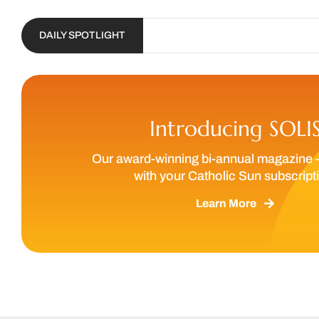
DAILY SPOTLIGHT
Introducing SOLI
Our award-winning bi-annual magazine 
with your Catholic Sun subscript
Learn More