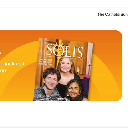
The Catholic Sun Digital Update | Au
S
— included
ion.