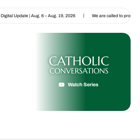
|
g. 6 – Aug. 19, 2026
We are called to proclaim the Gospel of Life
CATHOLIC
CONVERSATIONS
Watch Series