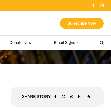
Subscribe Now
Donate Now
Email Signup
SHARE STORY