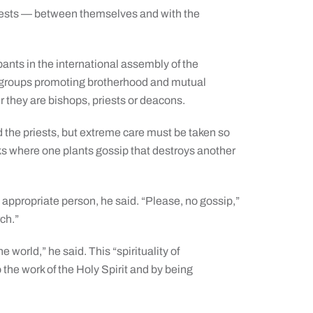
riests — between themselves and with the
ants in the international assembly of the
of groups promoting brotherhood and mutual
they are bishops, priests or deacons.
d the priests, but extreme care must be taken so
acks where one plants gossip that destroys another
o the appropriate person, he said. “Please, no gossip,”
rch.”
world,” he said. This “spirituality of
the work of the Holy Spirit and by being