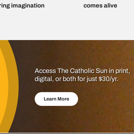
ring imagination
comes alive
Access The Catholic Sun in print,
digital, or both for just $30/yr.
Learn More