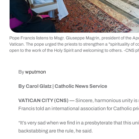
Pope Francis listens to Msgr. Giuseppe Magrin, president of the Apos
Vatican. The pope urged the priests to strengthen a "spirituality of
open to the work of the Holy Spirit and welcoming to others. -CNS 
By
wputmon
By Carol Glatz | Catholic News Service
VATICAN CITY (CNS) —
Sincere, harmonious unity is 
Francis told an international association for Catholic pri
“It’s very sad when we find in a presbyterate that this un
backstabbing are the rule, he said.