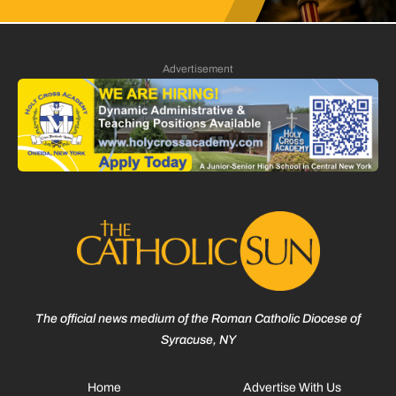
Advertisement
The official news medium of the Roman Catholic Diocese of
Syracuse, NY
Home
Advertise With Us