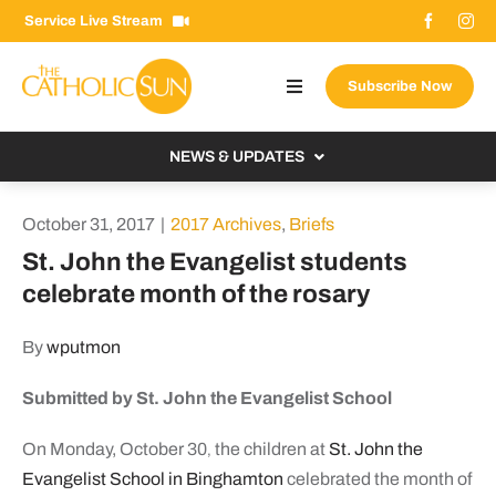
Skip
Service Live Stream
to
content
Subscribe Now
Toggle
Navigation
About The Sun
NEWS & UPDATES
Contact Us
Local
October 31, 2017
|
2017 Archives
,
Briefs
Advertise With Us
From the Bishop
St. John the Evangelist students
Donate Now
celebrate month of the rosary
From the Vatican
Email Signup
US & World
By
wputmon
Search
Columnists
for:
Submitted by St. John the Evangelist School
On Monday, October 30
the children at
St. John the
,
Evangelist School in Binghamton
celebrated the month of