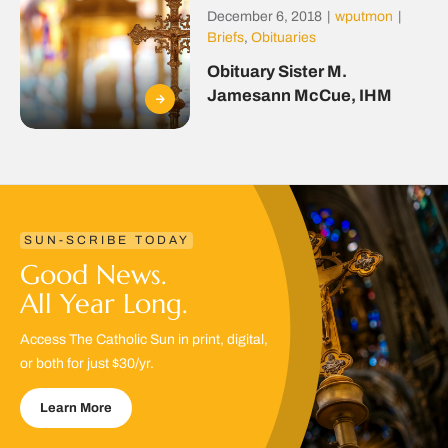
December 6, 2018
|
wputmon
|
Briefs
,
Obituaries
Obituary Sister M.
Jamesann McCue, IHM
SUN-SCRIBE TODAY
Good News.
All Year Long.
Access The Catholic Sun in print, digital,
or both for just $30/yr.
Learn More