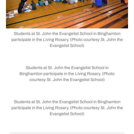
Students at St. John the Evangelist School in Binghamton
participate in the Living Rosary. (Photo courtesy St. John the
Evangelist School)
Students at St. John the Evangelist School in
Binghamton participate in the Living Rosary. (Photo
courtesy St. John the Evangelist School)
Students at St. John the Evangelist School in Binghamton
participate in the Living Rosary. (Photo courtesy St. John the
Evangelist School)