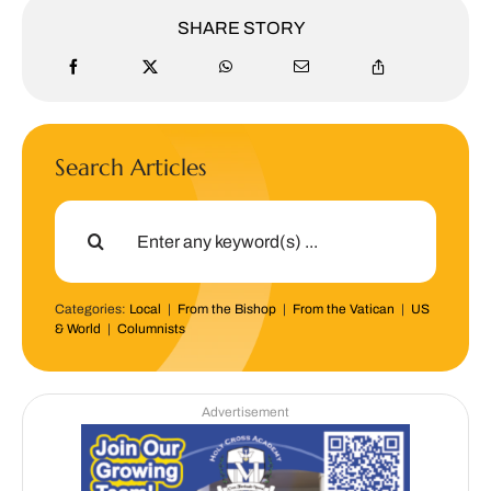
SHARE STORY
Search Articles
Search
for:
Categories:
Local
|
From the Bishop
|
From the Vatican
|
US
& World
|
Columnists
Advertisement