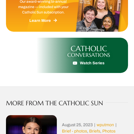
Our award-winning bi-annual
magazine — included with your
Catholic Sun subscription.
Learn More
CATHOLIC
CONVERSATIONS
Watch Series
MORE FROM THE CATHOLIC SUN
August 25, 2023
|
wputmon
|
Brief - photos
,
Briefs
,
Photos