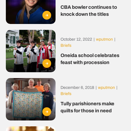
CBA bowler continues to
knock down the titles
October 12, 2022
|
wputmon
|
Briefs
Oneida school celebrates
feast with procession
December 6, 2018
|
wputmon
|
Briefs
Tully parishioners make
quilts for those in need