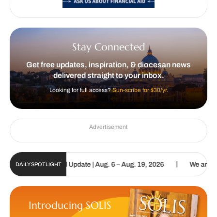
Stay Connected
Get free updates, inspiration, & diocesan news
delivered straight to your inbox.
Looking for full access?
Sun-scribe for $30/yr.
Advertisement
|
olic Sun Digital Update | Aug. 6 – Aug. 19, 2026
We are called to
DAILY SPOTLIGHT
Introducing SOLIS