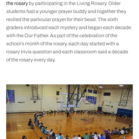
the rosary
by participating in the Living Rosary. Older
students had a younger prayer buddy and together they
recited the particular prayer for their bead. The sixth
graders introduced each mystery and began each decade
with the Our Father. As part of the celebration of the
school’s month of the rosary, each day started with a
rosary trivia question and each classroom said a decade
of the rosary every day.