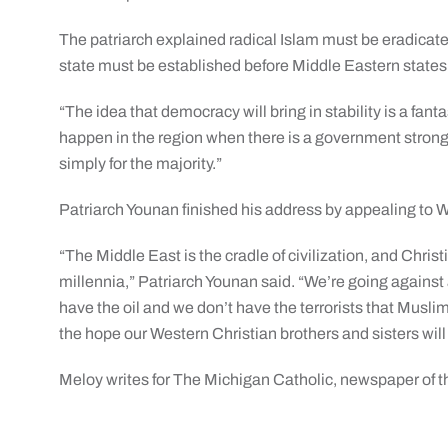
The patriarch explained radical Islam must be eradicated
state must be established before Middle Eastern states
“The idea that democracy will bring in stability is a fanta
happen in the region when there is a government strong 
simply for the majority.”
Patriarch Younan finished his address by appealing to W
“The Middle East is the cradle of civilization, and Christ
millennia,” Patriarch Younan said. “We’re going against
have the oil and we don’t have the terrorists that Musli
the hope our Western Christian brothers and sisters will
Meloy writes for The Michigan Catholic, newspaper of t