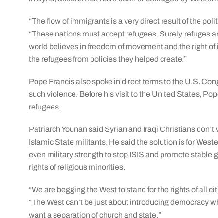
“The flow of immigrants is a very direct result of the po
“These nations must accept refugees. Surely, refuges are 
world believes in freedom of movement and the right o
the refugees from policies they helped create.”
Pope Francis also spoke in direct terms to the U.S. Con
such violence. Before his visit to the United States, Po
refugees.
Patriarch Younan said Syrian and Iraqi Christians don’t wa
Islamic State militants. He said the solution is for West
even military strength to stop ISIS and promote stable 
rights of religious minorities.
“We are begging the West to stand for the rights of all ci
“The West can’t be just about introducing democracy w
want a separation of church and state.”