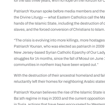
for the last three years, with no hope on the horizon for C
Patriarch Younan spoke before media members and the S
the Divine Liturgy — what Eastern Catholics call the Ma
hands of the Islamic State, including the destruction of 
slaves, and the forced conversion of Christians to Islam
“The crisis is evolving into more killings, more hostages
Patriarch Younan, who was elected as patriarch in 2009 a
New Jersey-based Syrian Catholic Eparchy of Our Lady
struggles for 14 months, since the fall of Mosul on June 
communities in northern Iraq have been wiped out.”
With the destruction of their ancestral homeland and fai
reluctantly left their homes for neighboring Arabic state
Patriarch Younan believes the rise of the Islamic State is
Ba’ath regime in Iraq in 2003 and the current oppositi
in Syria, actions that have been encouraged by Western