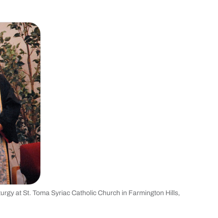
turgy at St. Toma Syriac Catholic Church in Farmington Hills,