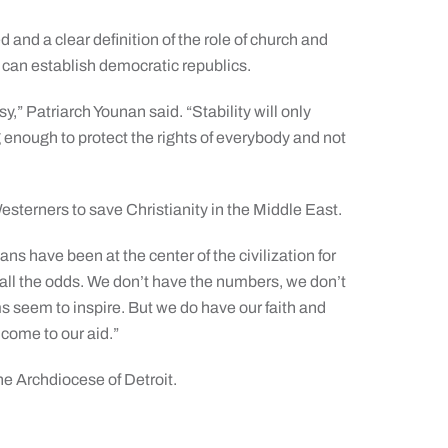
 and a clear definition of the role of church and
 can establish democratic republics.
sy,” Patriarch Younan said. “Stability will only
enough to protect the rights of everybody and not
esterners to save Christianity in the Middle East.
ians have been at the center of the civilization for
 all the odds. We don’t have the numbers, we don’t
ms seem to inspire. But we do have our faith and
 come to our aid.”
he Archdiocese of Detroit.