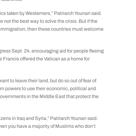
litics taken by Westerners,” Patriarch Younan said.
not the best way to solve the crisis. But if the
f immigration, then these countries must welcome
gress Sept. 24, encouraging aid for people fleeing
pe Francis offered the Vatican as a home for
nt to leave their land, but do so out of fear of
ern powers to use their economic, political and
governments in the Middle East that protect the
tizens in Iraq and Syria,” Patriarch Younan said.
hen you have a majority of Muslims who don’t