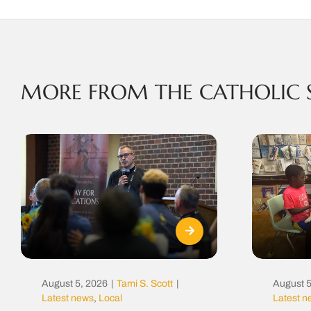
MORE FROM THE CATHOLIC 
August 5, 2026
|
Tami S. Scott
|
August 5
Latest news
,
Local
Latest 