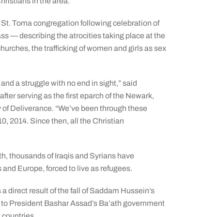
hristians in the area.”
t. Toma congregation following celebration of
ss — describing the atrocities taking place at the
churches, the trafficking of women and girls as sex
.
 and a struggle with no end in sight,” said
fter serving as the first eparch of the Newark,
 of Deliverance. “We’ve been through these
10, 2014. Since then, all the Christian
th, thousands of Iraqis and Syrians have
s and Europe, forced to live as refugees.
 a direct result of the fall of Saddam Hussein’s
on to President Bashar Assad’s Ba’ath government
 countries.