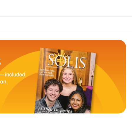
The Catholic Sun 
S
— included
ion.