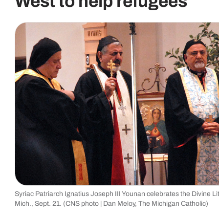
West to help refugees
Syriac Patriarch Ignatius Joseph III Younan celebrates the Divine Li
Mich., Sept. 21. (CNS photo | Dan Meloy, The Michigan Catholic)