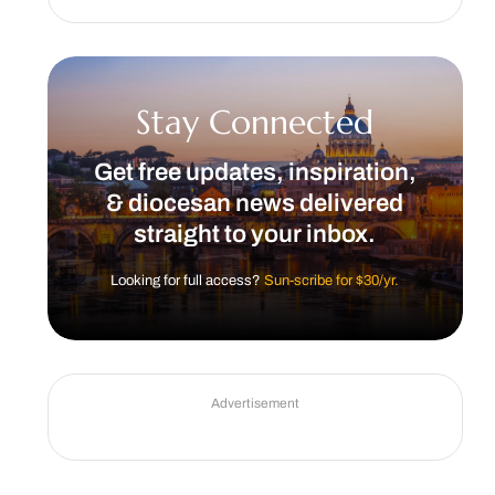
Stay Connected
Get free updates, inspiration,
& diocesan news delivered
straight to your inbox.
Looking for full access?
Sun-scribe for $30/yr.
Advertisement