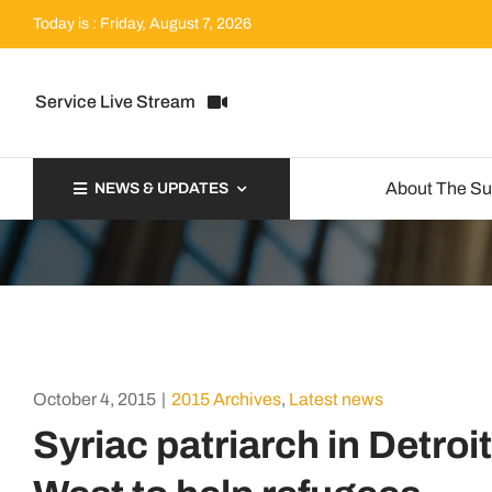
Skip
Today is : Friday, August 7, 2026
to
content
Service Live Stream
About The S
NEWS & UPDATES
October 4, 2015
|
2015 Archives
,
Latest news
Syriac patriarch in Detroi