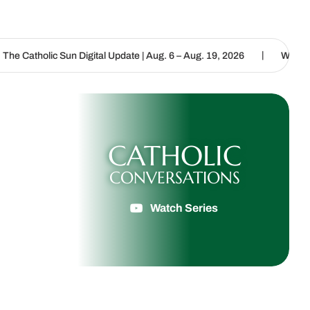
|
Digital Update | Aug. 6 – Aug. 19, 2026
We are called to proclaim
CATHOLIC
CONVERSATIONS
Watch Series