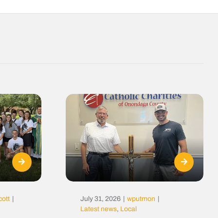
cott
|
July 31, 2026
|
wputmon
|
Latest news
,
Local