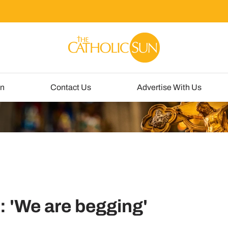
un
Contact Us
Advertise With Us
t: 'We are begging'