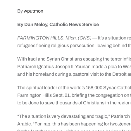
By
wputmon
By Dan Meloy, Catholic News Service
FARMINGTON HILLS, Mich. (CNS)
— It’s a situation 
refugees fleeing religious persecution, leaving behind t
With Iraqi and Syrian Christians escaping the terror infl
Patriarch Ignatius Joseph III Younan made a plea to West
and his homeland during a pastoral visit to the Detroit 
The spiritual leader of the world’s 158,000 Syriac Catho
Farmington Hills Sept. 21, briefing the congregation on
to be done to save thousands of Christians in the region
“The situation is very devastating and tragic,” Patriarc
Arabic. “For Iraq, this has been happening for two gener