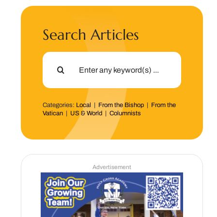
Search Articles
Search
for:
Categories:
Local
|
From the Bishop
|
From the
Vatican
|
US & World
|
Columnists
Advertisement