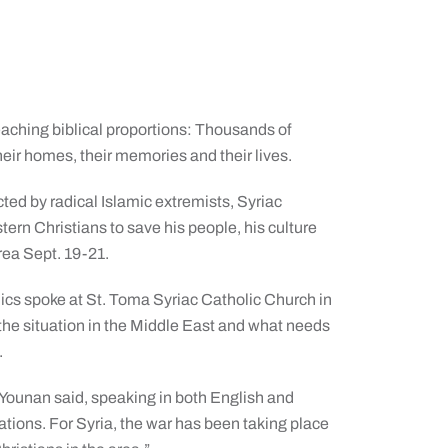
reaching biblical proportions: Thousands of
heir homes, their memories and their lives.
icted by radical Islamic extremists, Syriac
ern Christians to save his people, his culture
area Sept. 19-21.
lics spoke at St. Toma Syriac Catholic Church in
 the situation in the Middle East and what needs
.
h Younan said, speaking in both English and
ations. For Syria, the war has been taking place