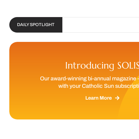
DAILY SPOTLIGHT
Introducing SOLI
Our award-winning bi-annual magazine 
with your Catholic Sun subscript
Learn More