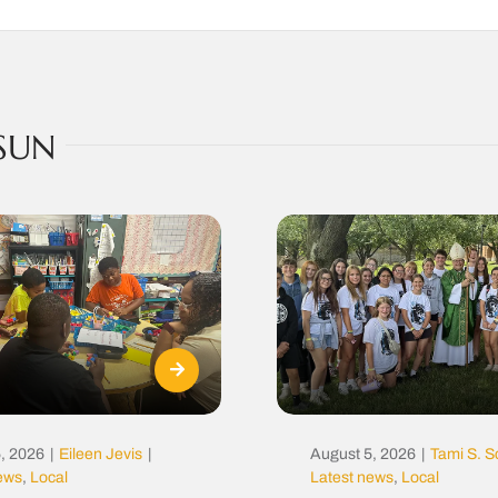
SUN
, 2026
|
Eileen Jevis
|
August 5, 2026
|
Tami S. S
news
,
Local
Latest news
,
Local