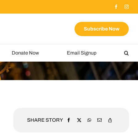
Subscribe Now
Donate Now
Email Signup
SHARE STORY