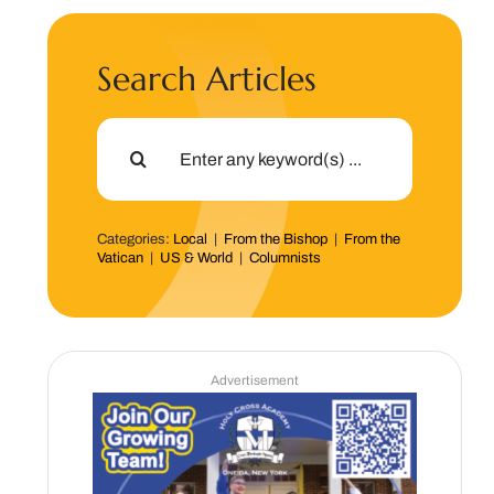
Search Articles
Search
for:
Categories:
Local
|
From the Bishop
|
From the
Vatican
|
US & World
|
Columnists
Advertisement