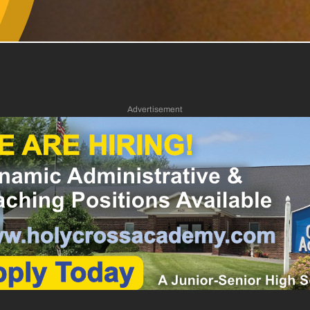
Advertisement