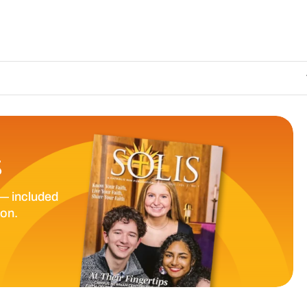
The Catholic S
S
— included
ion.