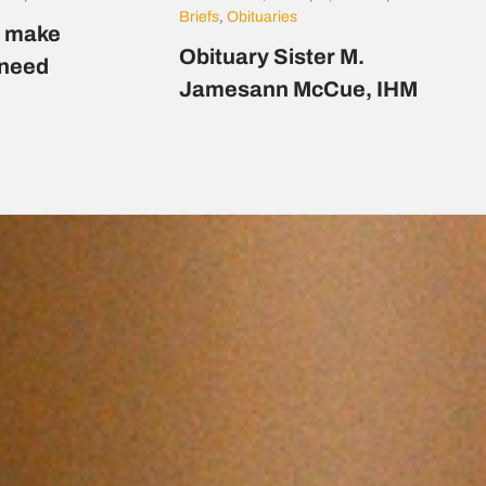
Briefs
,
Obituaries
s make
Obituary Sister M.
n need
Jamesann McCue, IHM