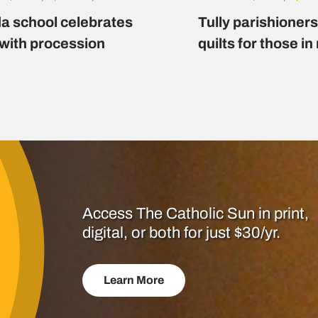
a school celebrates
Tully parishioner
 with procession
quilts for those i
Access The Catholic Sun in print,
digital, or both for just $30/yr.
Learn More