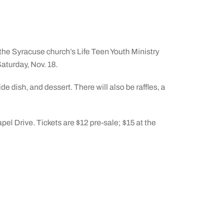
 the Syracuse church’s Life Teen Youth Ministry
Saturday, Nov. 18.
e dish, and dessert. There will also be raffles, a
pel Drive. Tickets are $12 pre-sale; $15 at the