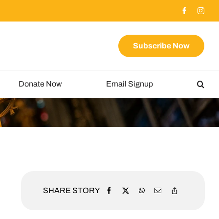
Subscribe Now
Donate Now
Email Signup
SHARE STORY