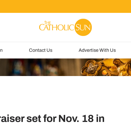
un
Contact Us
Advertise With Us
aiser set for Nov. 18 in