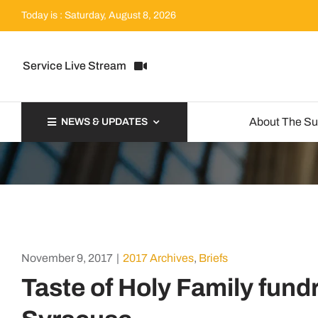
Skip
Today is : Saturday, August 8, 2026
to
content
Service Live Stream
About The S
NEWS & UPDATES
November 9, 2017
|
2017 Archives
,
Briefs
Taste of Holy Family fundr