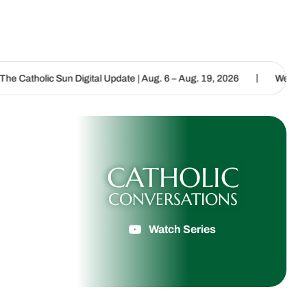
|
un Digital Update | Aug. 6 – Aug. 19, 2026
We are called to procl
CATHOLIC
CONVERSATIONS
Watch Series