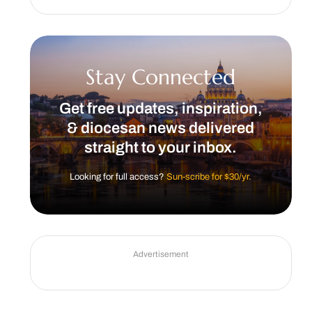
Stay Connected
Get free updates, inspiration,
& diocesan news delivered
straight to your inbox.
Looking for full access?
Sun-scribe for $30/yr.
Advertisement