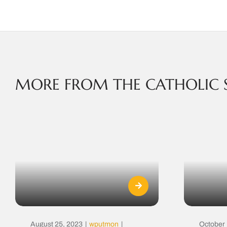
MORE FROM THE CATHOLIC 
August 25, 2023
|
wputmon
|
October 