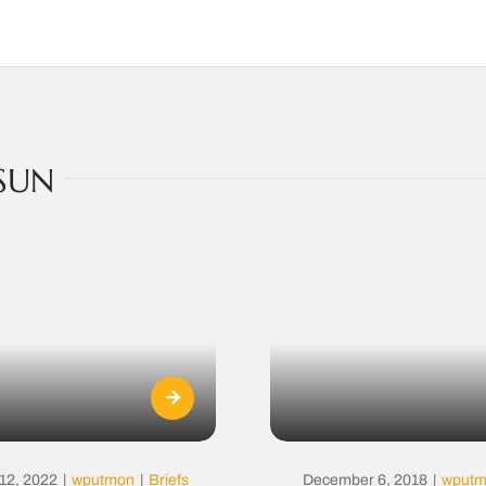
SUN
12, 2022
|
wputmon
|
Briefs
December 6, 2018
|
wput