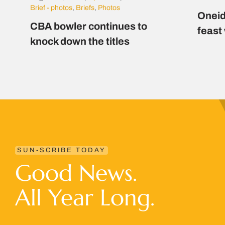
Brief - photos
,
Briefs
,
Photos
Oneid
CBA bowler continues to
feast
knock down the titles
SUN-SCRIBE TODAY
Good News.
All Year Long.