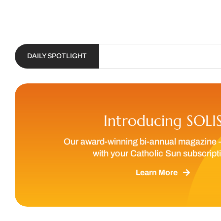
DAILY SPOTLIGHT
Introducing SOLI
Our award-winning bi-annual magazine 
with your Catholic Sun subscript
Learn More