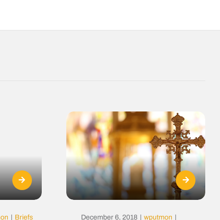
mon
|
Briefs
December 6, 2018
|
wputmon
|