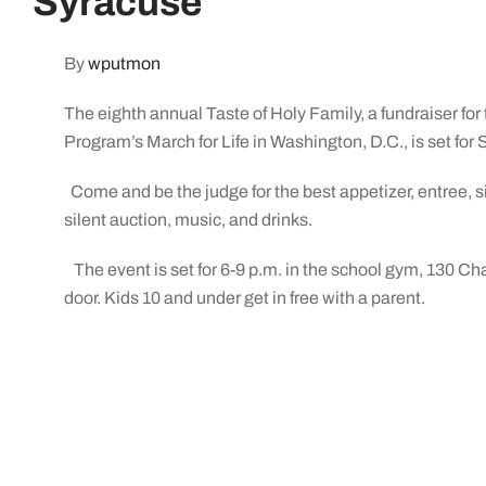
Syracuse
By
wputmon
The eighth annual Taste of Holy Family, a fundraiser for
Program’s March for Life in Washington, D.C., is set for 
Come and be the judge for the best appetizer, entree, sid
silent auction, music, and drinks.
The event is set for 6-9 p.m. in the school gym, 130 Cha
door. Kids 10 and under get in free with a parent.