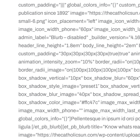
custom_padding=”|||” global_colors_info=”{}” custom_p
publication since 1892″ image=”https://thecatholicsu
small-6.png” icon_placement=”left” image_icon_widt
image_icon_width_phone=”60px” image_icon_width_las
admin_label=”Blurb – disabled” _builder_version=”4.16″
header_line_height=”1.8em” body_line_height=”2em” b
custom_padding=”30px|30px|30px|30px|true|true” ani
animation_intensity_zoom=”10%” border_radii=”on|10
border_radii_image=”on|100px|100px|100px|100px” bo
box_shadow_vertical=”10px” box_shadow_blur=”60px”
box_shadow_style_image=”preset1″ box_shadow_vert
box_shadow_blur_image=”40px” box_shadow_spread
box_shadow_color_image=”#ffc47c” image_max_widt
image_max_width_phone=”” image_max_width_last_edi
global_colors_info=”{}”]Pellentesque in ipsum id orci por
ligula [/et_pb_blurb][et_pb_blurb title=”Know whats rea
image=”https://thecatholicsun.com/wp-content/upload