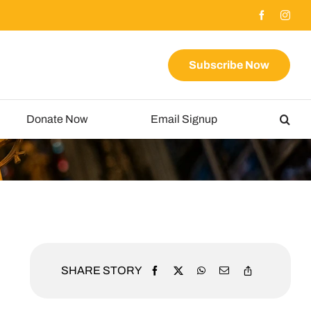
Subscribe Now
Donate Now
Email Signup
SHARE STORY