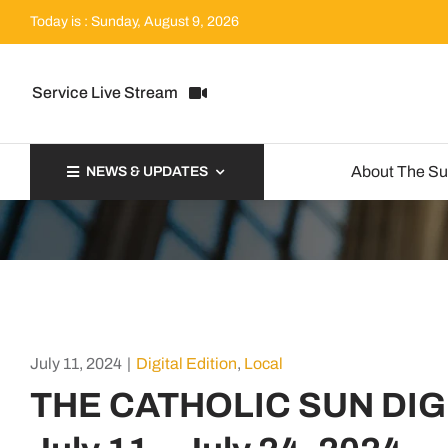
Skip
Today is : Sunday, August 9, 2026
to
content
Service Live Stream
About The S
NEWS & UPDATES
July 11, 2024
|
Digital Edition
,
Local
THE CATHOLIC SUN DIG