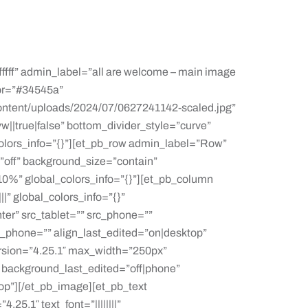
fffff” admin_label=”all are welcome – main image
or=”#34545a”
ontent/uploads/2024/07/0627241142-scaled.jpg”
||true|false” bottom_divider_style=”curve”
colors_info=”{}”][et_pb_row admin_label=”Row”
”off” background_size=”contain”
0%” global_colors_info=”{}”][et_pb_column
|” global_colors_info=”{}”
er” src_tablet=”” src_phone=””
gn_phone=”” align_last_edited=”on|desktop”
rsion=”4.25.1″ max_width=”250px”
” background_last_edited=”off|phone”
op”][/et_pb_image][et_pb_text
5.1″ text_font=”||||||||”