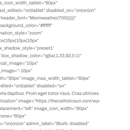
e_icon_width_tablet=”60px”
t_edited=”on|tablet” disabled_on=”on|on|on”
header_font=”Merriweather|700|||||||”
ackground_color=”#ffffff”
mation_style=”zoom”
px|10px|10px|10px”
x_shadow_style=”preset1″
 box_shadow_color=”rgba(1,33,92,0.1)”
ical_image=”10px”
_image=”-10px”
h=”80px” image_max_width_tablet=”60px”
ted=”on|tablet” disabled=”on”
ta dapibus. Proin eget tortor risus. Cras ultricies
gelization” image=”https://thecatholicsun.com/wp-
placement=”left” image_icon_width=”80px”
phone=”60px”
n=”on|on|on” admin_label=”Blurb- disabled”