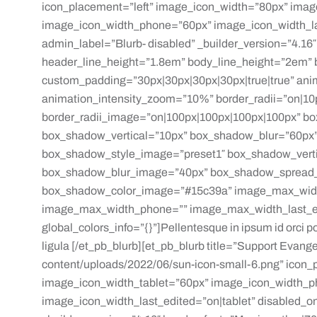
icon_placement=”left” image_icon_width=”80px” imag
image_icon_width_phone=”60px” image_icon_width_las
admin_label=”Blurb- disabled” _builder_version=”4.16″ 
header_line_height=”1.8em” body_line_height=”2em” b
custom_padding=”30px|30px|30px|30px|true|true” ani
animation_intensity_zoom=”10%” border_radii=”on|10
border_radii_image=”on|100px|100px|100px|100px” bo
box_shadow_vertical=”10px” box_shadow_blur=”60px”
box_shadow_style_image=”preset1″ box_shadow_vert
box_shadow_blur_image=”40px” box_shadow_spread
box_shadow_color_image=”#15c39a” image_max_widt
image_max_width_phone=”” image_max_width_last_edi
global_colors_info=”{}”]Pellentesque in ipsum id orci por
ligula [/et_pb_blurb][et_pb_blurb title=”Support Evan
content/uploads/2022/06/sun-icon-small-6.png” icon_
image_icon_width_tablet=”60px” image_icon_width_
image_icon_width_last_edited=”on|tablet” disabled_o