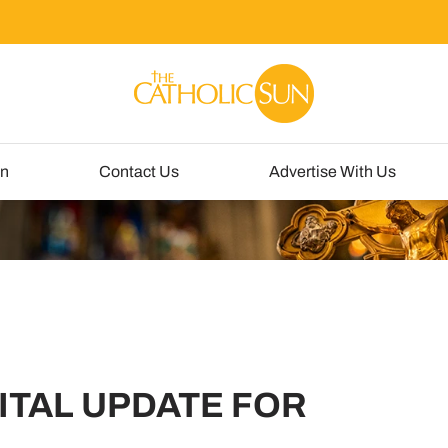
un
Contact Us
Advertise With Us
ITAL UPDATE FOR