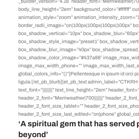
_builder_version=”4.16″ header_font=”Merriweather|700
body_line_height=”2em” background_color=”#ffffff” c
animation_style=”zoom” animation_intensity_zoom=”1
border_radii_image=”on|100px|100px|100px|100px” bo
box_shadow_vertical=”10px” box_shadow_blur=”60px”
box_shadow_style_image=”preset1″ box_shadow_vert
box_shadow_blur_image=”40px” box_shadow_spread
box_shadow_color_image=”#437a88″ image_max_widt
image_max_width_phone=”” image_max_width_last_edi
global_colors_info=”{}”]Pellentesque in ipsum id orci por
ligula [/et_pb_blurb][et_pb_text admin_label=”CTKRH c
text_font=”||||||||” text_line_height=”2em” header_font=”
header_2_font=”Merriweather|700|||||||” header_2_fon
header_2_font_size_tablet=”” header_2_font_size_ph
header_2_font_size_last_edited=”on|phone” global_col
‘A spiritual gem that has served
beyond’