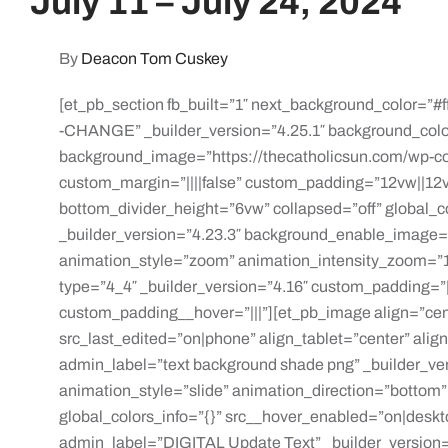
July 11 – July 24, 2024
By
Deacon Tom Cuskey
[et_pb_section fb_built=”1″ next_background_color=”#f
-CHANGE” _builder_version=”4.25.1″ background_col
background_image=”https://thecatholicsun.com/wp-c
custom_margin=”||||false” custom_padding=”12vw||12vw
bottom_divider_height=”6vw” collapsed=”off” global_
_builder_version=”4.23.3″ background_enable_image=
animation_style=”zoom” animation_intensity_zoom=”1
type=”4_4″ _builder_version=”4.16″ custom_padding=”||
custom_padding__hover=”|||”][et_pb_image align=”cent
src_last_edited=”on|phone” align_tablet=”center” ali
admin_label=”text background shade png” _builder_ve
animation_style=”slide” animation_direction=”bottom
global_colors_info=”{}” src__hover_enabled=”on|deskt
admin_label=”DIGITAL Update Text” _builder_version=”4.2