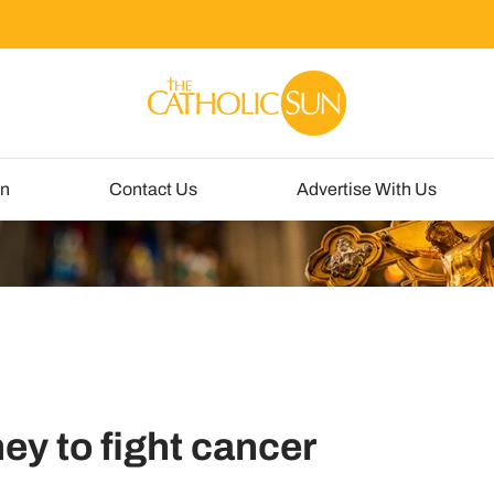
un
Contact Us
Advertise With Us
ey to fight cancer