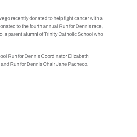
o recently donated to help fight cancer with a
nated to the fourth annual Run for Dennis race,
, a parent alumni of Trinity Catholic School who
 School Run for Dennis Coordinator Elizabeth
, and Run for Dennis Chair Jane Pacheco.