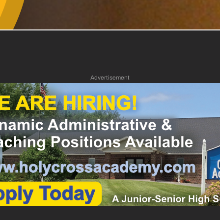
Advertisement