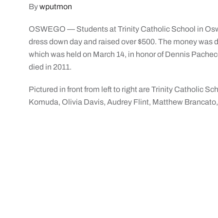
By
wputmon
OSWEGO — Students at Trinity Catholic School in Osweg
dress down day and raised over $500. The money was do
which was held on March 14, in honor of Dennis Pacheco
died in 2011.
Pictured in front from left to right are Trinity Catholic
Komuda, Olivia Davis, Audrey Flint, Matthew Brancato