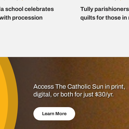
a school celebrates
Tully parishioner
 with procession
quilts for those i
Access The Catholic Sun in print,
digital, or both for just $30/yr.
Learn More