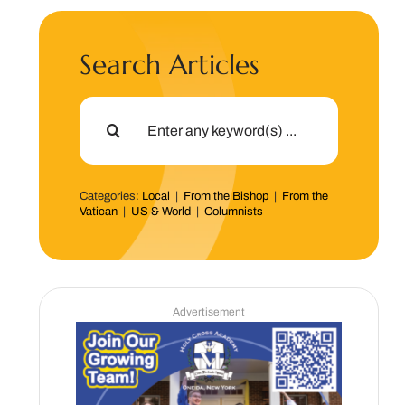
Search Articles
Search
for:
Categories:
Local
|
From the Bishop
|
From the
Vatican
|
US & World
|
Columnists
Advertisement