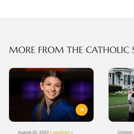
MORE FROM THE CATHOLIC 
August 25, 2023
|
wputmon
|
October 