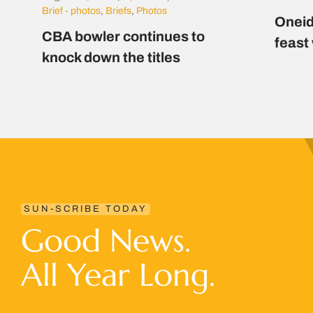
Brief - photos
,
Briefs
,
Photos
Oneid
CBA bowler continues to
feast
knock down the titles
SUN-SCRIBE TODAY
Good News.
All Year Long.