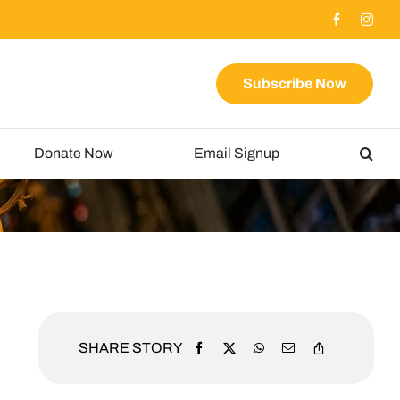
Subscribe Now
Donate Now
Email Signup
SHARE STORY