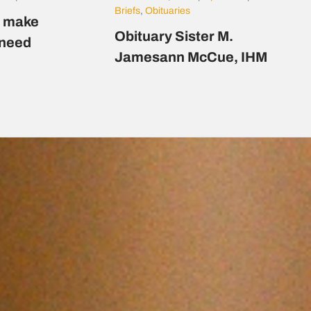
Briefs
,
Obituaries
s make
Obituary Sister M.
n need
Jamesann McCue, IHM