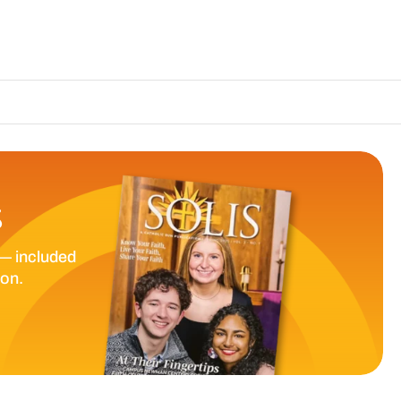
The Catholic Su
S
— included
ion.