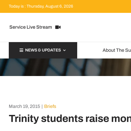
Skip
Today is : Thursday, August 6, 2026
to
content
Service Live Stream
About The S
NEWS & UPDATES
March 19, 2015
|
Briefs
Trinity students raise mon