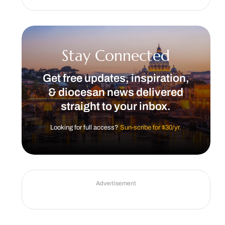
Stay Connected
Get free updates, inspiration,
& diocesan news delivered
straight to your inbox.
Looking for full access?
Sun-scribe for $30/yr.
Advertisement