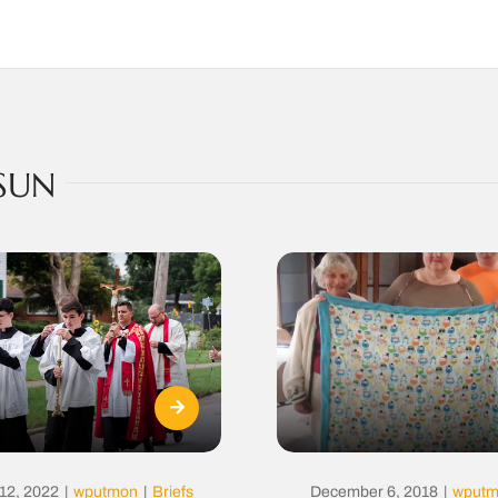
SUN
12, 2022
|
wputmon
|
Briefs
December 6, 2018
|
wput