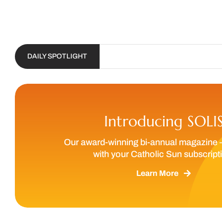
DAILY SPOTLIGHT
Introducing SOLI
Our award-winning bi-annual magazine 
with your Catholic Sun subscript
Learn More