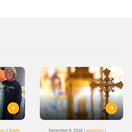
mon
|
Briefs
December 6, 2018
|
wputmon
|