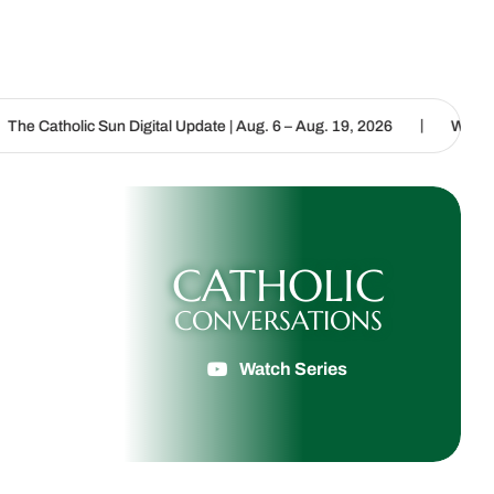
|
n Digital Update | Aug. 6 – Aug. 19, 2026
We are called to procla
CATHOLIC
CONVERSATIONS
Watch Series